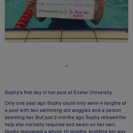
Sophy's first day in her pool at Exeter University.
Only one year ago Sophy could only swim 4 lengths of
a pool with two swimming aid woggles and a person
assisting her. But just 2 months ago Sophy refused the
help she normally required and swam on her own.
Sophy staggered a whole 10 lengths, building her way