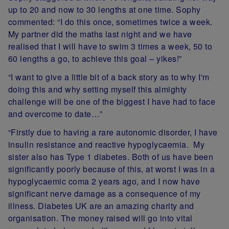
up to 20 and now to 30 lengths at one time. Sophy
commented: “I do this once, sometimes twice a week.
My partner did the maths last night and we have
realised that I will have to swim 3 times a week, 50 to
60 lengths a go, to achieve this goal – yikes!”
“I want to give a little bit of a back story as to why I'm
doing this and why setting myself this almighty
challenge will be one of the biggest I have had to face
and overcome to date…”
“Firstly due to having a rare autonomic disorder, I have
insulin resistance and reactive hypoglycaemia. My
sister also has Type 1 diabetes. Both of us have been
significantly poorly because of this, at worst I was in a
hypoglycaemic coma 2 years ago, and I now have
significant nerve damage as a consequence of my
illness. Diabetes UK are an amazing charity and
organisation. The money raised will go into vital