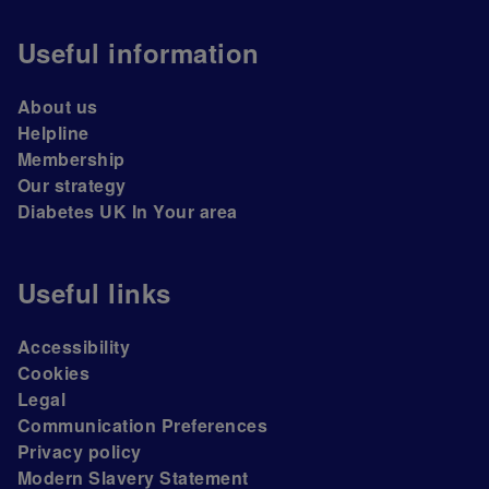
Useful information
About us
Helpline
Membership
Our strategy
Diabetes UK In Your area
Useful links
Accessibility
Cookies
Legal
Communication Preferences
Privacy policy
Modern Slavery Statement