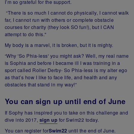
I’m so grateful for the support.
“There is so much I cannot do physically, I cannot walk
far, I cannot run with others or complete obstacle
courses for charity (they look SO fun!), but I CAN
attempt to do this."
My body is a marvel, it is broken, but it is mighty.
“Why 'So Phia-less' you might ask? Well, my real name
is Sophia and before I became ill I was training in a
sport called Roller Derby- So Phia-less is my alter ego
as that’s how I like to face life, and health and any
obstacles that stand in my way!”
You can sign up until end of June
If Sophy has inspired you to take on this challenge and
dive into 2017,
sign up
for Swim22 today.
You can register for
Swim22
until the end of June.