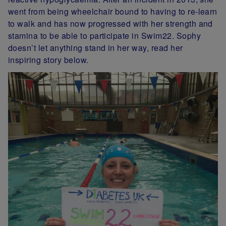
went from being wheelchair bound to having to re-learn
to walk and has now progressed with her strength and
stamina to be able to participate in Swim22. Sophy
doesn’t let anything stand in her way, read her
inspiring story below.