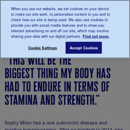
Talk to us about diabetes
When you use our website, we set cookies on your device
0345
123 2399
to make our site work, to personalise content to you and to
Main navigation
check how our site is being used. We also use cookies to
Menu
Donate
Donate
to 
to 
provide you with social media features and to show you
relevant advertising on and off our site, which may involve
sharing your data with our digital partners.
Find out more.
Breadcrumb
me
Living
Your
"This will be the biggest thing my
Save for late
Cookie Settings
Accept Cookies
with
Stories
"this will be the
diabetes
biggest thing my body has
had to endure in terms of
stamina and strength."
Sophy Miles has a rare autonomic disease and
reactive hypoglycaemia. After an incident in 2013, she