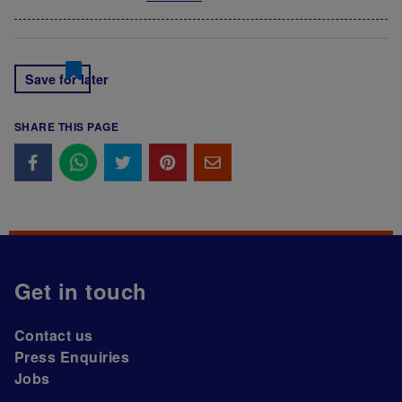
Save for later
SHARE THIS PAGE
Get in touch
Contact us
Press Enquiries
Jobs