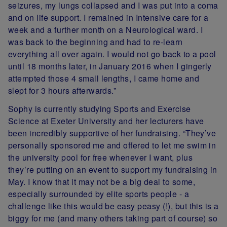
seizures, my lungs collapsed and I was put into a coma
and on life support. I remained in Intensive care for a
week and a further month on a Neurological ward. I
was back to the beginning and had to re-learn
everything all over again. I would not go back to a pool
until 18 months later, in January 2016 when I gingerly
attempted those 4 small lengths, I came home and
slept for 3 hours afterwards.”
Sophy is currently studying Sports and Exercise
Science at Exeter University and her lecturers have
been incredibly supportive of her fundraising. “They’ve
personally sponsored me and offered to let me swim in
the university pool for free whenever I want, plus
they’re putting on an event to support my fundraising in
May. I know that it may not be a big deal to some,
especially surrounded by elite sports people - a
challenge like this would be easy peasy (!), but this is a
biggy for me (and many others taking part of course) so