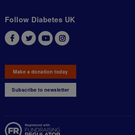
Follow Diabetes UK
Make a donation today
Subscribe to newsletter