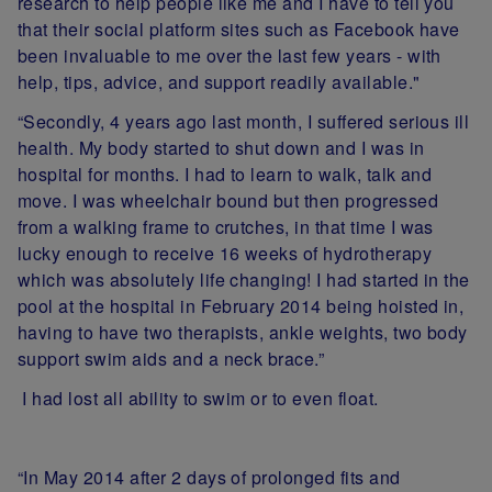
research to help people like me and I have to tell you
that their social platform sites such as Facebook have
been invaluable to me over the last few years - with
help, tips, advice, and support readily available."
“Secondly, 4 years ago last month, I suffered serious ill
health. My body started to shut down and I was in
hospital for months. I had to learn to walk, talk and
move. I was wheelchair bound but then progressed
from a walking frame to crutches, in that time I was
lucky enough to receive 16 weeks of hydrotherapy
which was absolutely life changing! I had started in the
pool at the hospital in February 2014 being hoisted in,
having to have two therapists, ankle weights, two body
support swim aids and a neck brace.”
I had lost all ability to swim or to even float.
“In May 2014 after 2 days of prolonged fits and