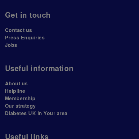
Get in touch
Contact us
Press Enquiries
Jobs
Useful information
About us
Helpline
Membership
Our strategy
Diabetes UK In Your area
Useful links