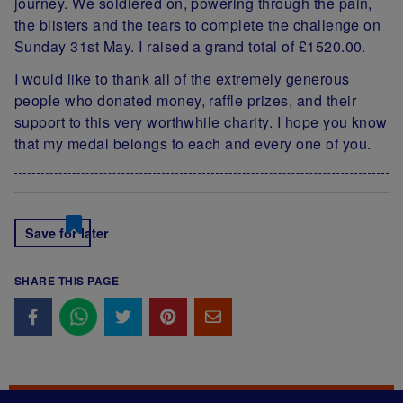
journey. We soldiered on, powering through the pain,
the blisters and the tears to complete the challenge on
Sunday 31st May. I raised a grand total of £1520.00.
I would like to thank all of the extremely generous
people who donated money, raffle prizes, and their
support to this very worthwhile charity. I hope you know
that my medal belongs to each and every one of you.
Save for later
SHARE THIS PAGE