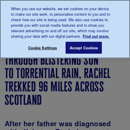
Talk to us about diabetes
When you use our website, we set cookies on your device
0345
123 2399
to make our site work, to personalise content to you and to
Main navigation
check how our site is being used. We also use cookies to
Menu
Donate
Donate
to 
to 
provide you with social media features and to show you
relevant advertising on and off our site, which may involve
sharing your data with our digital partners.
Find out more.
Breadcrumb
me
Living
Your
Through blistering sun to torrenti
Save for late
Cookie Settings
Accept Cookies
with
Stories
through blistering sun
diabetes
to torrential rain, rachel
trekked 96 miles across
scotland
After her father was diagnosed