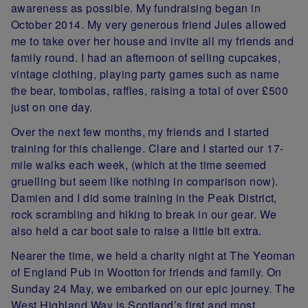
awareness as possible. My fundraising began in
October 2014. My very generous friend Jules allowed
me to take over her house and invite all my friends and
family round. I had an afternoon of selling cupcakes,
vintage clothing, playing party games such as name
the bear, tombolas, raffles, raising a total of over £500
just on one day.
Over the next few months, my friends and I started
training for this challenge. Clare and I started our 17-
mile walks each week, (which at the time seemed
gruelling but seem like nothing in comparison now).
Damien and I did some training in the Peak District,
rock scrambling and hiking to break in our gear. We
also held a car boot sale to raise a little bit extra.
Nearer the time, we held a charity night at The Yeoman
of England Pub in Wootton for friends and family. On
Sunday 24 May, we embarked on our epic journey. The
West Highland Way is Scotland’s first and most