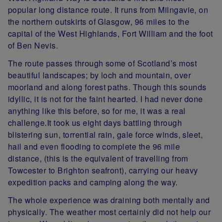
popular long distance route. It runs from Milngavie, on
the northern outskirts of Glasgow, 96 miles to the
capital of the West Highlands, Fort William and the foot
of Ben Nevis.
The route passes through some of Scotland’s most
beautiful landscapes; by loch and mountain, over
moorland and along forest paths. Though this sounds
idyllic, it is not for the faint hearted. I had never done
anything like this before, so for me, it was a real
challenge.It took us eight days battling through
blistering sun, torrential rain, gale force winds, sleet,
hail and even flooding to complete the 96 mile
distance, (this is the equivalent of travelling from
Towcester to Brighton seafront), carrying our heavy
expedition packs and camping along the way.
The whole experience was draining both mentally and
physically. The weather most certainly did not help our