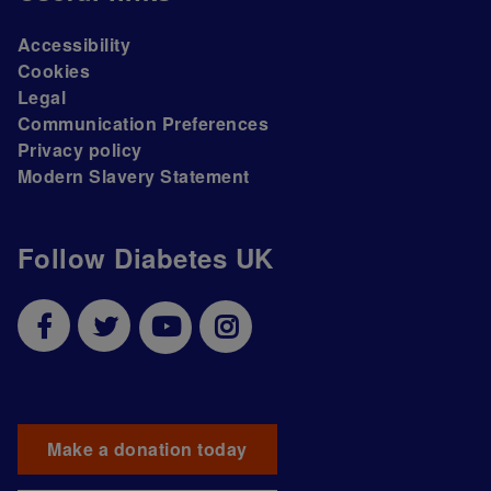
Accessibility
Cookies
Legal
Communication Preferences
Privacy policy
Modern Slavery Statement
Follow Diabetes UK
Make a donation today