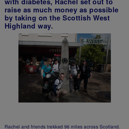
with diabetes, Rachel set out to
raise as much money as possible
by taking on the Scottish West
Highland way.
Rachel and friends trekked 96 miles across Scotland.