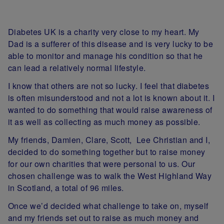
Diabetes UK is a charity very close to my heart. My
Dad is a sufferer of this disease and is very lucky to be
able to monitor and manage his condition so that he
can lead a relatively normal lifestyle.
I know that others are not so lucky. I feel that diabetes
is often misunderstood and not a lot is known about it. I
wanted to do something that would raise awareness of
it as well as collecting as much money as possible.
My friends, Damien, Clare, Scott, Lee Christian and I,
decided to do something together but to raise money
for our own charities that were personal to us. Our
chosen challenge was to walk the West Highland Way
in Scotland, a total of 96 miles.
Once we’d decided what challenge to take on, myself
and my friends set out to raise as much money and