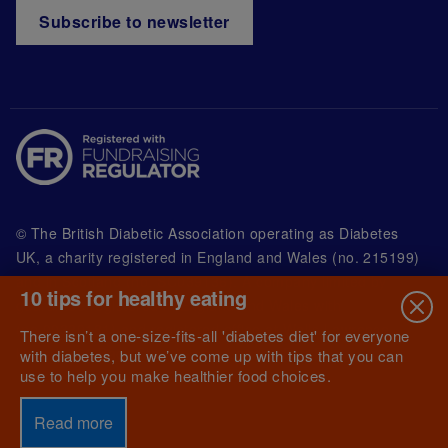
Subscribe to newsletter
© The British Diabetic Association operating as Diabetes
UK, a
charity registered in England and Wales (no. 215199)
and in Scotland (no. SC039136). A company limited by
10 tips for healthy eating
guarantee registered in England and Wales with
(no.00339181) and registered office at Wells Lawrence
There isn’t a one-size-fits-all 'diabetes diet' for everyone
House, 126 Back Church Lane London E1 1FH
with diabetes, but we’ve come up with tips that you can
use to help you make healthier food choices.
Read more