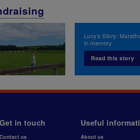
draising
Lucy's Story: Marath
in memory
Read this story
Get in touch
Useful informat
Contact us
About us