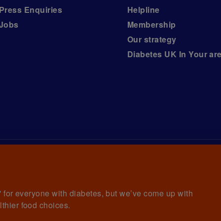
Press Enquiries
Helpline
Jobs
Membership
Our strategy
Diabetes UK In Your ar
iabetes UK, a
charity registered in England and Wales (no.
ny limited by guarantee registered in England and Wales with
awrence House, 126 Back Church Lane London E1 1FH
et' for everyone with diabetes, but we’ve come up with
lthier food choices.