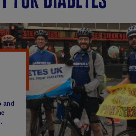
o and
he
.