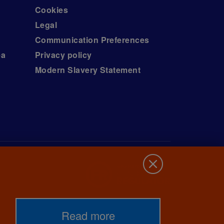
Cookies
Legal
Communication Preferences
ea
Privacy policy
Modern Slavery Statement
Read more