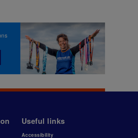
ons
ion
Useful links
Accessibility