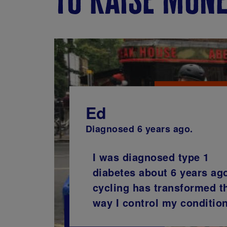
Ed
Diagnosed 6 years ago.
I was diagnosed type 1
diabetes about 6 years ag
cycling has transformed t
way I control my condition