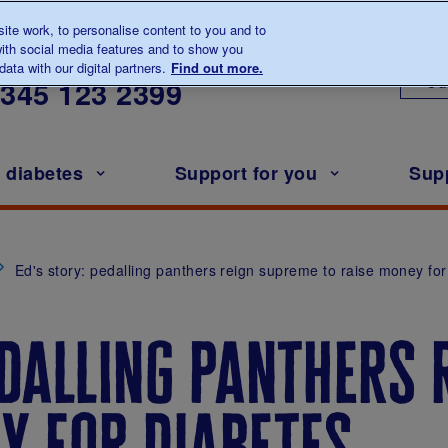
te work, to personalise content to you and to
ith social media features and to show you
lk to us about diabetes
ata with our digital partners.
Find out more.
Ou
0345
123 2399
h diabetes
Support for you
Sup
Ed's story: pedalling panthers reign supreme to raise money for
edalling panthers
y for diabetes