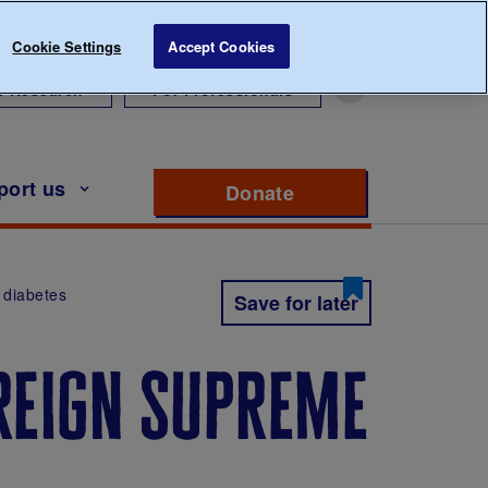
Cookie Settings
Accept Cookies
r Research
For Professionals
port us
Donate
to support Diabete
 diabetes
Save for later
 reign supreme