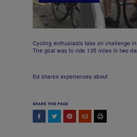
Cycling enthusiasts take on challenge i
The goal was to ride 135 miles in two da
Ed shares experiences about
SHARE THIS PAGE