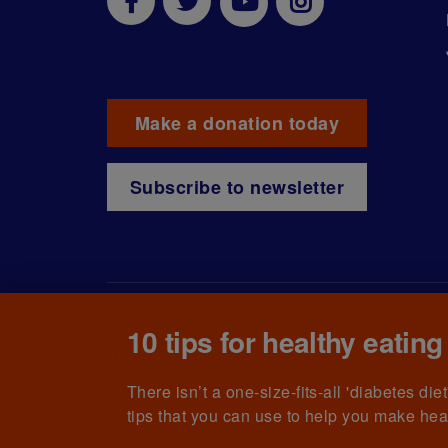
Make a donation today
Subscribe to newsletter
10 tips for healthy eating
© The British Diabetic Association operating as D
215199) and in Scotland (no. SC039136). A compa
(no.00339181) and registered office at Wells L
There isn’t a one-size-fits-all 'diabetes di
tips that you can use to help you make hea