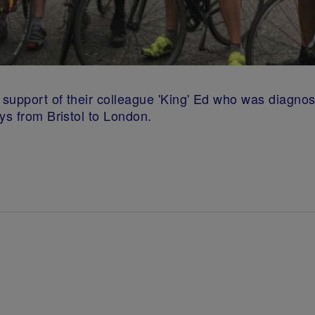
n support of their colleague 'King' Ed who was diagno
ys from Bristol to London.