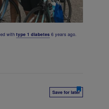
sed with
6 years ago.
type 1 diabetes
Save for later