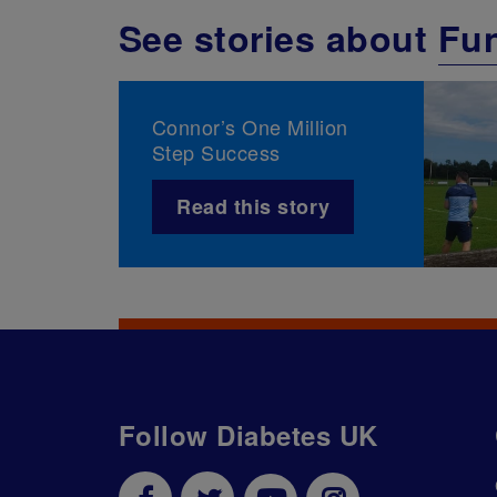
See stories about
Fun
Connor’s One Million
Step Success
Read this story
Follow Diabetes UK