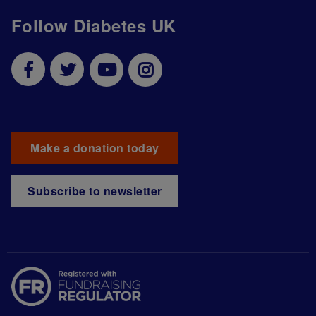
Follow Diabetes UK
Make a donation today
Subscribe to newsletter