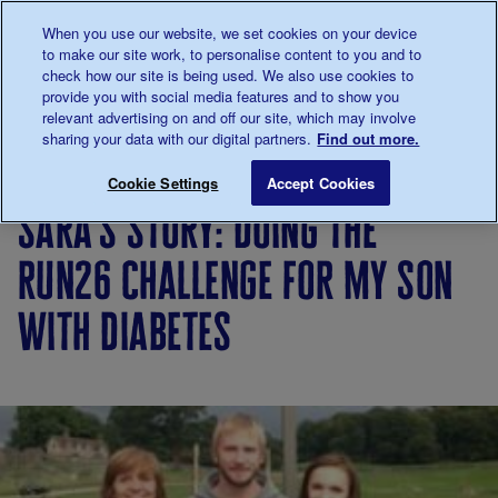
Talk to us about diabetes
When you use our website, we set cookies on your device
0345
123 2399
to make our site work, to personalise content to you and to
Main navigation
check how our site is being used. We also use cookies to
Menu
Donate
Donate
to 
to 
provide you with social media features and to show you
relevant advertising on and off our site, which may involve
sharing your data with our digital partners.
Find out more.
Breadcrumb
me
Living
Your
Sara's story: doing the Run26 cha
Save for late
Cookie Settings
Accept Cookies
with
Stories
sara's story: doing the
diabetes
run26 challenge for my son
with diabetes