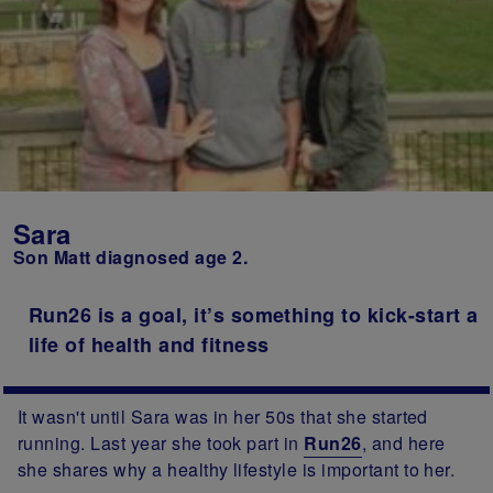
Sara
Son Matt diagnosed age 2.
Run26 is a goal, it’s something to kick-start a
life of health and fitness
It wasn't until Sara was in her 50s that she started
running. Last year she took part in
Run26
, and here
she shares why a healthy lifestyle is important to her.