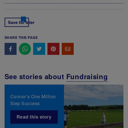
Save for later
SHARE THIS PAGE
See stories about
Fundraising
Connor’s One Million
Step Success
Read this story