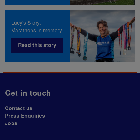
Lucy's Story:
Marathons in memory
Read this story
Get in touch
Contact us
Press Enquiries
Jobs