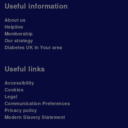
Useful information
About us
Helpline
Membership
Our strategy
Diabetes UK In Your area
Useful links
Accessibility
Cookies
Legal
Communication Preferences
Privacy policy
Modern Slavery Statement