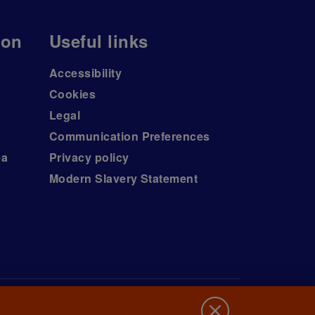
ion
Useful links
Accessibility
Cookies
Legal
Communication Preferences
ea
Privacy policy
Modern Slavery Statement