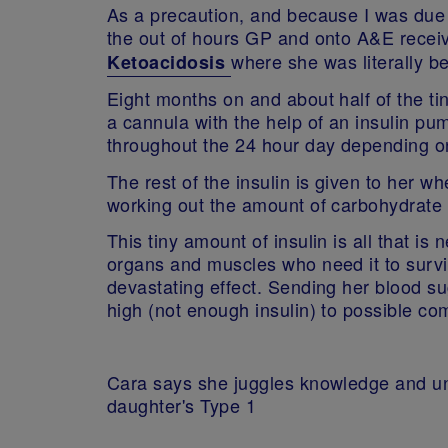
As a precaution, and because I was due 
the out of hours GP and onto A&E receivi
where she was literally be
Ketoacidosis
Eight months on and about half of the tin
a cannula with the help of an insulin pu
throughout the 24 hour day depending on
The rest of the insulin is given to her w
working out the amount of carbohydrate in
This tiny amount of insulin is all that i
organs and muscles who need it to survive
devastating effect. Sending her blood s
high (not enough insulin) to possible 
Cara says she juggles knowledge and u
daughter's Type 1