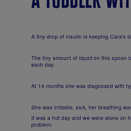
A tiny drop of insulin is keeping Cara's 
The tiny amount of liquid on this spoon i
each day.
At 14 months she was diagnosed with typ
She was irritable, sick, her breathing 
It was a hot day and we were alone on ho
problem.