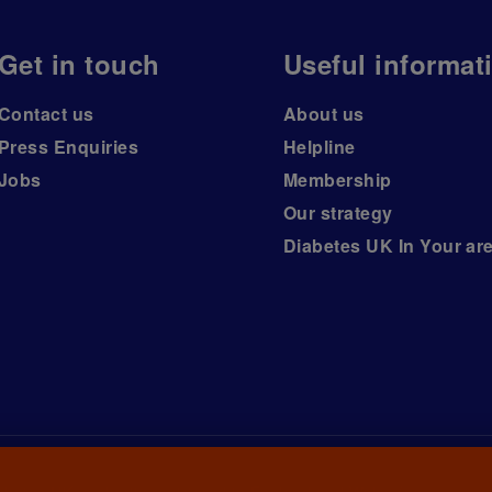
Get in touch
Useful informat
Contact us
About us
Press Enquiries
Helpline
Jobs
Membership
Our strategy
Diabetes UK In Your ar