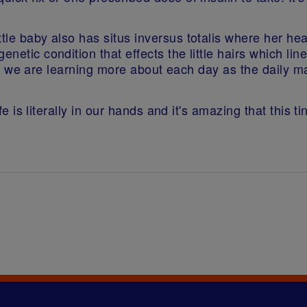
ttle baby also has situs inversus totalis where her he
enetic condition that effects the little hairs which l
. This we are learning more about each day as the dail
life is literally in our hands and it's amazing that this 