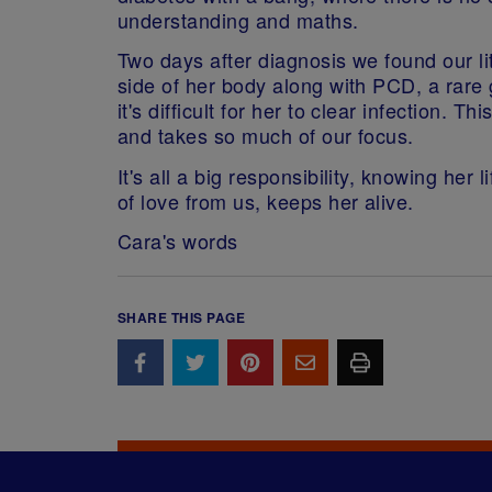
understanding and maths.
Two days after diagnosis we found our li
side of her body along with PCD, a rare g
it's difficult for her to clear infection
and takes so much of our focus.
It's all a big responsibility, knowing her 
of love from us, keeps her alive.
Cara's words
SHARE THIS PAGE