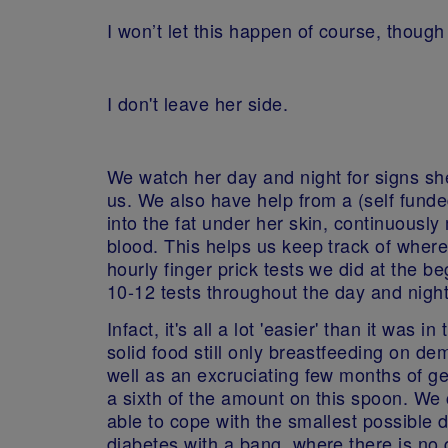
I won’t let this happen of course, thoug
I don't leave her side.
We watch her day and night for signs she 
us. We also have help from a (self funde
into the fat under her skin, continuously 
blood. This helps us keep track of where
hourly finger prick tests we did at the 
10-12 tests throughout the day and nigh
Infact, it's all a lot 'easier' than it was
solid food still only breastfeeding on d
well as an excruciating few months of ge
a sixth of the amount on this spoon. We c
able to cope with the smallest possible d
diabetes with a bang, where there is no q