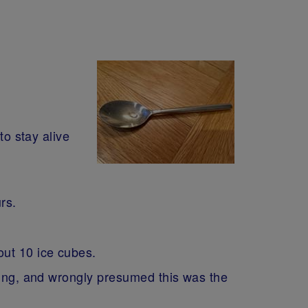
to stay alive
urs.
out 10 ice cubes.
thing, and wrongly presumed this was the