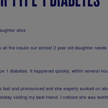
daughter alive
s all the insulin our almost 2 year old daughter needs 
e 1 diabetes. It happened quickly, within several ho
was fast and pronounced and she eagerly sucked on ab
liday visiting my best friend. I noticed she was tee