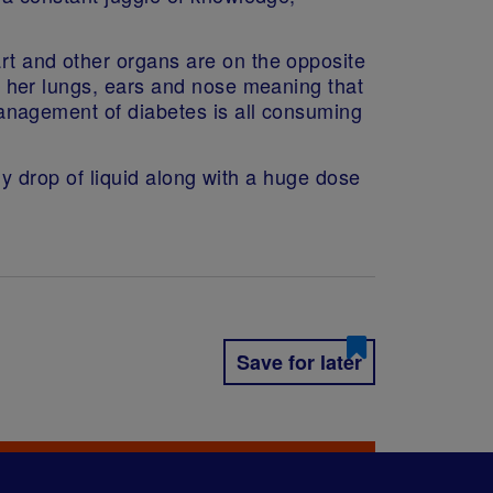
art and other organs are on the opposite
ine her lungs, ears and nose meaning that
y management of diabetes is all consuming
tiny drop of liquid along with a huge dose
Save for later