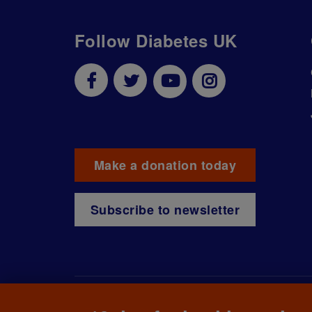
Follow Diabetes UK
Make a donation today
Subscribe to newsletter