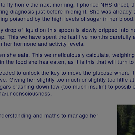
to fly home the next morning, I phoned NHS direct, t
ng diagnosis just before midnight. She was already at
ing poisoned by the high levels of sugar in her blood.
y drop of liquid on this spoon is slowly dripped into 
mp. This we have spent the last five months carefull
 her hormone and activity levels.
hen she eats. This we meticulously calculate, weighing
 the food she has eaten, as it is this that will turn to
s needed to unlock the key to move the glucose where it
. Giving her slightly too much or slightly too little 
ugars crashing down low (too much insulin) to possibl
coma/unconsciousness.
nderstanding and maths to manage her