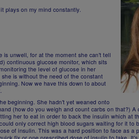
h it plays on my mind constantly.
is unwell, for at the moment she can't tell
d) continuous glucose monitor, which sits
monitoring the level of glucose in her
 she is without the need of the constant
beginning. Now we have this down to about
t.
 in the beginning. She hadn't yet weaned onto
emand (how do you weigh and count carbs on that?) A 
tting her to eat in order to back the insulin which at
ould only correct high blood sugars waiting for it to b
ose of insulin. This was a hard position to face as a 
uick fix or one prescribed dose of insulin to take. It'