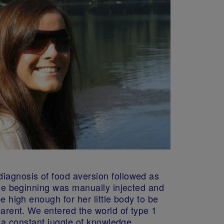
diagnosis of food aversion followed as
 the beginning was manually injected and
e high enough for her little body to be
parent. We entered the world of type 1
s a constant juggle of knowledge,