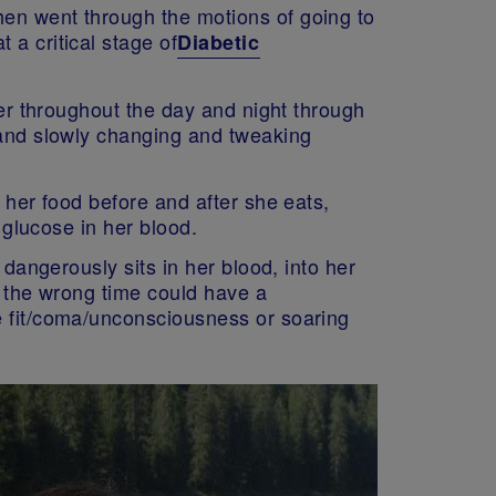
hen went through the motions of going to
 a critical stage of
Diabetic
her throughout the day and night through
y and slowly changing and tweaking
 her food before and after she eats,
 glucose in her blood.
 dangerously sits in her blood, into her
at the wrong time could have a
e fit/coma/unconsciousness or soaring