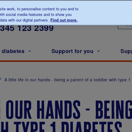
te work, to personalise content to you and to
ith social media features and to show you
lk to us about diabetes
ata with our digital partners.
Find out more.
Ou
0345
123 2399
h diabetes
Support for you
Sup
A little life in our hands - being a parent of a toddler with type 
in our hands - bein
h type 1 diabetes