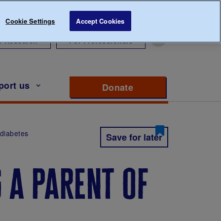
Cookie Settings
Accept Cookies
r Research
For Professionals
port us
Donate
to support Diabete
1 diabetes
Save for later
g a parent of