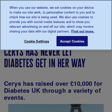
Talk to us about diabetes
When you use our website, we set cookies on your device
0345
123 2399
to make our site work, to personalise content to you and to
Main navigation
check how our site is being used. We also use cookies to
Menu
Donate
Donate
to 
to 
provide you with social media features and to show you
relevant advertising on and off our site, which may involve
sharing your data with our digital partners.
Find out more.
Breadcrumb
me
Living
Your
Cerys has never let diabetes get 
Save for late
Cookie Settings
Accept Cookies
with
Stories
cerys has never let
diabetes
diabetes get in her way
Cerys has raised over £10,000 for
Diabetes UK through a variety of
events.