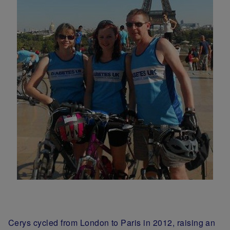
Cerys cycled from London to Paris in 2012, raising an