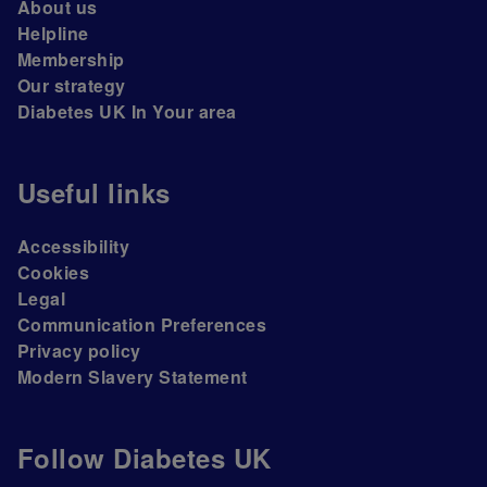
About us
Helpline
Membership
Our strategy
Diabetes UK In Your area
Useful links
Accessibility
Cookies
Legal
Communication Preferences
Privacy policy
Modern Slavery Statement
Follow Diabetes UK