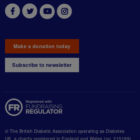
Make a donation today
Subscribe to newsletter
© The British Diabetic Association operating as Diabetes
UK, a
charity registered in England and Wales (no. 215199)