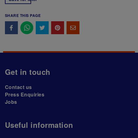
SHARE THIS PAGE
Get in touch
Contact us
Press Enquiries
Jobs
Useful information