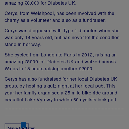
amazing £8,000 for Diabetes UK.
Cerys, from Welshpool, has been involved with the
charity as a volunteer and also as a fundraiser.
Cerys was diagnosed with Type 1 diabetes when she
was only 14 years old, but has never let the condition
stand in her way.
She cycled from London to Paris in 2012, raising an
amazing £8000 for Diabetes UK and walked across
Wales in 15 hours raising another £2000.
Cerys has also fundraised for her local Diabetes UK
group, by hosting a quiz night at her local pub. This
year her family organised a 25 mile bike ride around
beautiful Lake Vyrnwy in which 60 cyclists took part.
Save for later