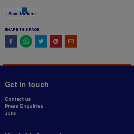
Save for later
SHARE THIS PAGE
Get in touch
Contact us
Press Enquiries
Jobs