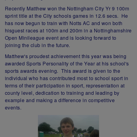
Recently Matthew won the Nottingham City Yr 9 100m
sprint title at the City schools games in 12.6 secs. He
has now begun to train with Notts AC and won both
hisguest races at 100m and 200m in a Nottinghamshire
Open Minileague event and is looking forward to
joining the club in the future.
Matthew's proudest achievement this year was being
awarded Sports Personality of the Year at his school's
sports awards evening. This award is given to the
individual who has contributed most to school sport in
terms of their participation in sport, representation at
county level, dedication to training and leading by
example and making a difference in competitive
events.