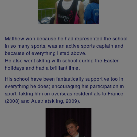
Matthew won because he had represented the school
in so many sports, was an active sports captain and
because of everything listed above.
He also went skiing with school during the Easter
holidays and had a brilliant time.
His school have been fantastically supportive too in
everything he does; encouraging his participation in
sport, taking him on overseas residentials to France
(2008) and Austria(skiing, 2009).