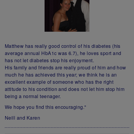
Matthew has really good control of his diabetes (his
average annual HbA1c was 6.7), he loves sport and
has not let diabetes stop his enjoyment.
His family and friends are really proud of him and how
much he has achieved this year; we think he is an
excellent example of someone who has the right
attitude to his condition and does not let him stop him
being a normal teenager.
We hope you find this encouraging."
Neill and Karen