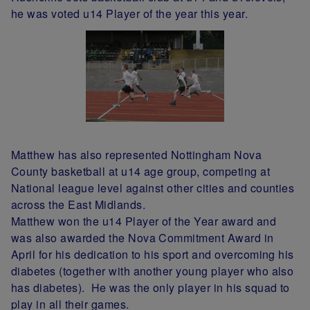
he was voted u14 Player of the year this year.
Matthew has also represented Nottingham Nova
County basketball at u14 age group, competing at
National league level against other cities and counties
across the East Midlands.
Matthew won the u14 Player of the Year award and
was also awarded the Nova Commitment Award in
April for his dedication to his sport and overcoming his
diabetes (together with another young player who also
has diabetes). He was the only player in his squad to
play in all their games.