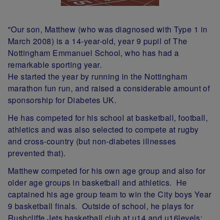
"Our son, Matthew (who was diagnosed with Type 1 in
March 2008) is a 14-year-old, year 9 pupil of The
Nottingham Emmanuel School, who has had a
remarkable sporting year.
He started the year by running in the Nottingham
marathon fun run, and raised a considerable amount of
sponsorship for Diabetes UK.
He has competed for his school at basketball, football,
athletics and was also selected to compete at rugby
and cross-country (but non-diabetes illnesses
prevented that).
Matthew competed for his own age group and also for
older age groups in basketball and athletics. He
captained his age group team to win the City boys Year
9 basketball finals. Outside of school, he plays for
Rushcliffe Jets basketball club at u14 and u16levels;