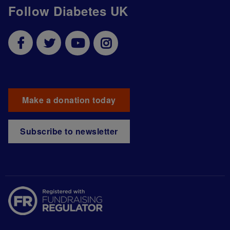
Follow Diabetes UK
Make a donation today
Subscribe to newsletter