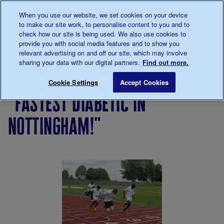
Talk to us about diabetes
When you use our website, we set cookies on your device
0345
123 2399
to make our site work, to personalise content to you and to
Main navigation
check how our site is being used. We also use cookies to
Menu
Donate
Donate
to 
to 
provide you with social media features and to show you
relevant advertising on and off our site, which may involve
sharing your data with our digital partners.
Find out more.
Breadcrumb
me
Living
Your
"Fastest diabetic in Nottingham!"
Save for late
Cookie Settings
Accept Cookies
with
Stories
"fastest diabetic in
diabetes
nottingham!"