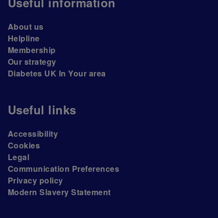
Useful information
About us
Helpline
Membership
Our strategy
Diabetes UK In Your area
Useful links
Accessibility
Cookies
Legal
Communication Preferences
Privacy policy
Modern Slavery Statement