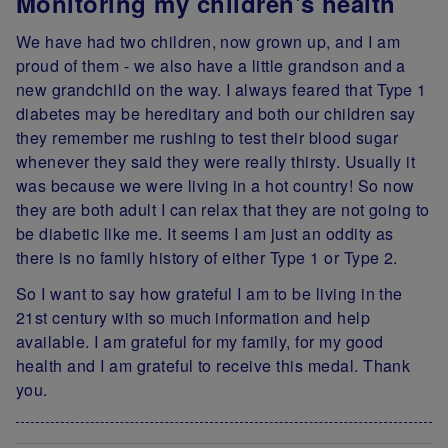
Monitoring my children's health
We have had two children, now grown up, and I am
proud of them - we also have a little grandson and a
new grandchild on the way. I always feared that Type 1
diabetes may be hereditary and both our children say
they remember me rushing to test their blood sugar
whenever they said they were really thirsty. Usually it
was because we were living in a hot country! So now
they are both adult I can relax that they are not going to
be diabetic like me. It seems I am just an oddity as
there is no family history of either Type 1 or Type 2.
So I want to say how grateful I am to be living in the
21st century with so much information and help
available. I am grateful for my family, for my good
health and I am grateful to receive this medal. Thank
you.