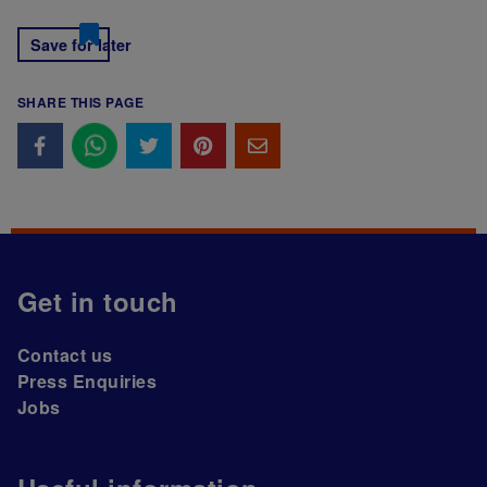
Save for later
SHARE THIS PAGE
Get in touch
Contact us
Press Enquiries
Jobs