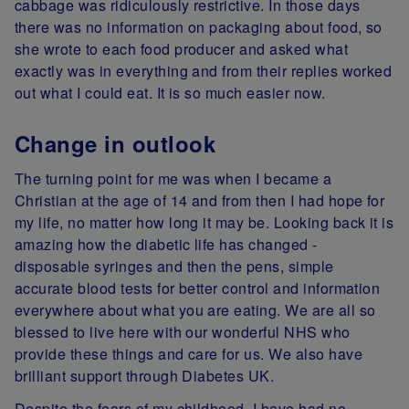
cabbage was ridiculously restrictive. In those days
there was no information on packaging about food, so
she wrote to each food producer and asked what
exactly was in everything and from their replies worked
out what I could eat. It is so much easier now.
Change in outlook
The turning point for me was when I became a
Christian at the age of 14 and from then I had hope for
my life, no matter how long it may be. Looking back it is
amazing how the diabetic life has changed -
disposable syringes and then the pens, simple
accurate blood tests for better control and information
everywhere about what you are eating. We are all so
blessed to live here with our wonderful NHS who
provide these things and care for us. We also have
brilliant support through Diabetes UK.
Despite the fears of my childhood, I have had no