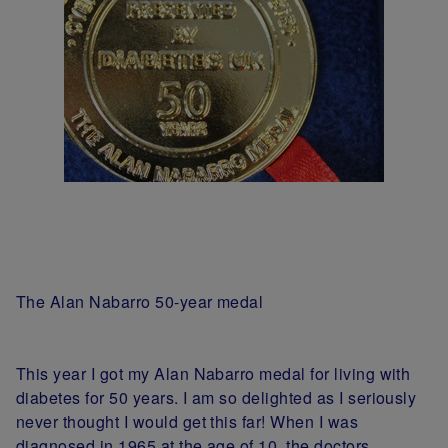
The Alan Nabarro 50-year medal
This year I got my Alan Nabarro medal for living with
diabetes for 50 years. I am so delighted as I seriously
never thought I would get this far! When I was
diagnosed in 1965 at the age of 10, the doctors