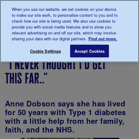
Talk to us about diabetes
When you use our website, we set cookies on your device
0345
123 2399
to make our site work, to personalise content to you and to
Main navigation
check how our site is being used. We also use cookies to
Menu
Donate
Donate
to 
to 
provide you with social media features and to show you
relevant advertising on and off our site, which may involve
sharing your data with our digital partners.
Find out more.
Breadcrumb
me
Living
Your
"I never thought I'd get this far.."
Save for late
Cookie Settings
Accept Cookies
with
Stories
"i never thought i'd get
diabetes
this far.."
Anne Dobson says she has lived
for 50 years with Type 1 diabetes
with a little help from her family,
faith, and the NHS.