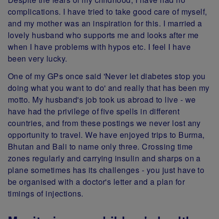
complications. I have tried to take good care of myself,
and my mother was an inspiration for this. I married a
lovely husband who supports me and looks after me
when I have problems with hypos etc. I feel I have
been very lucky.
One of my GPs once said 'Never let diabetes stop you
doing what you want to do' and really that has been my
motto. My husband's job took us abroad to live - we
have had the privilege of five spells in different
countries, and from these postings we never lost any
opportunity to travel. We have enjoyed trips to Burma,
Bhutan and Bali to name only three. Crossing time
zones regularly and carrying insulin and sharps on a
plane sometimes has its challenges - you just have to
be organised with a doctor's letter and a plan for
timings of injections.