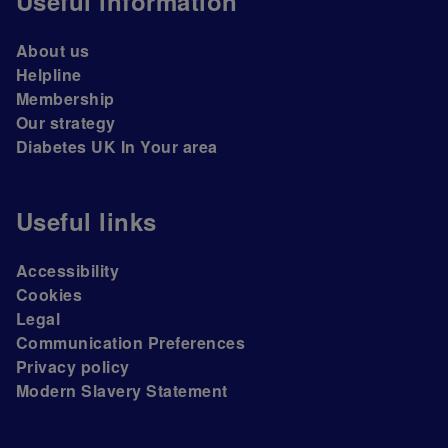
Useful information
About us
Helpline
Membership
Our strategy
Diabetes UK In Your area
Useful links
Accessibility
Cookies
Legal
Communication Preferences
Privacy policy
Modern Slavery Statement