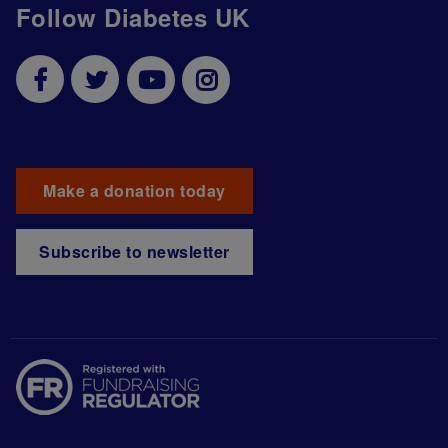
Follow Diabetes UK
Make a donation today
Subscribe to newsletter