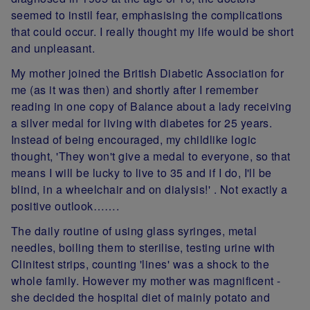
seemed to instil fear, emphasising the complications
that could occur. I really thought my life would be short
and unpleasant.
My mother joined the British Diabetic Association for
me (as it was then) and shortly after I remember
reading in one copy of Balance about a lady receiving
a silver medal for living with diabetes for 25 years.
Instead of being encouraged, my childlike logic
thought, 'They won't give a medal to everyone, so that
means I will be lucky to live to 35 and if I do, I'll be
blind, in a wheelchair and on dialysis!' . Not exactly a
positive outlook…….
The daily routine of using glass syringes, metal
needles, boiling them to sterilise, testing urine with
Clinitest strips, counting 'lines' was a shock to the
whole family. However my mother was magnificent -
she decided the hospital diet of mainly potato and