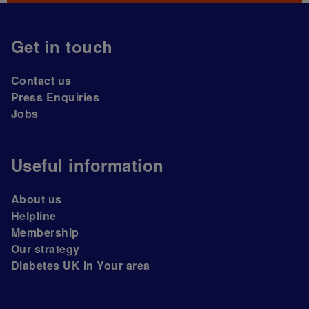
Get in touch
Contact us
Press Enquiries
Jobs
Useful information
About us
Helpline
Membership
Our strategy
Diabetes UK In Your area