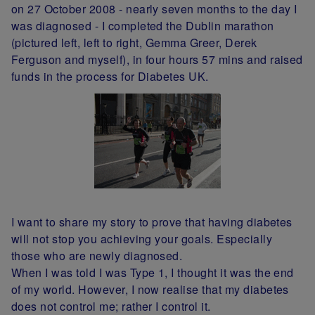
on 27 October 2008 - nearly seven months to the day I
was diagnosed - I completed the Dublin marathon
(pictured left, left to right, Gemma Greer, Derek
Ferguson and myself), in four hours 57 mins and raised
funds in the process for Diabetes UK.
I want to share my story to prove that having diabetes
will not stop you achieving your goals. Especially
those who are newly diagnosed.
When I was told I was Type 1, I thought it was the end
of my world. However, I now realise that my diabetes
does not control me; rather I control it.