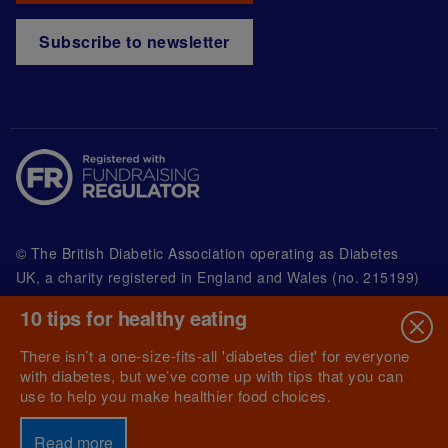
Subscribe to newsletter
© The British Diabetic Association operating as Diabetes
UK, a
charity registered in England and Wales (no. 215199)
and in Scotland (no. SC039136). A company limited by
10 tips for healthy eating
guarantee registered in England and Wales with
(no.00339181) and registered office at Wells Lawrence
There isn’t a one-size-fits-all 'diabetes diet' for everyone
House, 126 Back Church Lane London E1 1FH
with diabetes, but we’ve come up with tips that you can
use to help you make healthier food choices.
Read more