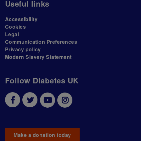
Useful links
Accessibility
Cookies
Legal
Communication Preferences
Privacy policy
Modern Slavery Statement
Follow Diabetes UK
Make a donation today