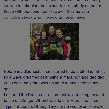
knew a lot about diabetes and had regularly cared for
those with the condition. However it came as a
complete shock when I was diagnosed myself.
Before my diagnosis I had started to do a bit of running.
I'd always dreamed of running a marathon and decided
2008 was the year I was going to finally acheive my
goal.
I entered the Dublin marathon and was looking forward
to the challenge. When I was told in March that I had
Type 1 diabetes I thought my dream was over. However