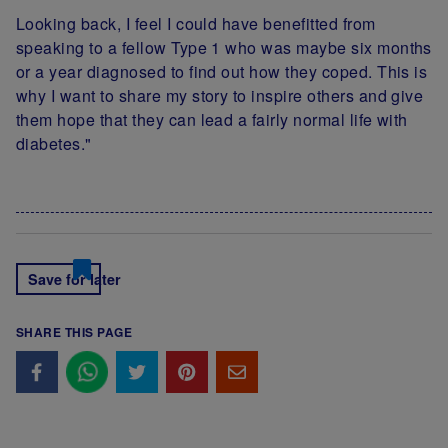
Looking back, I feel I could have benefitted from
speaking to a fellow Type 1 who was maybe six months
or a year diagnosed to find out how they coped. This is
why I want to share my story to inspire others and give
them hope that they can lead a fairly normal life with
diabetes."
Save for later
SHARE THIS PAGE