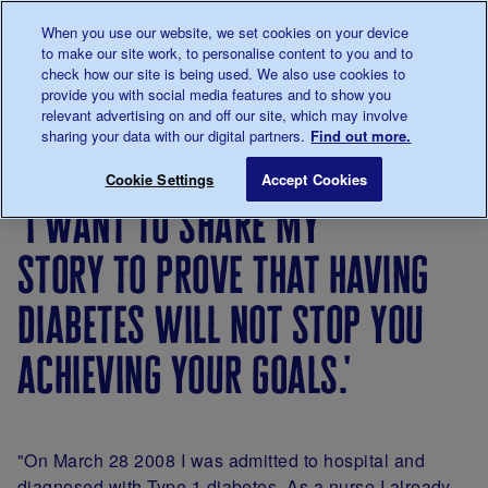
Talk to us about diabetes
When you use our website, we set cookies on your device
0345
123 2399
to make our site work, to personalise content to you and to
Main navigation
check how our site is being used. We also use cookies to
Menu
Donate
Donate
to 
to 
provide you with social media features and to show you
relevant advertising on and off our site, which may involve
sharing your data with our digital partners.
Find out more.
Breadcrumb
me
Living
Your
'I want to share my story to prove
Save for late
Cookie Settings
Accept Cookies
with
Stories
'i want to share my
diabetes
story to prove that having
diabetes will not stop you
achieving your goals.'
"On March 28 2008 I was admitted to hospital and
diagnosed with Type 1 diabetes. As a nurse I already