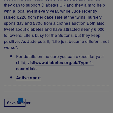
they can to support Diabetes UK and they aim to help
with a local event every year, while Jude recently
raised £220 from her cake sale at the twins’ nursery
sports day and £700 from a clothes auction.Both also
tweet about diabetes and have attracted nearly 6,000
followers. Life’s busy for the Suttons, but they keep
positive. As Jude puts it, “Life just became different, not
worse”.
For details on the care you can expect for your
child, visit
www.diabetes.org.uk/Type-1-
essentials
.
Active sport
Save for later