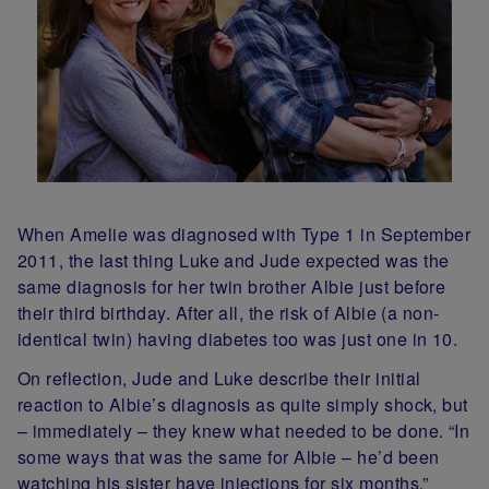
When Amelie was diagnosed with Type 1 in September
2011, the last thing Luke and Jude expected was the
same diagnosis for her twin brother Albie just before
their third birthday. After all, the risk of Albie (a non-
identical twin) having diabetes too was just one in 10.
On reflection, Jude and Luke describe their initial
reaction to Albie’s diagnosis as quite simply shock, but
– immediately – they knew what needed to be done. “In
some ways that was the same for Albie – he’d been
watching his sister have injections for six months,”