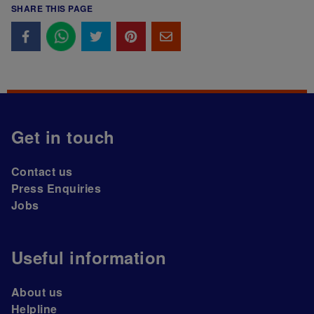
SHARE THIS PAGE
Get in touch
Contact us
Press Enquiries
Jobs
Useful information
About us
Helpline