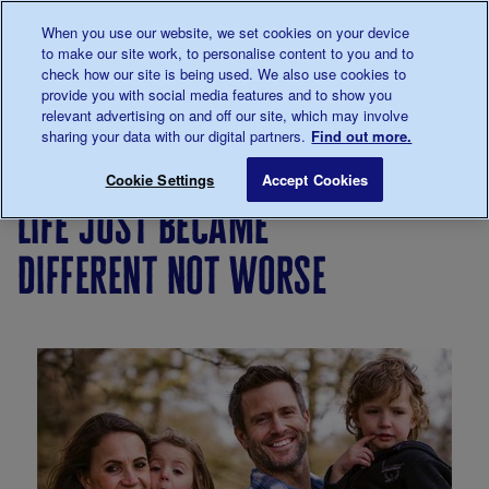
Talk to us about diabetes
When you use our website, we set cookies on your device
0345
123 2399
to make our site work, to personalise content to you and to
Main navigation
check how our site is being used. We also use cookies to
Menu
Donate
Donate
to 
to 
provide you with social media features and to show you
relevant advertising on and off our site, which may involve
sharing your data with our digital partners.
Find out more.
Breadcrumb
me
Living
Your
Life just became different not wor
Save for late
Cookie Settings
Accept Cookies
with
Stories
life just became
diabetes
different not worse