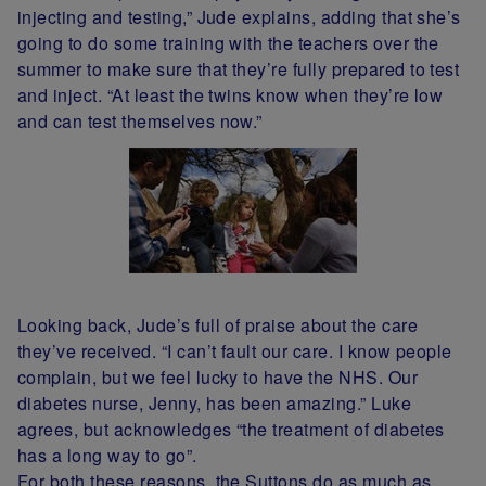
injecting and testing,” Jude explains, adding that she’s
going to do some training with the teachers over the
summer to make sure that they’re fully prepared to test
and inject. “At least the twins know when they’re low
and can test themselves now.”
Looking back, Jude’s full of praise about the care
they’ve received. “I can’t fault our care. I know people
complain, but we feel lucky to have the NHS. Our
diabetes nurse, Jenny, has been amazing.” Luke
agrees, but acknowledges “the treatment of diabetes
has a long way to go”.
For both these reasons, the Suttons do as much as