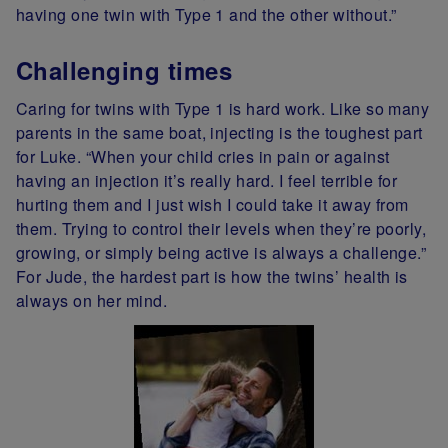
having one twin with Type 1 and the other without.”
Challenging times
Caring for twins with Type 1 is hard work. Like so many
parents in the same boat, injecting is the toughest part
for Luke. “When your child cries in pain or against
having an injection it’s really hard. I feel terrible for
hurting them and I just wish I could take it away from
them. Trying to control their levels when they’re poorly,
growing, or simply being active is always a challenge.”
For Jude, the hardest part is how the twins’ health is
always on her mind.