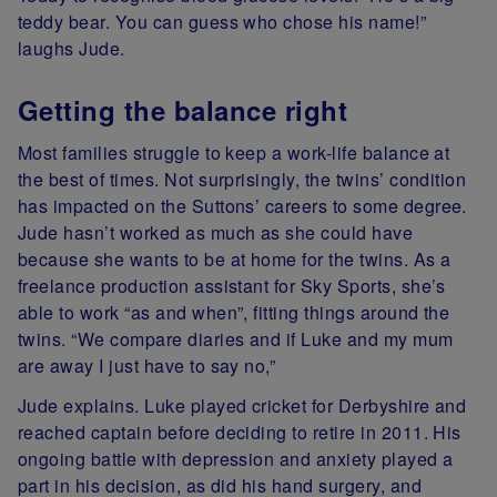
teddy bear. You can guess who chose his name!”
laughs Jude.
Getting the balance right
Most families struggle to keep a work-life balance at
the best of times. Not surprisingly, the twins’ condition
has impacted on the Suttons’ careers to some degree.
Jude hasn’t worked as much as she could have
because she wants to be at home for the twins. As a
freelance production assistant for Sky Sports, she’s
able to work “as and when”, fitting things around the
twins. “We compare diaries and if Luke and my mum
are away I just have to say no,”
Jude explains. Luke played cricket for Derbyshire and
reached captain before deciding to retire in 2011. His
ongoing battle with depression and anxiety played a
part in his decision, as did his hand surgery, and