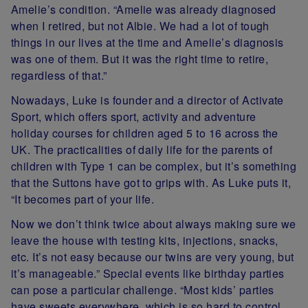
Amelie’s condition. “Amelie was already diagnosed
when I retired, but not Albie. We had a lot of tough
things in our lives at the time and Amelie’s diagnosis
was one of them. But it was the right time to retire,
regardless of that.”
Nowadays, Luke is founder and a director of Activate
Sport, which offers sport, activity and adventure
holiday courses for children aged 5 to 16 across the
UK. The practicalities of daily life for the parents of
children with Type 1 can be complex, but it’s something
that the Suttons have got to grips with. As Luke puts it,
“It becomes part of your life.
Now we don’t think twice about always making sure we
leave the house with testing kits, injections, snacks,
etc. It’s not easy because our twins are very young, but
it’s manageable.” Special events like birthday parties
can pose a particular challenge. “Most kids’ parties
have sweets everywhere, which is so hard to control