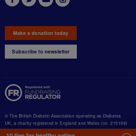
Make a donation today
Subscribe to newsletter
© The British Diabetic Association operating as Diabetes
UK, a
charity registered in England and Wales (no. 215199)
and in Scotland (no. SC039136). A company limited by
10 tips for healthy eating