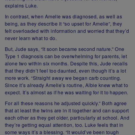
explains Luke.
In contrast, when Amelie was diagnosed, as well as
being, as they describe it “so upset for Amelie”, they
felt overloaded with information and worried that they’d
never learn what to do.
But, Jude says, “It soon became second nature.” One
Type 1 diagnosis can be overwhelming for parents, let
alone two within six months. Despite this, Jude recalls
that they didn’t feel too daunted, even though it’s a lot
more work. “Straight away we began carb counting.
Since it’s already Amelie’s routine, Albie knew what to
expect. It’s almost as if he was waiting for it to happen.
For all these reasons he adjusted quickly.” Both agree
that at least the twins are in it together and can support
each other as they get older, particularly at school. And
they’re getting equal attention, too. Luke feels that in
some ways it’s a blessing. “It would’ve been tough