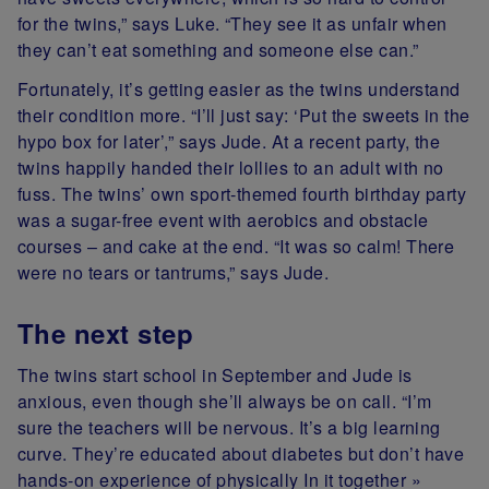
for the twins,” says Luke. “They see it as unfair when
they can’t eat something and someone else can.”
Fortunately, it’s getting easier as the twins understand
their condition more. “I’ll just say: ‘Put the sweets in the
hypo box for later’,” says Jude. At a recent party, the
twins happily handed their lollies to an adult with no
fuss. The twins’ own sport-themed fourth birthday party
was a sugar-free event with aerobics and obstacle
courses – and cake at the end. “It was so calm! There
were no tears or tantrums,” says Jude.
The next step
The twins start school in September and Jude is
anxious, even though she’ll always be on call. “I’m
sure the teachers will be nervous. It’s a big learning
curve. They’re educated about diabetes but don’t have
hands-on experience of physically In it together »