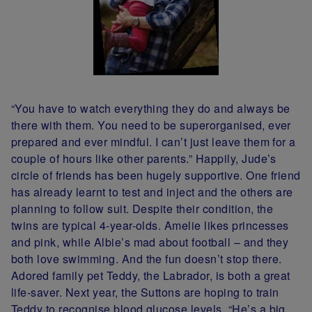
“You have to watch everything they do and always be
there with them. You need to be superorganised, ever
prepared and ever mindful. I can’t just leave them for a
couple of hours like other parents.” Happily, Jude’s
circle of friends has been hugely supportive. One friend
has already learnt to test and inject and the others are
planning to follow suit. Despite their condition, the
twins are typical 4-year-olds. Amelie likes princesses
and pink, while Albie’s mad about football – and they
both love swimming. And the fun doesn’t stop there.
Adored family pet Teddy, the Labrador, is both a great
life-saver. Next year, the Suttons are hoping to train
Teddy to recognise blood glucose levels. “He’s a big