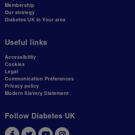
Membership
Our strategy
Diabetes UK In Your area
Useful links
Accessibility
Cookies
Legal
Communication Preferences
Privacy policy
Modern Slavery Statement
Follow Diabetes UK