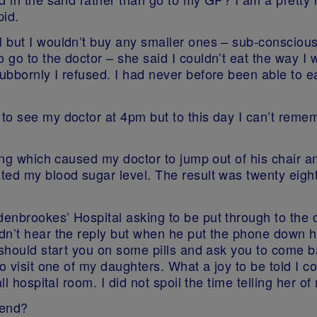
pid.
 but I wouldn’t buy any smaller ones – sub-consciousl
 go to the doctor – she said I couldn’t eat the way I
bbornly I refused. I had never before been able to ea
o see my doctor at 4pm but to this day I can’t remem
ing which caused my doctor to jump out of his chair a
ted my blood sugar level. The result was twenty eigh
nbrookes’ Hospital asking to be put through to the on
n’t hear the reply but when he put the phone down he
 should start you on some pills and ask you to come b
o visit one of my daughters. What a joy to be told I c
ll hospital room. I did not spoil the time telling her o
kend?