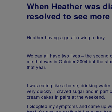
When Heather was dia
resolved to see more 
Heather having a go at rowing a dory
We can all have two lives – the second 
me that was in October 2004 but the sto
that year.
I was eating like a horse, drinking water
very quickly. I craved sugar and in part
cream cakes in pairs at the weekend.
I Googled my symptoms and came up with 
treat. So why on earth did I bury my hea