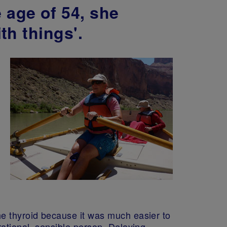
 age of 54, she
th things'.
he thyroid because it was much easier to
rational, sensible person. Delaying