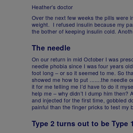
Heather's doctor
Over the next few weeks the pills were i
weight. I refused insulin because my pa
the bother of keeping insulin cold. Anothe
The needle
On our return in mid October I was presc
needle phobia since I was four years old
foot long – or so it seemed to me. So th
showed me how to put .......the needle o
it for me telling me I’d have to do it m
help me – why didn’t I dump him then? A
and injected for the first time, gobbled 
painful than the finger pricks to test my 
Type 2 turns out to be Type 