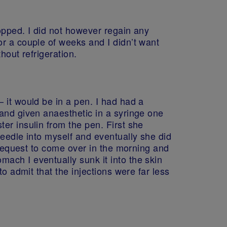
topped. I did not however regain any
r a couple of weeks and I didn’t want
hout refrigeration.
 it would be in a pen. I had had a
 and given anaesthetic in a syringe one
er insulin from the pen. First she
needle into myself and eventually she did
y request to come over in the morning and
ach I eventually sunk it into the skin
o admit that the injections were far less