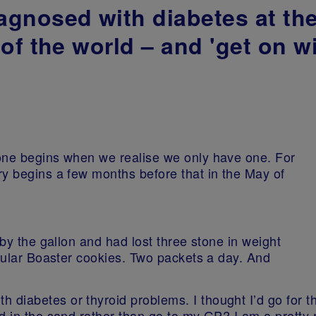
gnosed with diabetes at the
of the world – and 'get on wi
one begins when we realise we only have one. For
ry begins a few months before that in the May of
 by the gallon and had lost three stone in weight
icular Boaster cookies. Two packets a day. And
diabetes or thyroid problems. I thought I’d go for t
d in the sand rather than go to my GP? I am a pretty 