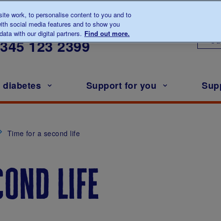
te work, to personalise content to you and to
ith social media features and to show you
lk to us about diabetes
ata with our digital partners.
Find out more.
Ou
0345
123 2399
h diabetes
Support for you
Sup
Time for a second life
cond life