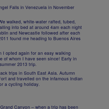
Angel Falls in Venezuela in November
 We walked, white-water rafted, tubed,
alling into bed at around 4am each night
ublin and Newcastle followed after each
n 2011 found me heading to Buenos Aires
 I opted again for an easy walking
ne of whom I have seen since! Early in
 summer 2013 trip.
back trips in South East Asia. Autumn
Fort and travelled on the infamous Indian
r a cycling holiday.
the Grand Canyon – when a trip has been