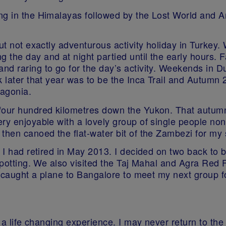
ng in the Himalayas followed by the Lost World and 
ut not exactly adventurous activity holiday in Turkey.
the day and at night partied until the early hours. F
nd raring to go for the day’s activity. Weekends in D
ek later that year was to be the Inca Trail and Autum
tagonia.
four hundred kilometres down the Yukon. That autumn
ry enjoyable with a lovely group of single people no
 then canoed the flat-water bit of the Zambezi for my
e I had retired in May 2013. I decided on two back to 
 spotting. We also visited the Taj Mahal and Agra Red 
I caught a plane to Bangalore to meet my next group fo
ly a life changing experience. I may never return to 