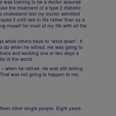
o was training to be a doctor assured
use the treatment of a type 2 diabetic
 a cholesterol test my doctor admitted
ed it until late in life rather than as a
g myself for most of my life with all the
s while others have to “wind down”. It
 to do when he retired. He was going to
partners and working one or two days a
le of the world.
 – when he retired. He was still selling
 That was not going to happen to me.
ifteen other single people. Eight years