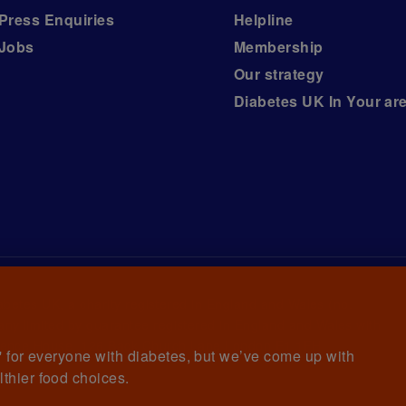
Press Enquiries
Helpline
Jobs
Membership
Our strategy
Diabetes UK In Your ar
iabetes UK, a
charity registered in England and Wales (no.
ny limited by guarantee registered in England and Wales with
awrence House, 126 Back Church Lane London E1 1FH
et' for everyone with diabetes, but we’ve come up with
lthier food choices.