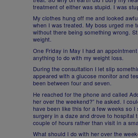
treatment of either was stupid. I was stu
My clothes hung off me and looked awful
when I was treated. My boss urged me to
without there being something wrong. Stu
weight.
One Friday in May I had an appointment t
anything to do with my weight loss.
During the consultation I let slip someth
appeared with a glucose monitor and tes
been between four and seven.
He reached for the phone and called Adde
her over the weekend?” he asked. I could
have been like this for a few weeks so I
surgery in a daze and drove to hospital t
couple of hours rather than visit in a sma
What should I do with her over the wee