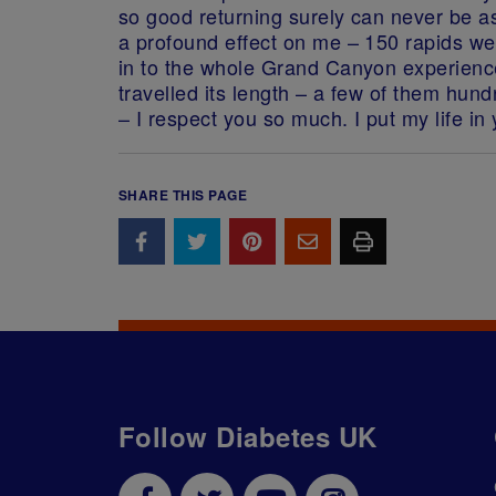
so good returning surely can never be a
a profound effect on me – 150 rapids w
in to the whole Grand Canyon experience
travelled its length – a few of them hu
– I respect you so much. I put my life in
SHARE THIS PAGE
Follow Diabetes UK