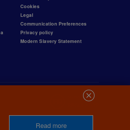
Cookies
Legal
Communication Preferences
ea
Privacy policy
Modern Slavery Statement
Read more