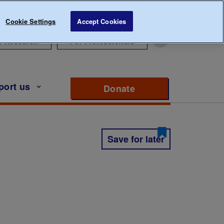
Cookie Settings
Accept Cookies
r Research
For Professionals
port us
Donate
to support Diabete
Save for later