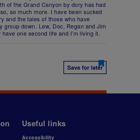
ngth of the Grand Canyon by dory has had
s so, so much more. I have been sucked
ry and the tales of those who have
k my group down. Lew, Doc, Regan and Jim
 have one second life and I’m living it.
Save for later
ion
Useful links
Accessibility