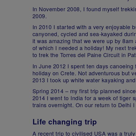
In November 2008, I found myself trekki
2009.
In 2010 I started with a very enjoyable b
canyoned, cycled and sea-kayaked during 
it was amazing that we were up by 8am a
of which I needed a holiday! My next tr
to trek the Torres del Paine Circuit in Pa
In June 2012 I spent ten days canoeing 
holiday on Crete. Not adventurous but ve
2013 I took up white water kayaking and
Spring 2014 – my first trip planned sinc
2014 I went to India for a week of tiger
trains overnight. On our return to Delhi 
Life changing trip
A recent trip to civilised USA was a tru