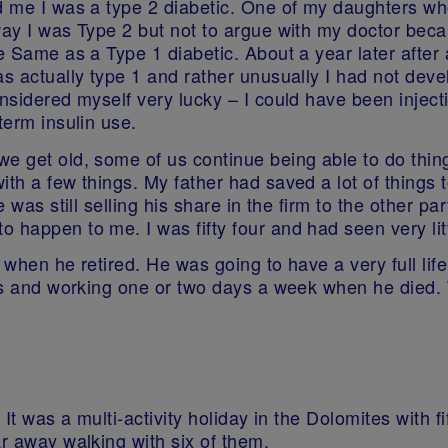
ld me I was a type 2 diabetic. One of my daughters wh
way I was Type 2 but not to argue with my doctor beca
e Same as a Type 1 diabetic. About a year later after
 actually type 1 and rather unusually I had not develop
nsidered myself very lucky – I could have been injectin
term insulin use.
e get old, some of us continue being able to do thing
ith a few things. My father had saved a lot of things
e was still selling his share in the firm to the other 
 happen to me. I was fifty four and had seen very litt
 when he retired. He was going to have a very full life
ners and working one or two days a week when he died.
 It was a multi-activity holiday in the Dolomites with f
ar away walking with six of them.