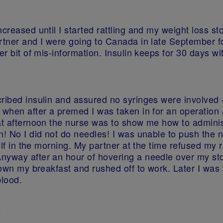
ncreased until I started rattling and my weight loss s
rtner and I were going to Canada in late September fo
r bit of mis-information. Insulin keeps for 30 days wit
ribed insulin and assured no syringes were involved –
 when after a premed I was taken in for an operation
at afternoon the nurse was to show me how to administ
n! No I did not do needles! I was unable to push the 
yself in the morning. My partner at the time refused m
nyway after an hour of hovering a needle over my stom
down my breakfast and rushed off to work. Later I was t
blood.
1