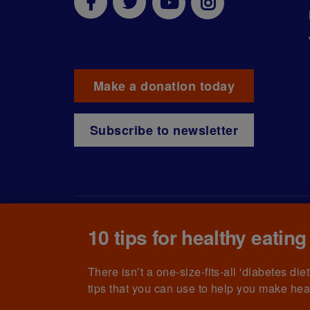
Make a donation today
Subscribe to newsletter
10 tips for healthy eating
© The British Diabetic Association operating as D
215199) and in Scotland (no. SC039136). A compa
(no.00339181) and registered office at Wells L
There isn’t a one-size-fits-all 'diabetes di
tips that you can use to help you make hea