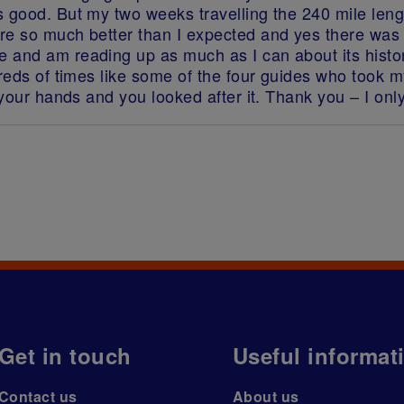
s good. But my two weeks travelling the 240 mile le
ere so much better than I expected and yes there wa
 and am reading up as much as I can about its histo
ndreds of times like some of the four guides who too
 your hands and you looked after it. Thank you – I only
Get in touch
Useful informat
Contact us
About us