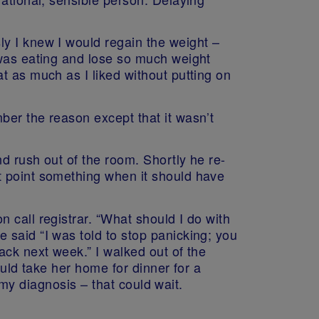
y I knew I would regain the weight –
 was eating and lose so much weight
t as much as I liked without putting on
ber the reason except that it wasn’t
nd rush out of the room. Shortly he re-
t point something when it should have
 call registrar. “What should I do with
 said “I was told to stop panicking; you
ack next week.” I walked out of the
ould take her home for dinner for a
f my diagnosis – that could wait.