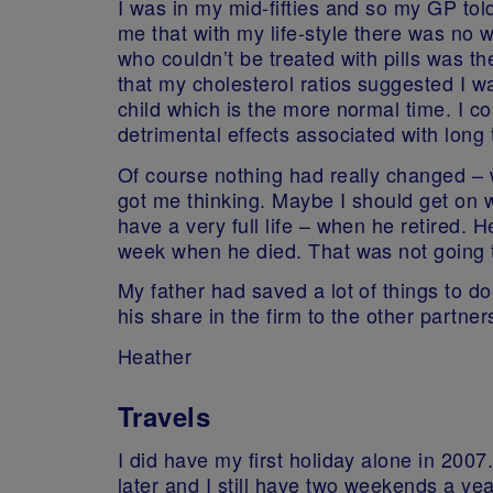
I was in my mid-fifties and so my GP to
me that with my life-style there was no 
who couldn’t be treated with pills was th
that my cholesterol ratios suggested I was
child which is the more normal time. I co
detrimental effects associated with long 
Of course nothing had really changed – w
got me thinking. Maybe I should get on w
have a very full life – when he retired. H
week when he died. That was not going to
My father had saved a lot of things to do
his share in the firm to the other part
Heather
Travels
I did have my first holiday alone in 2007.
later and I still have two weekends a ye