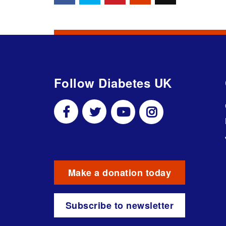
Follow Diabetes UK
Make a donation today
Subscribe to newsletter