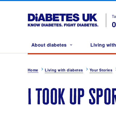
Ta
Main navigation
About diabetes
Living wit
Breadcrumb
Home
Living with diabetes
Your Stories
i took up spo