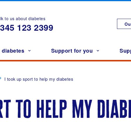
lk to us about diabetes
Ou
0345
123 2399
h diabetes
Support for you
Sup
I took up sport to help my diabetes
rt to help my diab