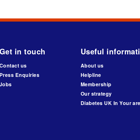
Get in touch
Useful informat
Contact us
About us
Press Enquiries
Helpline
Jobs
Membership
Our strategy
Diabetes UK In Your ar