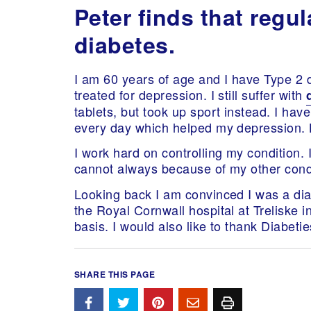
Peter finds that reg
diabetes.
I am 60 years of age and I have Type 2 d
treated for depression. I still suffer with
tablets, but took up sport instead. I ha
every day which helped my depression. 
I work hard on controlling my condition. 
cannot always because of my other cond
Looking back I am convinced I was a diab
the Royal Cornwall hospital at Treliske 
basis. I would also like to thank Diabeti
SHARE THIS PAGE