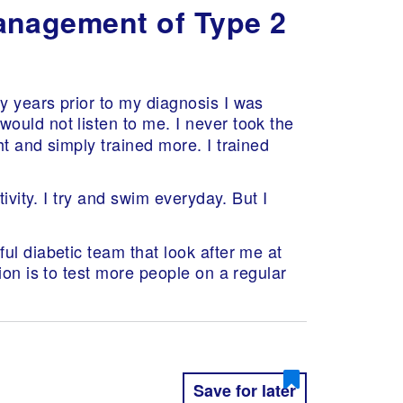
management of Type 2
y years prior to my diagnosis I was
would not listen to me. I never took the
t and simply trained more. I trained
ivity. I try and swim everyday. But I
ul diabetic team that look after me at
ion is to test more people on a regular
Save for later