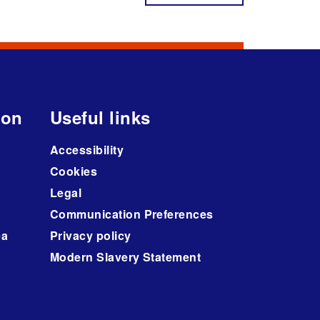
ion
Useful links
Accessibility
Cookies
Legal
Communication Preferences
ea
Privacy policy
Modern Slavery Statement