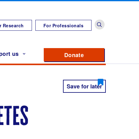
r Research
For Professionals
port us
Donate
to support Diabete
Save for later
etes