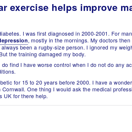
ular exercise helps improve 
iabetes. I was first diagnosed in 2000-2001. For man
, mostly in the mornings. My doctors then 
depression
ve always been a rugby-size person. I ignored my weigh
But the training damaged my body.
I do find I have worse control when I do not do any act
itions.
etic for 15 to 20 years before 2000. I have a wonderf
in Cornwall. One thing I would ask the medical profess
es UK for there help.