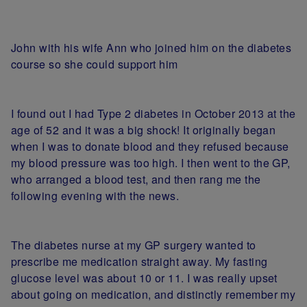
John with his wife Ann who joined him on the diabetes
course so she could support him
I found out I had Type 2 diabetes in October 2013 at the
age of 52 and it was a big shock! It originally began
when I was to donate blood and they refused because
my blood pressure was too high. I then went to the GP,
who arranged a blood test, and then rang me the
following evening with the news.
The diabetes nurse at my GP surgery wanted to
prescribe me medication straight away. My fasting
glucose level was about 10 or 11. I was really upset
about going on medication, and distinctly remember my