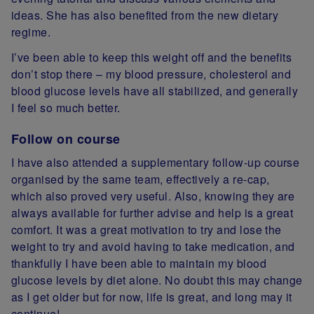
ideas. She has also benefited from the new dietary
regime.
I’ve been able to keep this weight off and the benefits
don’t stop there – my blood pressure, cholesterol and
blood glucose levels have all stabilized, and generally
I feel so much better.
Follow on course
I have also attended a supplementary follow-up course
organised by the same team, effectively a re-cap,
which also proved very useful. Also, knowing they are
always available for further advise and help is a great
comfort. It was a great motivation to try and lose the
weight to try and avoid having to take medication, and
thankfully I have been able to maintain my blood
glucose levels by diet alone. No doubt this may change
as I get older but for now, life is great, and long may it
continue!