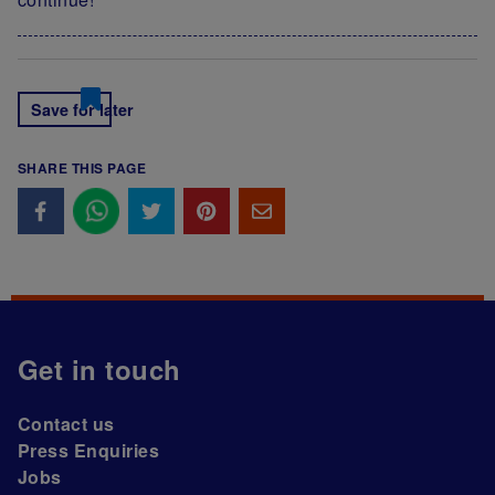
Save for later
SHARE THIS PAGE
Get in touch
Contact us
Press Enquiries
Jobs