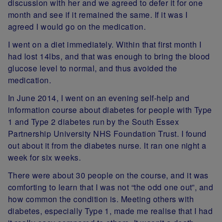
discussion with her and we agreed to defer it for one
month and see if it remained the same. If it was I
agreed I would go on the medication.
I went on a diet immediately. Within that first month I
had lost 14lbs, and that was enough to bring the blood
glucose level to normal, and thus avoided the
medication.
In June 2014, I went on an evening self-help and
information course about diabetes for people with Type
1 and Type 2 diabetes run by the South Essex
Partnership University NHS Foundation Trust. I found
out about it from the diabetes nurse. It ran one night a
week for six weeks.
There were about 30 people on the course, and it was
comforting to learn that I was not “the odd one out”, and
how common the condition is. Meeting others with
diabetes, especially Type 1, made me realise that I had