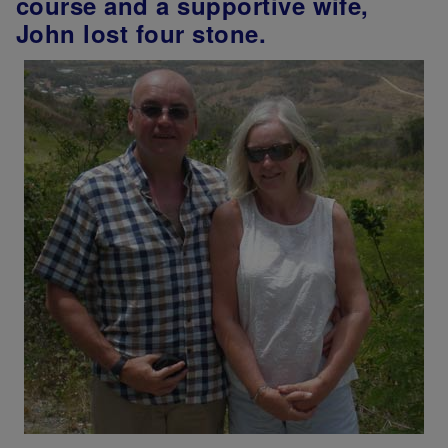
course and a supportive wife,
John lost four stone.