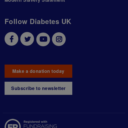
Follow Diabetes UK
Make a donation today
Subscribe to newsletter