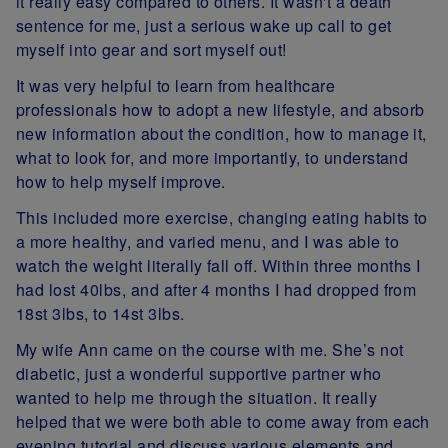
it really easy compared to others. It wasn't a death
sentence for me, just a serious wake up call to get
myself into gear and sort myself out!
It was very helpful to learn from healthcare
professionals how to adopt a new lifestyle, and absorb
new information about the condition, how to manage it,
what to look for, and more importantly, to understand
how to help myself improve.
This included more exercise, changing eating habits to
a more healthy, and varied menu, and I was able to
watch the weight literally fall off. Within three months I
had lost 40lbs, and after 4 months I had dropped from
18st 3lbs, to 14st 3lbs.
My wife Ann came on the course with me. She’s not
diabetic, just a wonderful supportive partner who
wanted to help me through the situation. It really
helped that we were both able to come away from each
evening tutorial and discuss various elements and