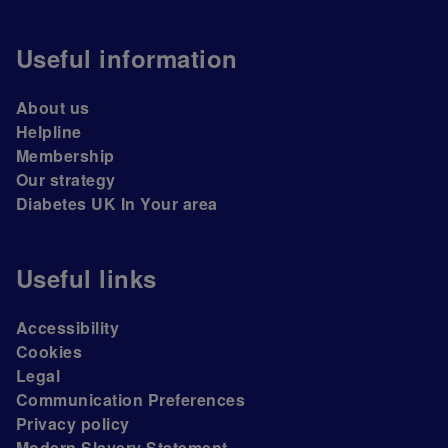
Useful information
About us
Helpline
Membership
Our strategy
Diabetes UK In Your area
Useful links
Accessibility
Cookies
Legal
Communication Preferences
Privacy policy
Modern Slavery Statement