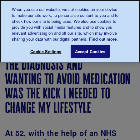
Talk to us about diabetes
When you use our website, we set cookies on your device
0345
123 2399
to make our site work, to personalise content to you and to
Main navigation
check how our site is being used. We also use cookies to
Menu
Donate
Donate
to 
to 
provide you with social media features and to show you
relevant advertising on and off our site, which may involve
sharing your data with our digital partners.
Find out more.
Breadcrumb
me
Living
Your
The diagnosis and wanting to avoi
Save for late
Cookie Settings
Accept Cookies
with
Stories
the diagnosis and
diabetes
wanting to avoid medication
was the kick i needed to
change my lifestyle
At 52, with the help of an NHS