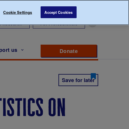
Cookie Settings
Accept Cookies
r Research
For Professionals
port us
Donate
to support Diabete
Save for later
tistics on