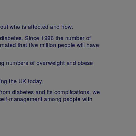
about who is affected and how.
 diabetes. Since 1996 the number of
mated that five million people will have
sing numbers of overweight and obese
cing the UK today.
 from diabetes and its complications, we
ve self-management among people with