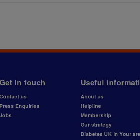
Get in touch
Useful informat
Contact us
About us
Press Enquiries
Helpline
Jobs
Membership
Our strategy
Diabetes UK In Your ar