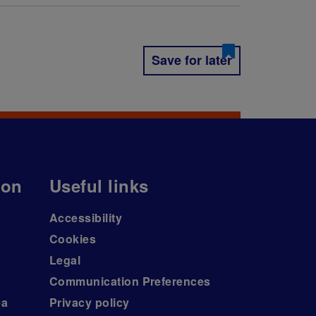
Save for later
ion
Useful links
Accessibility
Cookies
Legal
Communication Preferences
ea
Privacy policy