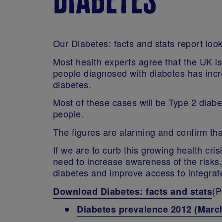
Our Diabetes: facts and stats report look
Most health experts agree that the UK i
people diagnosed with diabetes has increa
diabetes.
Most of these cases will be Type 2 diab
people.
The figures are alarming and confirm tha
If we are to curb this growing health cr
need to increase awareness of the risks
diabetes and improve access to integrat
(P
Download Diabetes: facts and stats
Diabetes prevalence 2012 (Marc