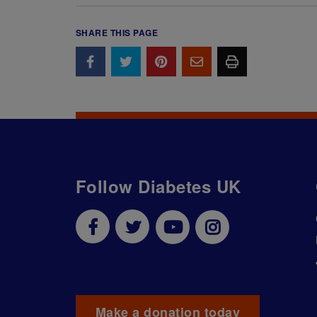
SHARE THIS PAGE
Follow Diabetes UK
Make a donation today