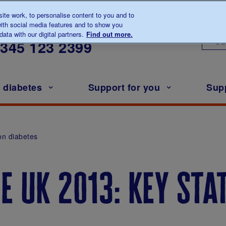
te work, to personalise content to you and to
ith social media features and to show you
lk to us about diabetes
ata with our digital partners.
Find out more.
Ou
0345
123 2399
h diabetes
Support for you
Sup
on diabetes
e uk 2013: key sta