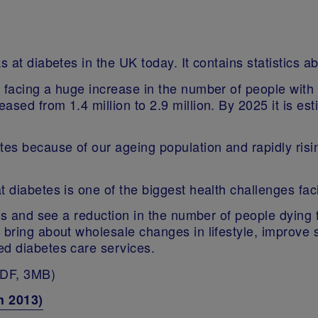
s at diabetes in the UK today. It contains statistics 
s facing a huge increase in the number of people with
sed from 1.4 million to 2.9 million. By 2025 it is esti
etes because of our ageing population and rapidly ri
t diabetes is one of the biggest health challenges fa
isis and see a reduction in the number of people dying
, bring about wholesale changes in lifestyle, impro
ed diabetes care services.
DF, 3MB)
h 2013)