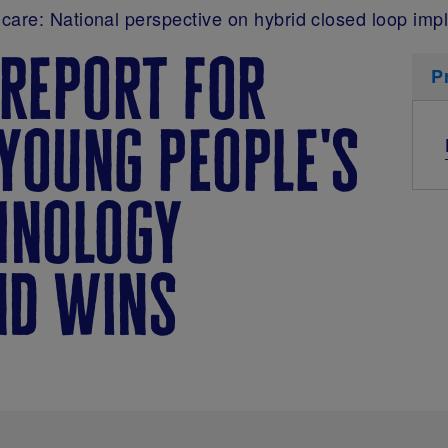
care: National perspective on hybrid closed loop imp
 report for
P
young people's
hnology
nd wins