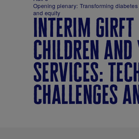
Opening plenary: Transforming diabetes 
and equity
interim girft
children and 
services: tec
challenges a