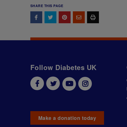
SHARE THIS PAGE
Follow Diabetes UK
Make a donation today