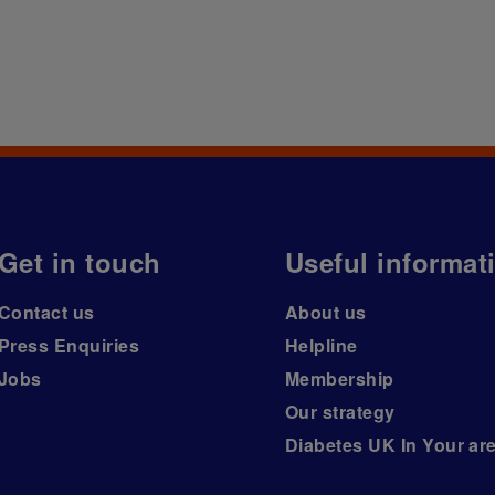
Get in touch
Useful informat
Contact us
About us
Press Enquiries
Helpline
Jobs
Membership
Our strategy
Diabetes UK In Your ar