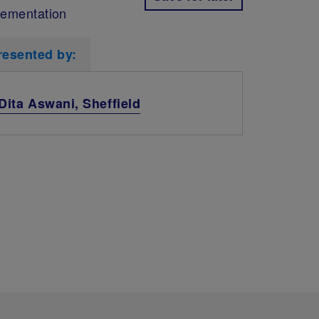
lementation
resented by:
Dita Aswani, Sheffield