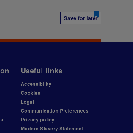
Save for later
ion
Useful links
Accessibility
Cookies
Legal
Communication Preferences
ea
Privacy policy
Modern Slavery Statement