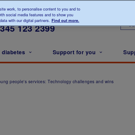
te work, to personalise content to you and to
ith social media features and to show you
lk to us about diabetes
ata with our digital partners.
Find out more.
Ou
0345
123 2399
h diabetes
Support for you
Sup
young people's services: Technology challenges and wins