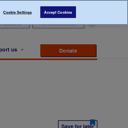
Cookie Settings
Accept Cookies
r Research
For Professionals
port us
Donate
to support Diabete
Save for later