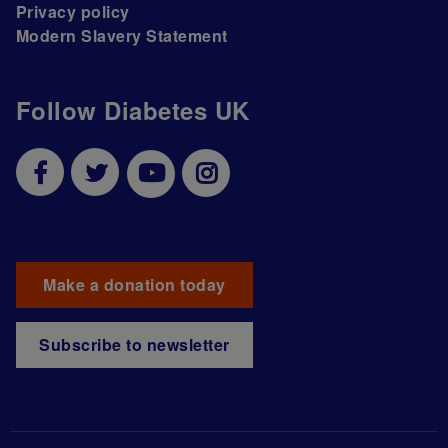
Privacy policy
Modern Slavery Statement
Follow Diabetes UK
Make a donation today
Subscribe to newsletter