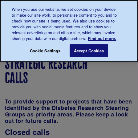
Talk to us about diabetes
When you use our website, we set cookies on your device
0345
123 2399
to make our site work, to personalise content to you and to
Main navigation
check how our site is being used. We also use cookies to
Menu
Donate
Donate
to 
to 
provide you with social media features and to show you
relevant advertising on and off our site, which may involve
sharing your data with our digital partners.
Find out more.
Breadcrumb
me
Our
For
Applying
Funding
Str
Save for late
Cookie Settings
Accept Cookies
diabetes
researchers
for
schemes
strategic research
research
funding
calls
To provide support to projects that have been
identified by the Diabetes Research Steering
Groups as priority areas. Please keep a look
out for future calls.
Closed calls