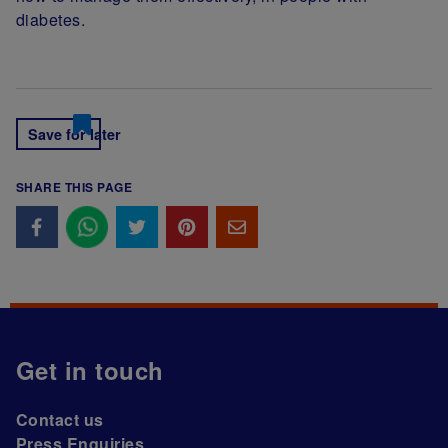
diabetes.
Save for later
SHARE THIS PAGE
Get in touch
Contact us
Press Enquiries