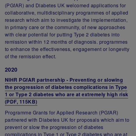
(PGfAR) and Diabetes UK welcomed applications for
collaborative, multidisciplinary programmes of applied
research which aim to investigate the implementation,
in primary care or the community, of new approaches
with clear potential for putting Type 2 diabetes into
remission within 12 months of diagnosis. programmes
to enhance the effectiveness, engagement or longevity
of the remission effect.
2020
NIHR PGfAR partnership - Preventing or slowing
the progression of diabetes complications in Type
1 or Type 2 diabetes who are at extremely high risk
(PDF, 115KB)
Programme Grants for Applied Research (PGfAR)
partnered with Diabetes UK for proposals which aim to
prevent or slow the progression of diabetes
complications in Type 1 or Type 2 diabetes who are at