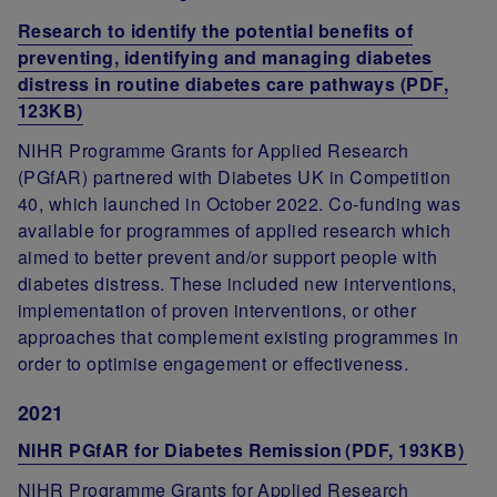
Research to identify the potential benefits of
preventing, identifying and managing diabetes
distress in routine diabetes care pathways (PDF,
123KB)
NIHR Programme Grants for Applied Research
(PGfAR) partnered with Diabetes UK in Competition
40, which launched in October 2022. Co-funding was
available for programmes of applied research which
aimed to better prevent and/or support people with
diabetes distress. These included new interventions,
implementation of proven interventions, or other
approaches that complement existing programmes in
order to optimise engagement or effectiveness.
2021
NIHR PGfAR for Diabetes Remission (PDF, 193KB)
NIHR Programme Grants for Applied Research