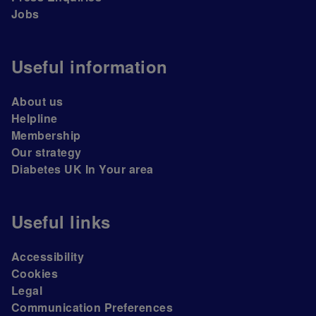
Jobs
Useful information
About us
Helpline
Membership
Our strategy
Diabetes UK In Your area
Useful links
Accessibility
Cookies
Legal
Communication Preferences