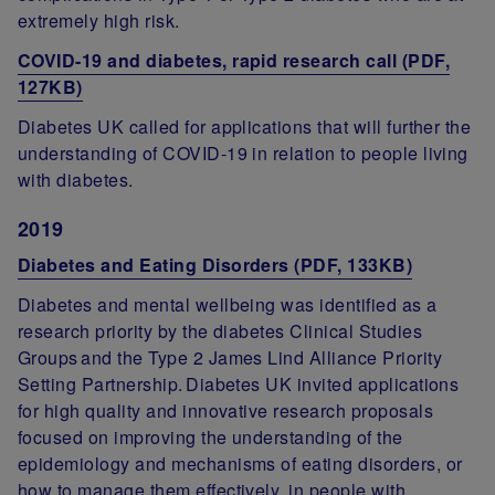
extremely high risk.
COVID-19 and diabetes, rapid research call (PDF,
127KB)
Diabetes UK called for applications that will further the
understanding of COVID-19 in relation to people living
with diabetes.
2019
Diabetes and Eating Disorders (PDF, 133KB)
Diabetes and mental wellbeing was identified as a
research priority by the diabetes Clinical Studies
Groups and the Type 2 James Lind Alliance Priority
Setting Partnership. Diabetes UK invited applications
for high quality and innovative research proposals
focused on improving the understanding of the
epidemiology and mechanisms of eating disorders, or
how to manage them effectively, in people with