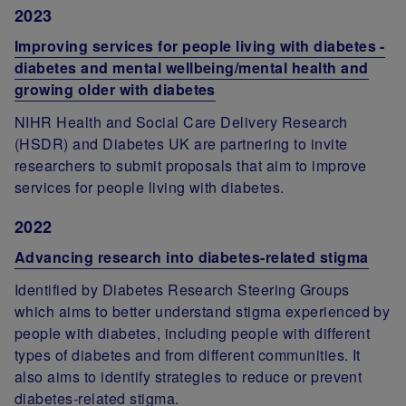
2023
Improving services for people living with diabetes -
diabetes and mental wellbeing/mental health and
growing older with diabetes
NIHR Health and Social Care Delivery Research
(HSDR) and Diabetes UK are partnering to invite
researchers to submit proposals that aim to improve
services for people living with diabetes.
2022
Advancing research into diabetes-related stigma
Identified by Diabetes Research Steering Groups
which aims to better understand stigma experienced by
people with diabetes, including people with different
types of diabetes and from different communities. It
also aims to identify strategies to reduce or prevent
diabetes-related stigma.