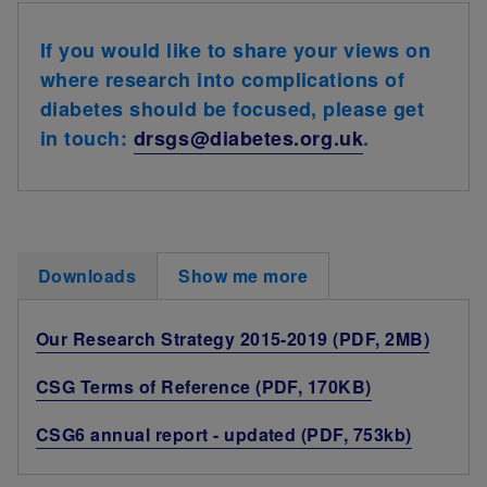
If you would like to share your views on
where research into complications of
diabetes should be focused, please get
in touch:
drsgs@diabetes.org.uk
.
Downloads
Show me more
Our Research Strategy 2015-2019 (PDF, 2MB)
CSG Terms of Reference (PDF, 170KB)
CSG6 annual report - updated (PDF, 753kb)