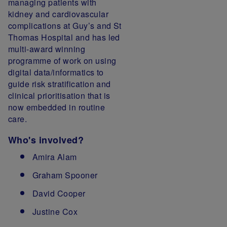
managing patients with
kidney and cardiovascular
complications at Guy’s and St
Thomas Hospital and has led
multi-award winning
programme of work on using
digital data/informatics to
guide risk stratification and
clinical prioritisation that is
now embedded in routine
care.
Who's involved?
Amira Alam
Graham Spooner
David Cooper
Justine Cox