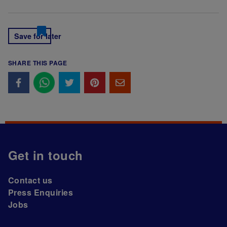
Save for later
SHARE THIS PAGE
Get in touch
Contact us
Press Enquiries
Jobs