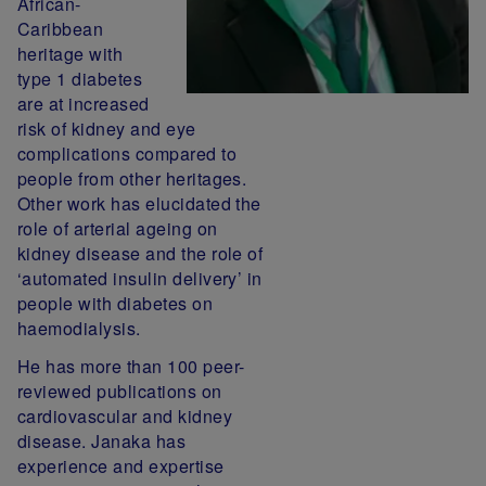
African-
Caribbean
heritage with
type 1 diabetes
are at increased
risk of kidney and eye
complications compared to
people from other heritages.
Other work has elucidated the
role of arterial ageing on
kidney disease and the role of
‘automated insulin delivery’ in
people with diabetes on
haemodialysis.
He has more than 100 peer-
reviewed publications on
cardiovascular and kidney
disease. Janaka has
experience and expertise