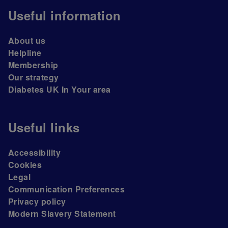
Useful information
About us
Helpline
Membership
Our strategy
Diabetes UK In Your area
Useful links
Accessibility
Cookies
Legal
Communication Preferences
Privacy policy
Modern Slavery Statement