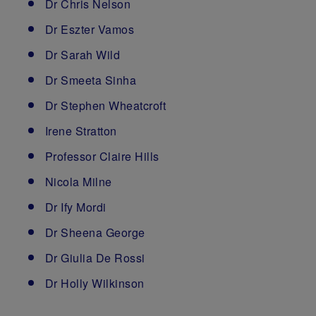
Dr Chris Nelson
Dr Eszter Vamos
Dr Sarah Wild
Dr Smeeta Sinha
Dr Stephen Wheatcroft
Irene Stratton
Professor Claire Hills
Nicola Milne
Dr Ify Mordi
Dr Sheena George
Dr Giulia De Rossi
Dr Holly Wilkinson