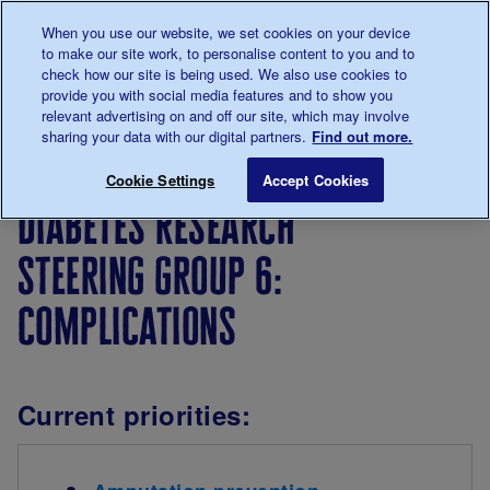
Talk to us about diabetes
When you use our website, we set cookies on your device
0345
123 2399
to make our site work, to personalise content to you and to
Main navigation
check how our site is being used. We also use cookies to
Menu
Donate
Donate
to 
to 
provide you with social media features and to show you
relevant advertising on and off our site, which may involve
sharing your data with our digital partners.
Find out more.
Breadcrumb
me
Our
For
How we
Our
Dia
Save for late
Cookie Settings
Accept Cookies
diabetes
researchers
deliver
research
diabetes research
research
research
priorities
steering group 6:
complications
Current priorities: