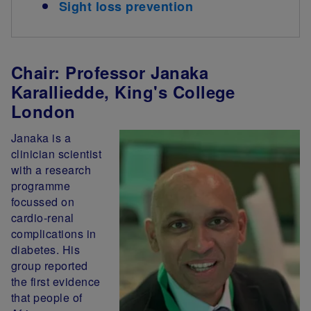
Sight loss prevention
Chair: Professor Janaka
Karalliedde, King's College
London
Janaka is a
clinician scientist
with a research
programme
focussed on
cardio-renal
complications in
diabetes. His
group reported
the first evidence
that people of