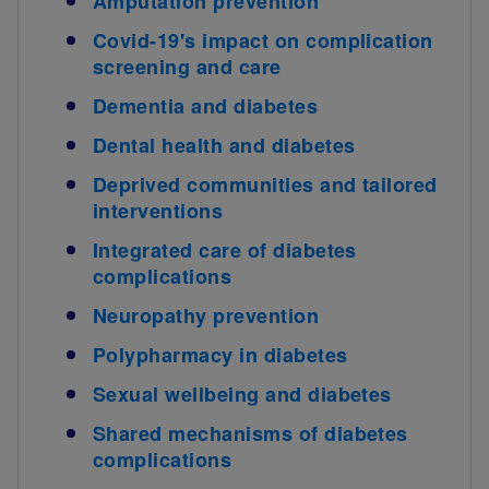
Amputation prevention
Covid-19's impact on complication
screening and care
Dementia and diabetes
Dental health and diabetes
Deprived communities and tailored
interventions
Integrated care of diabetes
complications
Neuropathy prevention
Polypharmacy in diabetes
Sexual wellbeing and diabetes
Shared mechanisms of diabetes
complications