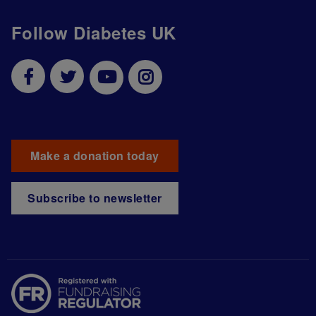
Follow Diabetes UK
Make a donation today
Subscribe to newsletter