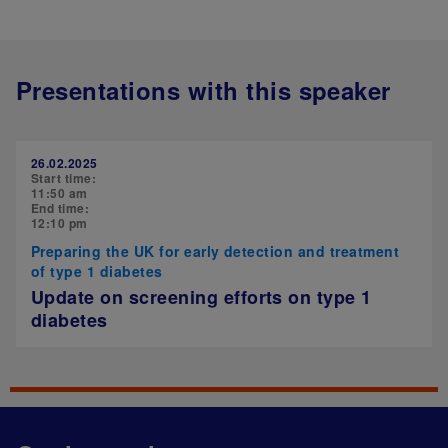
Presentations with this speaker
26.02.2025
Start time:
11:50 am
End time:
12:10 pm
Preparing the UK for early detection and treatment
of type 1 diabetes
Update on screening efforts on type 1
diabetes