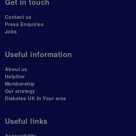
Get in touch
Contact us
Press Enquiries
Jobs
Useful information
About us
Helpline
Membership
Our strategy
Diabetes UK In Your area
Useful links
Accessibility