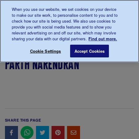
Talk to us about diabetes
When you use our website, we set cookies on your device
0345
123 2399
to make our site work, to personalise content to you and to
Main navigation
check how our site is being used. We also use cookies to
Menu
Donate
Donate
to 
to 
provide you with social media features and to show you
relevant advertising on and off our site, which may involve
sharing your data with our digital partners.
Find out more.
Breadcrumb
me
Parth Narendran
Save for late
Cookie Settings
Accept Cookies
parth narendran
SHARE THIS PAGE