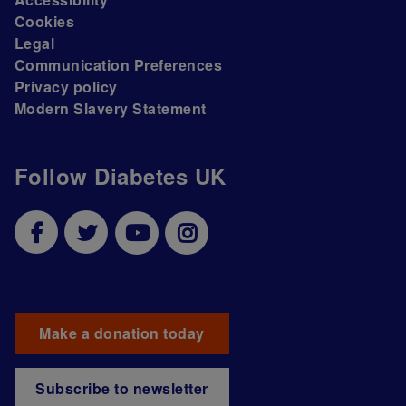
Cookies
Legal
Communication Preferences
Privacy policy
Modern Slavery Statement
Follow Diabetes UK
Make a donation today
Subscribe to newsletter