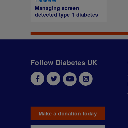
1 diabetes
Managing screen
detected type 1 diabetes
Follow Diabetes UK
Make a donation today