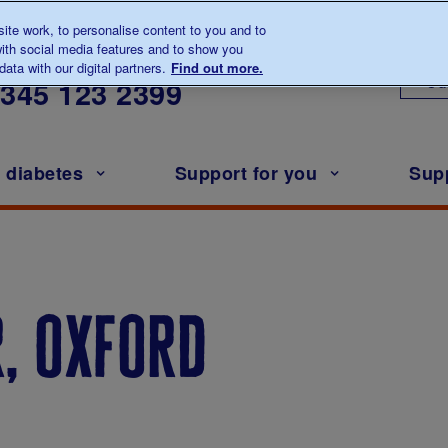
te work, to personalise content to you and to
ith social media features and to show you
lk to us about diabetes
ata with our digital partners.
Find out more.
Ou
0345
123 2399
h diabetes
Support for you
Sup
, oxford