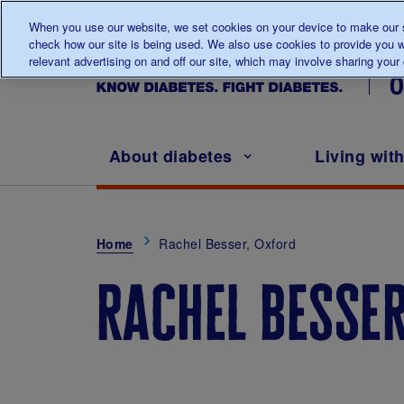
When you use our website, we set cookies on your device to make our si
check how our site is being used. We also use cookies to provide you w
Ta
relevant advertising on and off our site, which may involve sharing your d
Main navigation
About diabetes
Living wit
Breadcrumb
Home
Rachel Besser, Oxford
rachel besser