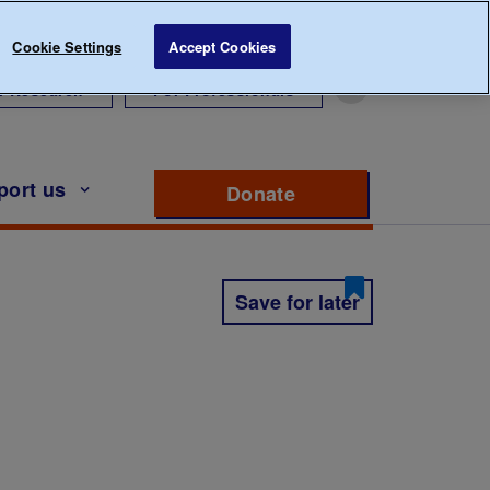
Cookie Settings
Accept Cookies
r Research
For Professionals
port us
Donate
to support Diabete
Save for later