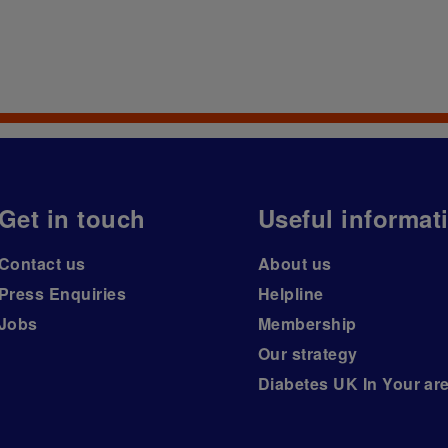
Get in touch
Useful informat
Contact us
About us
Press Enquiries
Helpline
Jobs
Membership
Our strategy
Diabetes UK In Your ar