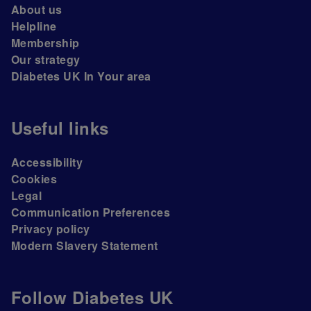
About us
Helpline
Membership
Our strategy
Diabetes UK In Your area
Useful links
Accessibility
Cookies
Legal
Communication Preferences
Privacy policy
Modern Slavery Statement
Follow Diabetes UK