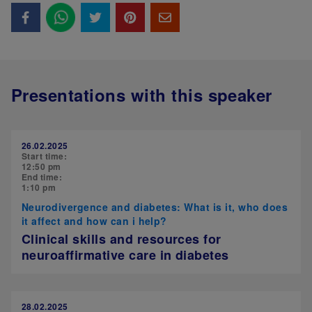
Presentations with this speaker
26.02.2025
Start time:
12:50 pm
End time:
1:10 pm
Neurodivergence and diabetes: What is it, who does
it affect and how can i help?
Clinical skills and resources for
neuroaffirmative care in diabetes
28.02.2025