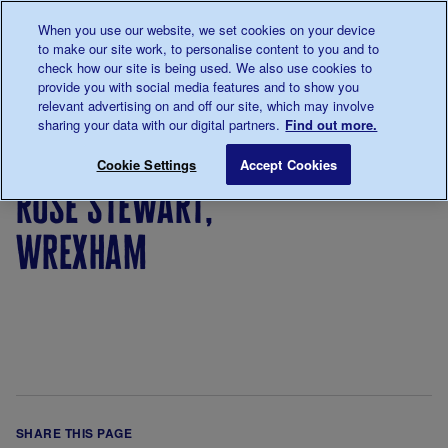
Talk to us about diabetes
When you use our website, we set cookies on your device
0345
123 2399
to make our site work, to personalise content to you and to
Main navigation
check how our site is being used. We also use cookies to
Menu
Donate
Donate
to 
to 
provide you with social media features and to show you
relevant advertising on and off our site, which may involve
sharing your data with our digital partners.
Find out more.
Breadcrumb
me
Rose Stewart, Wrexham
Save for late
Cookie Settings
Accept Cookies
rose stewart,
wrexham
SHARE THIS PAGE