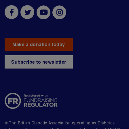
Make a donation today
Subscribe to newsletter
© The British Diabetic Association operating as Diabetes