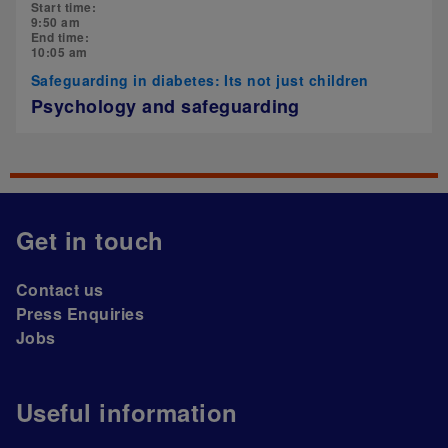
Start time:
9:50 am
End time:
10:05 am
Safeguarding in diabetes: Its not just children
Psychology and safeguarding
Get in touch
Contact us
Press Enquiries
Jobs
Useful information