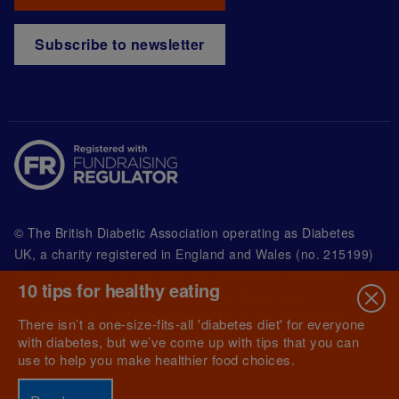
Subscribe to newsletter
© The British Diabetic Association operating as Diabetes
UK, a
charity registered in England and Wales (no. 215199)
and in Scotland (no. SC039136). A company limited by
10 tips for healthy eating
guarantee registered in England and Wales with
(no.00339181) and registered office at Wells Lawrence
There isn’t a one-size-fits-all 'diabetes diet' for everyone
House, 126 Back Church Lane London E1 1FH
with diabetes, but we’ve come up with tips that you can
use to help you make healthier food choices.