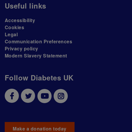
Useful links
Accessibility
Cookies
Legal
Communication Preferences
Privacy policy
Modern Slavery Statement
Follow Diabetes UK
Make a donation today