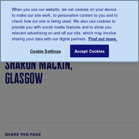
Talk to us about diabetes
When you use our website, we set cookies on your device
0345
123 2399
to make our site work, to personalise content to you and to
Main navigation
check how our site is being used. We also use cookies to
Menu
Donate
Donate
to 
to 
provide you with social media features and to show you
relevant advertising on and off our site, which may involve
sharing your data with our digital partners.
Find out more.
Breadcrumb
me
Sharon Mackin, Glasgow
Save for late
Cookie Settings
Accept Cookies
sharon mackin,
glasgow
SHARE THIS PAGE