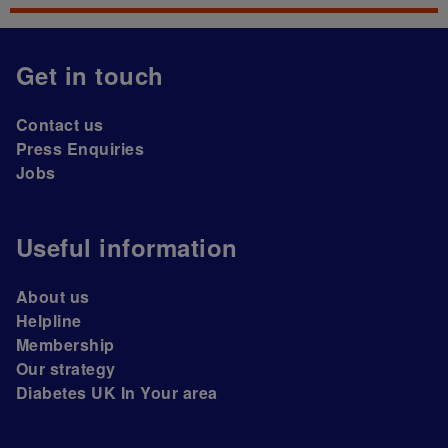
Get in touch
Contact us
Press Enquiries
Jobs
Useful information
About us
Helpline
Membership
Our strategy
Diabetes UK In Your area