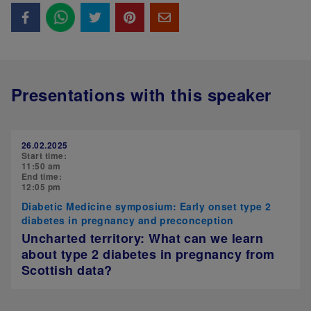
Presentations with this speaker
26.02.2025
Start time:
11:50 am
End time:
12:05 pm
Diabetic Medicine symposium: Early onset type 2
diabetes in pregnancy and preconception
Uncharted territory: What can we learn
about type 2 diabetes in pregnancy from
Scottish data?