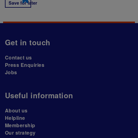
Save for later
Get in touch
Contact us
Press Enquiries
Jobs
Useful information
About us
Helpline
Membership
Our strategy