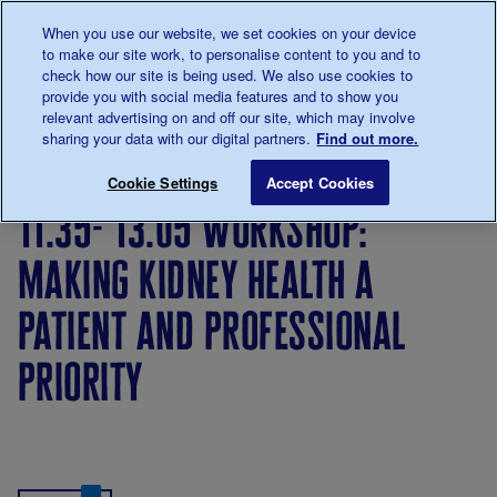
Talk to us about diabetes
When you use our website, we set cookies on your device
0345
123 2399
to make our site work, to personalise content to you and to
Main navigation
check how our site is being used. We also use cookies to
Menu
Donate
Donate
to 
to 
provide you with social media features and to show you
relevant advertising on and off our site, which may involve
sharing your data with our digital partners.
Find out more.
Breadcrumb
me
11.35- 13.05 Workshop: Making kidney health a patient a
Save for late
Cookie Settings
Accept Cookies
11.35- 13.05 workshop:
making kidney health a
patient and professional
priority