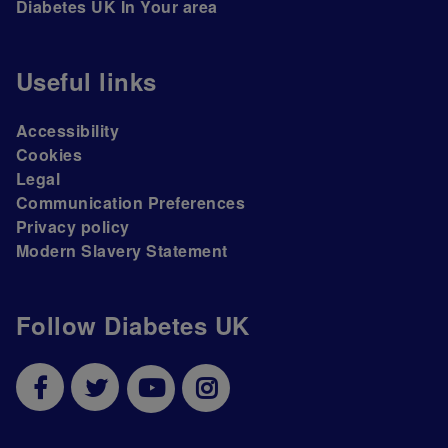
Diabetes UK In Your area
Useful links
Accessibility
Cookies
Legal
Communication Preferences
Privacy policy
Modern Slavery Statement
Follow Diabetes UK