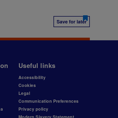
Save for later
ion
Useful links
Accessibility
Cookies
Legal
Communication Preferences
ea
Privacy policy
Modern Slavery Statement