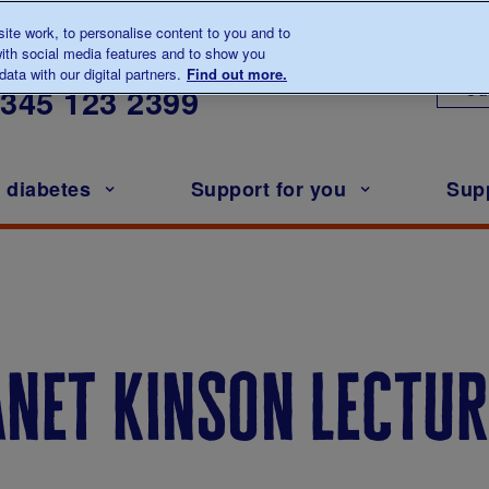
te work, to personalise content to you and to
ith social media features and to show you
lk to us about diabetes
ata with our digital partners.
Find out more.
Ou
0345
123 2399
h diabetes
Support for you
Sup
janet kinson lectur