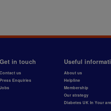
Get in touch
Useful informat
Contact us
About us
Press Enquiries
Helpline
Jobs
Membership
Our strategy
Diabetes UK In Your ar