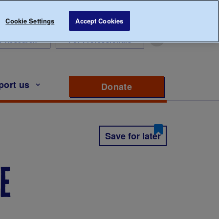
Cookie Settings
Accept Cookies
r Research
For Professionals
port us
Donate
to support Diabete
Save for later
e