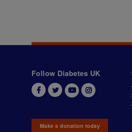
Follow Diabetes UK
Make a donation today