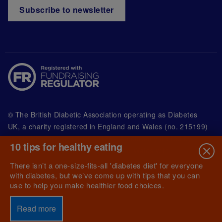
Subscribe to newsletter
© The British Diabetic Association operating as Diabetes
UK, a
charity registered in England and Wales (no. 215199)
and in Scotland (no. SC039136). A company limited by
10 tips for healthy eating
guarantee registered in England and Wales with
(no.00339181) and registered office at Wells Lawrence
There isn’t a one-size-fits-all 'diabetes diet' for everyone
House, 126 Back Church Lane London E1 1FH
with diabetes, but we’ve come up with tips that you can
use to help you make healthier food choices.
Read more