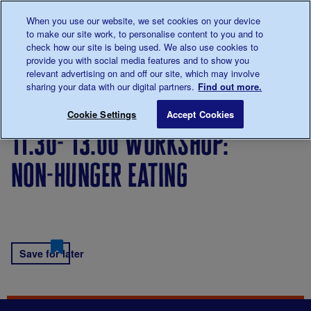
Talk to us about diabetes
When you use our website, we set cookies on your device
0345
123 2399
to make our site work, to personalise content to you and to
Main navigation
check how our site is being used. We also use cookies to
Menu
Donate
Donate
to 
to 
provide you with social media features and to show you
relevant advertising on and off our site, which may involve
sharing your data with our digital partners.
Find out more.
Breadcrumb
me
11.30- 13.00 Workshop: Non-hunger eating
Save for late
Cookie Settings
Accept Cookies
11.30- 13.00 workshop:
non-hunger eating
Save for later