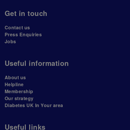
Get in touch
Contact us
Press Enquiries
Jobs
Useful information
About us
Helpline
Membership
Our strategy
Diabetes UK In Your area
Useful links