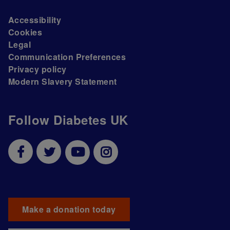
Accessibility
Cookies
Legal
Communication Preferences
Privacy policy
Modern Slavery Statement
Follow Diabetes UK
Make a donation today