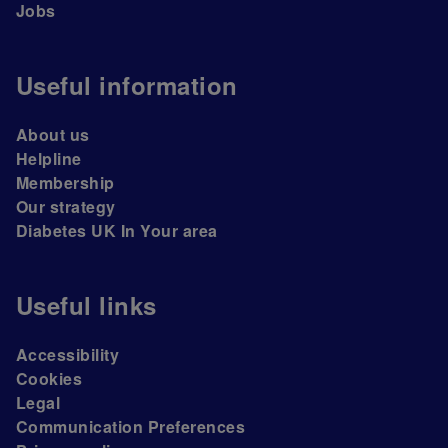
Jobs
Useful information
About us
Helpline
Membership
Our strategy
Diabetes UK In Your area
Useful links
Accessibility
Cookies
Legal
Communication Preferences