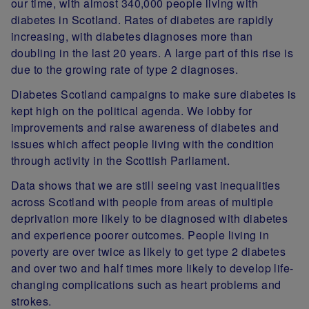
our time, with almost 340,000 people living with
diabetes in Scotland. Rates of diabetes are rapidly
increasing, with diabetes diagnoses more than
doubling in the last 20 years. A large part of this rise is
due to the growing rate of type 2 diagnoses.
Diabetes Scotland campaigns to make sure diabetes is
kept high on the political agenda. We lobby for
improvements and raise awareness of diabetes and
issues which affect people living with the condition
through activity in the Scottish Parliament.
Data shows that we are still seeing vast inequalities
across Scotland with people from areas of multiple
deprivation more likely to be diagnosed with diabetes
and experience poorer outcomes. People living in
poverty are over twice as likely to get type 2 diabetes
and over two and half times more likely to develop life-
changing complications such as heart problems and
strokes.