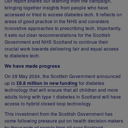
Our report shares our learning from the campaign,
bringing together insights from people who have
accessed or tried to access diabetes tech. It reflects on
areas of good practice in the NHS and considers
innovative approaches to prescribing tech. Importantly,
it sets out clear recommendations for the Scottish
Government and NHS Scotland to continue their
crucial work towards delivering fair and equal access
to diabetes tech.
We have made progress
On 28 May 2024, the Scottish Government announced
up to
£8.8 million in new funding
for diabetes
technology that will ensure that all children and more
adults living with type 1 diabetes in Scotland will have
access to hybrid closed loop technology.
This investment from the Scottish Government has
come following pressure put on health decision-makers
by thousands of people from all over Scotland.