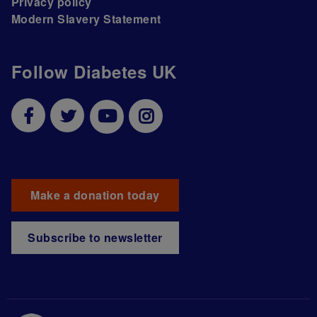
Privacy policy
Modern Slavery Statement
Follow Diabetes UK
Make a donation today
Subscribe to newsletter