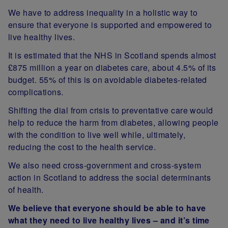
We have to address inequality in a holistic way to
ensure that everyone is supported and empowered to
live healthy lives.
It is estimated that the NHS in Scotland spends almost
£875 million a year on diabetes care, about 4.5% of its
budget. 55% of this is on avoidable diabetes-related
complications.
Shifting the dial from crisis to preventative care would
help to reduce the harm from diabetes, allowing people
with the condition to live well while, ultimately,
reducing the cost to the health service.
We also need cross-government and cross-system
action in Scotland to address the social determinants
of health.
We believe that everyone should be able to have
what they need to live healthy lives – and it’s time