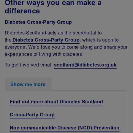
Other ways you can make a
difference
Diabetes Cross-Party Group
Diabetes Scotland acts as the secretariat to
the
Diabetes Cross-Party Group
, which is open to
everyone. We’d love you to come along and share your
experiences of living with diabetes.
To get involved email
scotland@diabetes.org.uk
Show me more
Find out more about Diabetes Scotland
Cross-Party Group
Non communicable Disease (NCD) Prevention