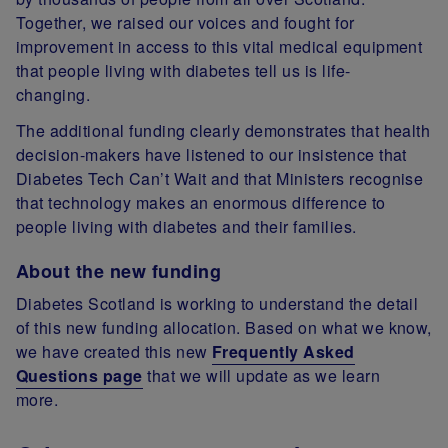
Together, we raised our voices and fought for
improvement in access to this vital medical equipment
that people living with diabetes tell us is life-
changing.
The additional funding clearly demonstrates that health
decision-makers have listened to our insistence that
Diabetes Tech Can’t Wait and that Ministers recognise
that technology makes an enormous difference to
people living with diabetes and their families.
About the new funding
Diabetes Scotland is working to understand the detail
of this new funding allocation. Based on what we know,
we have created this new
Frequently Asked
Questions page
that we will update as we learn
more.