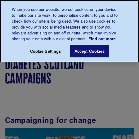
Talk to us about diabetes
When you use our website, we set cookies on your device
0345
123 2399
to make our site work, to personalise content to you and to
Main navigation
check how our site is being used. We also use cookies to
Menu
Donate
Donate
to 
to 
provide you with social media features and to show you
relevant advertising on and off our site, which may involve
sharing your data with our digital partners.
Find out more.
Breadcrumb
me
Support
In
Diabetes
Diabetes Scotland Camp
Save for late
Cookie Settings
Accept Cookies
For You
your
Scotland
diabetes scotland
area
campaigns
Campaigning for change