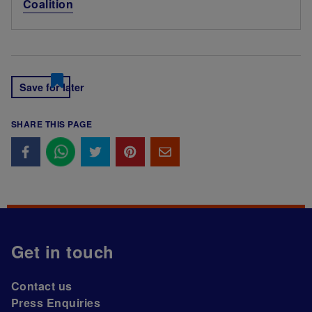
Coalition
Save for later
SHARE THIS PAGE
Get in touch
Contact us
Press Enquiries