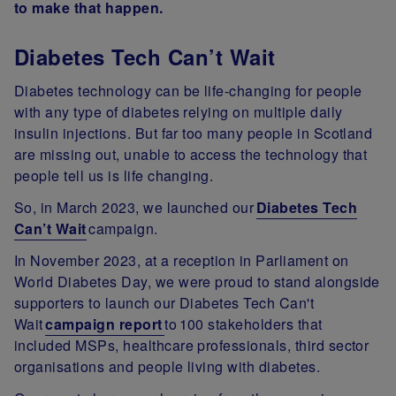
to make that happen.
Diabetes Tech Can’t Wait
Diabetes technology can be life-changing for people
with any type of diabetes relying on multiple daily
insulin injections. But far too many people in Scotland
are missing out, unable to access the technology that
people tell us is life changing.
So, in March 2023, we launched our
Diabetes Tech
Can’t Wait
campaign.
In November 2023, at a reception in Parliament on
World Diabetes Day, we were proud to stand alongside
supporters to launch our Diabetes Tech Can't
Wait
campaign report
to 100 stakeholders that
included MSPs, healthcare professionals, third sector
organisations and people living with diabetes.