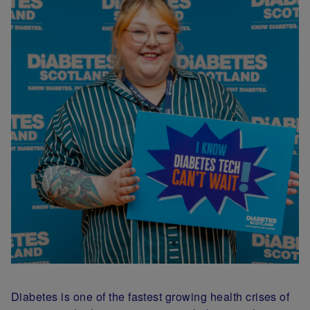
Diabetes is one of the fastest growing health crises of