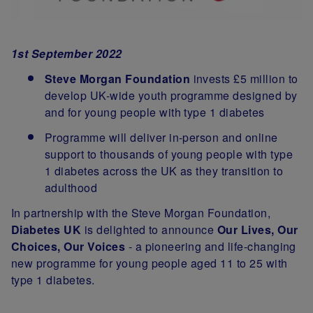
1st September 2022
Steve Morgan Foundation
invests £5 million to
develop UK-wide youth programme designed by
and for young people with type 1 diabetes
Programme will deliver in-person and online
support to thousands of young people with type
1 diabetes across the UK as they transition to
adulthood
In partnership with the Steve Morgan Foundation,
Diabetes UK
is delighted to announce
Our Lives, Our
Choices, Our Voices
- a pioneering and life-changing
new programme for young people aged 11 to 25 with
type 1 diabetes.