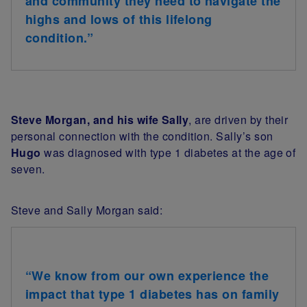
and community they need to navigate the
highs and lows of this lifelong
condition.”
Steve Morgan, and his wife Sally
, are driven by their
personal connection with the condition. Sally’s son
Hugo
was diagnosed with type 1 diabetes at the age of
seven.
Steve and Sally Morgan said:
“We know from our own experience the
impact that type 1 diabetes has on family