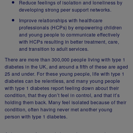
Reduce feelings of isolation and loneliness by
developing strong peer support networks.
Improve relationships with healthcare
professionals (HCPs) by empowering children
and young people to communicate effectively
with HCPs resulting in better treatment, care,
and transition to adult services.
There are more than 300,000 people living with type 1
diabetes in the UK, and around a fifth of these are aged
25 and under. For these young people, life with type 1
diabetes can be relentless, and many young people
with type 1 diabetes report feeling down about their
condition, that they don’t feel in control, and that it’s
holding them back. Many feel isolated because of their
condition, often having never met another young
person with type 1 diabetes.