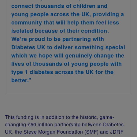
connect thousands of children and
young people across the UK, providing a
community that will help them feel less
isolated because of their condition.
We’re proud to be partnering with
Diabetes UK to deliver something special
which we hope will genuinely change the
lives of thousands of young people with
type 1 diabetes across the UK for the
better.”
This funding is in addition to the historic, game-
changing £50 million partnership between Diabetes
UK, the Steve Morgan Foundation (SMF) and JDRF