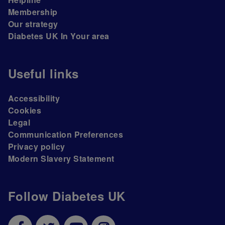
Membership
Our strategy
Diabetes UK In Your area
Useful links
Accessibility
Cookies
Legal
Communication Preferences
Privacy policy
Modern Slavery Statement
Follow Diabetes UK