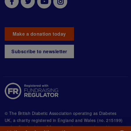
Make a donation today
Subscribe to newsletter
© The British Diabetic Association operating as Diabetes
UK, a
charity registered in England and Wales (no. 215199)
and in Scotland (no. SC039136). A company limited by