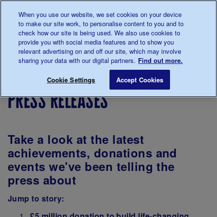
Talk to us about diabetes
When you use our website, we set cookies on your device
0345
123 2399
to make our site work, to personalise content to you and to
Main navigation
check how our site is being used. We also use cookies to
Menu
Donate
Donate
to 
to 
provide you with social media features and to show you
relevant advertising on and off our site, which may involve
sharing your data with our digital partners.
Find out more.
Breadcrumb
me
Support
In
South
Press Releases
Save for late
Cookie Settings
Accept Cookies
For You
your
East
press releases
area
Coast
and
London
Take a look at the latest
achievements, donations and
events we've been telling the
press about
Jump to story:
£5 million donation to build life-changing