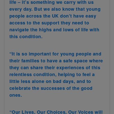
life – it’s something we carry with us
every day. But we also know that young
people across the UK don’t have easy
access to the support they need to
navigate the highs and lows of life with
this condition.
“It is so important for young people and
their families to have a safe space where
they can share their experiences of this
relentless condition, helping to feel a
little less alone on bad days, and to
celebrate the successes of the good
ones.
“Our Lives, Our Choices, Our Voices will