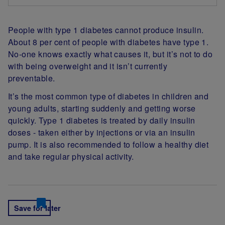
People with type 1 diabetes cannot produce insulin.
About 8 per cent of people with diabetes have type 1.
No-one knows exactly what causes it, but it’s not to do
with being overweight and it isn’t currently
preventable.
It’s the most common type of diabetes in children and
young adults, starting suddenly and getting worse
quickly. Type 1 diabetes is treated by daily insulin
doses - taken either by injections or via an insulin
pump. It is also recommended to follow a healthy diet
and take regular physical activity.
Save for later