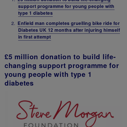
support programme for young people with
type 1 diabetes
Enfield man completes gruelling bike ride for
Diabetes UK 12 months after injuring himself
in first attempt
£5 million donation to build life-
changing support programme for
young people with type 1
diabetes