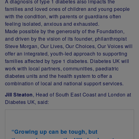
A diagnosis of type 1 diabetes also impacts the
families and loved ones of children and young people
with the condition, with parents or guardians often
feeling isolated, anxious and exhausted.
Made possible by the generosity of the Foundation,
and driven by the vision of its founder, philanthropist
Steve Morgan, Our Lives, Our Choices, Our Voices will
offer an integrated, youth-led approach to supporting
families affected by type 1 diabetes. Diabetes UK will
work with local partners, communities, paediatric
diabetes units and the health system to offer a
combination of local and national support services.
Jill Steaton
, Head of South East Coast and London at
Diabetes UK, said:
“Growing up can be tough, but