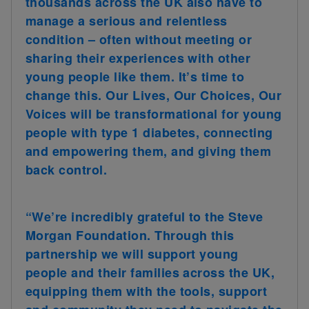
thousands across the UK also have to
manage a serious and relentless
condition – often without meeting or
sharing their experiences with other
young people like them. It’s time to
change this. Our Lives, Our Choices, Our
Voices will be transformational for young
people with type 1 diabetes, connecting
and empowering them, and giving them
back control.
“We’re incredibly grateful to the Steve
Morgan Foundation. Through this
partnership we will support young
people and their families across the UK,
equipping them with the tools, support