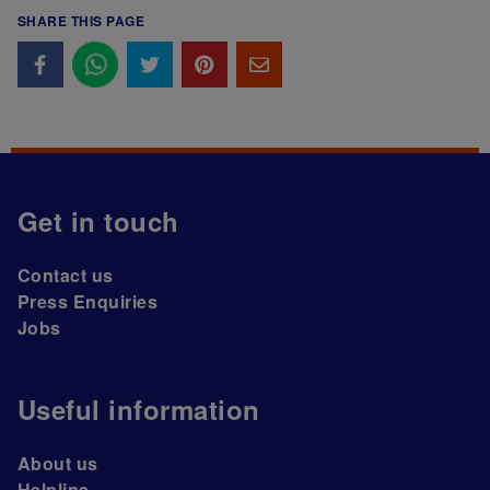
SHARE THIS PAGE
Get in touch
Contact us
Press Enquiries
Jobs
Useful information
About us
Helpline