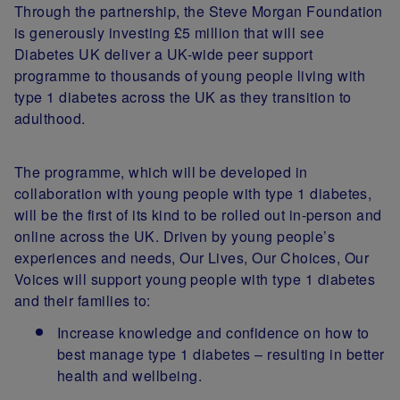
Through the partnership, the Steve Morgan Foundation
is generously investing £5 million that will see
Diabetes UK deliver a UK-wide peer support
programme to thousands of young people living with
type 1 diabetes across the UK as they transition to
adulthood.
The programme, which will be developed in
collaboration with young people with type 1 diabetes,
will be the first of its kind to be rolled out in-person and
online across the UK. Driven by young people’s
experiences and needs, Our Lives, Our Choices, Our
Voices will support young people with type 1 diabetes
and their families to:
Increase knowledge and confidence on how to
best manage type 1 diabetes – resulting in better
health and wellbeing.