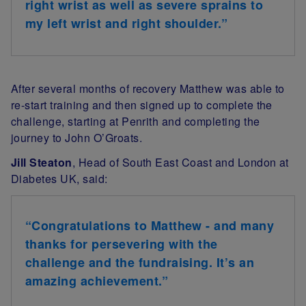
right wrist as well as severe sprains to
my left wrist and right shoulder.”
After several months of recovery Matthew was able to
re-start training and then signed up to complete the
challenge, starting at Penrith and completing the
journey to John O’Groats.
Jill Steaton
, Head of South East Coast and London at
Diabetes UK, said:
“Congratulations to Matthew - and many
thanks for persevering with the
challenge and the fundraising. It’s an
amazing achievement.”