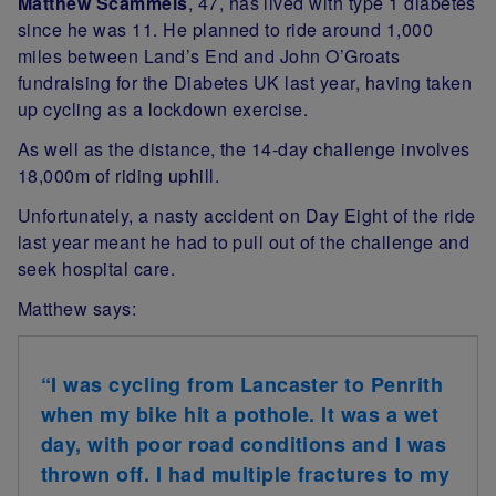
Matthew Scammels
, 47, has lived with type 1 diabetes
since he was 11. He planned to ride around 1,000
miles between Land’s End and John O’Groats
fundraising for the Diabetes UK last year, having taken
up cycling as a lockdown exercise.
As well as the distance, the 14-day challenge involves
18,000m of riding uphill.
Unfortunately, a nasty accident on Day Eight of the ride
last year meant he had to pull out of the challenge and
seek hospital care.
Matthew says:
“I was cycling from Lancaster to Penrith
when my bike hit a pothole. It was a wet
day, with poor road conditions and I was
thrown off. I had multiple fractures to my