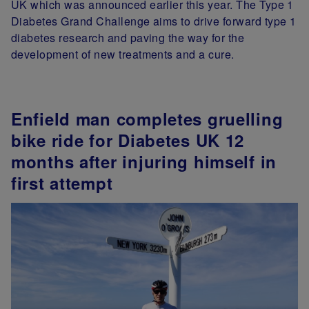
UK which was announced earlier this year. The Type 1
Diabetes Grand Challenge aims to drive forward type 1
diabetes research and paving the way for the
development of new treatments and a cure.
Enfield man completes gruelling
bike ride for Diabetes UK 12
months after injuring himself in
first attempt