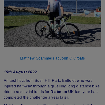
Matthew Scammels at John O’Groats
15th August 2022
An architect from Bush Hill Park, Enfield, who was
injured half-way through a gruelling long distance bike
ride to raise vital funds for
Diabetes UK
last year has
completed the challenge a year later.