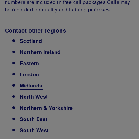
numbers are included in free call packages.Calls may
be recorded for quality and training purposes
Contact other regions
Scotland
Northern Ireland
Eastern
London
Midlands
North West
Northern & Yorkshire
South East
South West