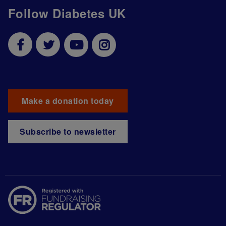
Follow Diabetes UK
Make a donation today
Subscribe to newsletter