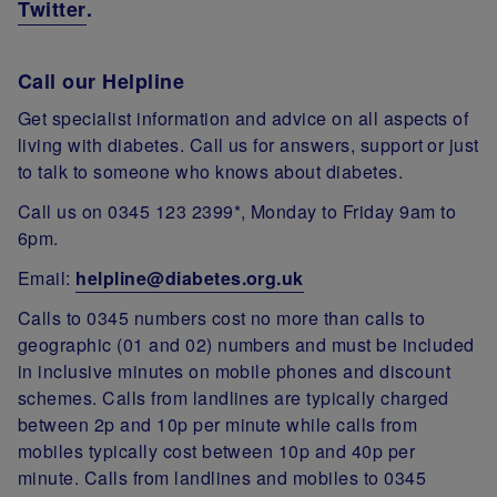
Twitter
.
Call our Helpline
Get specialist information and advice on all aspects of
living with diabetes. Call us for answers, support or just
to talk to someone who knows about diabetes.
Call us on 0345 123 2399*, Monday to Friday 9am to
6pm.
Email:
helpline@diabetes.org.uk
Calls to 0345 numbers cost no more than calls to
geographic (01 and 02) numbers and must be included
in inclusive minutes on mobile phones and discount
schemes. Calls from landlines are typically charged
between 2p and 10p per minute while calls from
mobiles typically cost between 10p and 40p per
minute. Calls from landlines and mobiles to 0345