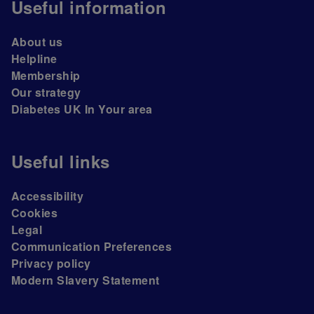
Useful information
About us
Helpline
Membership
Our strategy
Diabetes UK In Your area
Useful links
Accessibility
Cookies
Legal
Communication Preferences
Privacy policy
Modern Slavery Statement