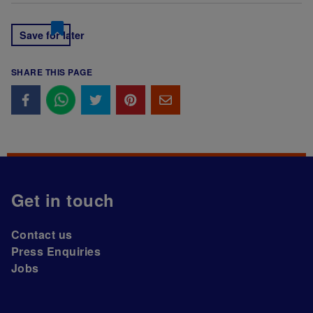
Save for later
SHARE THIS PAGE
Get in touch
Contact us
Press Enquiries
Jobs