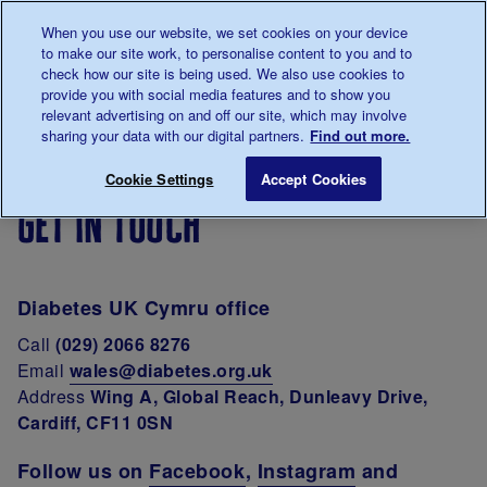
Talk to us about diabetes
When you use our website, we set cookies on your device
0345
123 2399
to make our site work, to personalise content to you and to
Main navigation
check how our site is being used. We also use cookies to
Menu
Donate
Donate
to 
to 
provide you with social media features and to show you
relevant advertising on and off our site, which may involve
sharing your data with our digital partners.
Find out more.
Breadcrumb
me
Support
In
Diabetes
Get in touch
Save for late
Cookie Settings
Accept Cookies
For You
your
UK
get in touch
area
Cymru
Diabetes UK Cymru office
Call
(029) 2066 8276
Email
wales@diabetes.org.uk
Address
Wing A, Global Reach, Dunleavy Drive,
Cardiff, CF11 0SN
Follow us on
Facebook
,
Instagram
and