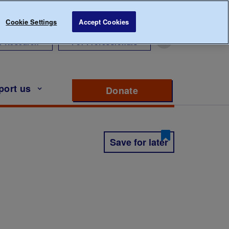
Cookie Settings
Accept Cookies
r Research
For Professionals
port us
Donate
to support Diabete
Save for later