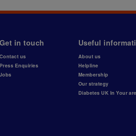
Get in touch
Useful informat
Contact us
About us
Press Enquiries
Helpline
Jobs
Membership
Our strategy
Diabetes UK In Your ar