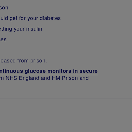
ison
uld get for your diabetes
ting your insulin
ces
eleased from prison.
ntinuous glucose monitors in secure
rom NHS England and HM Prison and