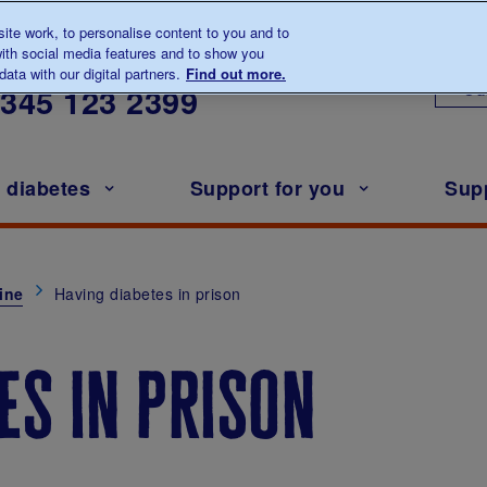
te work, to personalise content to you and to
ith social media features and to show you
lk to us about diabetes
ata with our digital partners.
Find out more.
Ou
0345
123 2399
h diabetes
Support for you
Sup
ine
Having diabetes in prison
es in prison