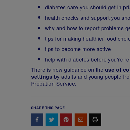
diabetes care you should get in pr
health checks and support you sho
why and how to report problems get
tips for making healthier food choi
tips to become more active
help with diabetes before you're r
There is now guidance on the
use of co
by adults and young people f
settings
Probation Service.
SHARE THIS PAGE