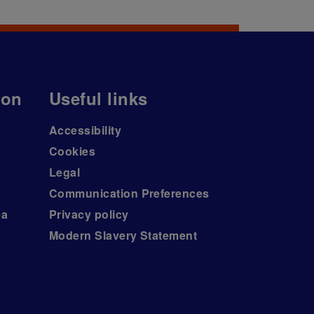
ion
Useful links
Accessibility
Cookies
Legal
Communication Preferences
ea
Privacy policy
Modern Slavery Statement