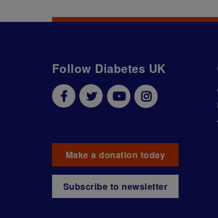
Follow Diabetes UK
Make a donation today
Subscribe to newsletter