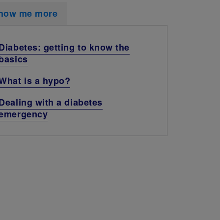
how me more
Diabetes: getting to know the
basics
What is a hypo?
Dealing with a diabetes
emergency