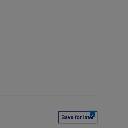
Save for later