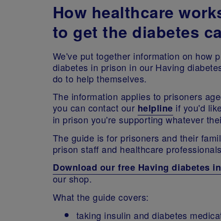
How healthcare work
to get the diabetes c
We've put together information on how pr
diabetes in prison in our Having diabete
do to help themselves.
The information applies to prisoners age
you can contact our
if you'd li
helpline
in prison you're supporting whatever th
The guide is for prisoners and their fami
prison staff and healthcare professional
Download our free Having diabetes in
our shop.
What the guide covers:
taking insulin and diabetes medicat