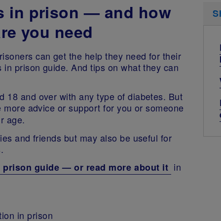
s in prison — and how
S
are you need
isoners can get the help they need for their
s in prison guide. And tips on what they can
d 18 and over with any type of diabetes. But
ke more advice or support for you or someone
eir age.
lies and friends but may also be useful for
s.
in
 prison guide — or read more about it
ion in prison