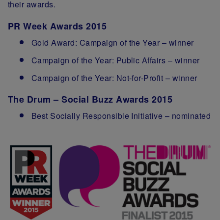
their awards.
PR Week Awards 2015
Gold Award: Campaign of the Year – winner
Campaign of the Year: Public Affairs – winner
Campaign of the Year: Not-for-Profit – winner
The Drum – Social Buzz Awards 2015
Best Socially Responsible Initiative – nominated