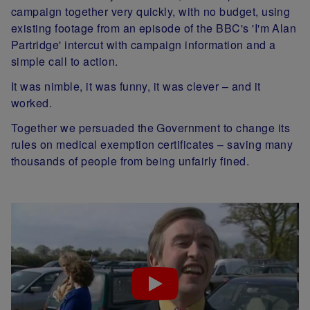
campaign together very quickly, with no budget, using
existing footage from an episode of the BBC's 'I'm Alan
Partridge' intercut with campaign information and a
simple call to action.
It was nimble, it was funny, it was clever – and it
worked.
Together we persuaded the Government to change its
rules on medical exemption certificates – saving many
thousands of people from being unfairly fined.