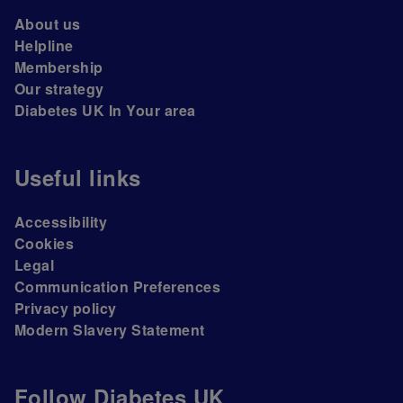
About us
Helpline
Membership
Our strategy
Diabetes UK In Your area
Useful links
Accessibility
Cookies
Legal
Communication Preferences
Privacy policy
Modern Slavery Statement
Follow Diabetes UK