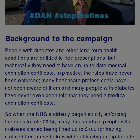
Background to the campaign
People with diabetes and other long-term health
conditions are entitled to free prescriptions, but
technically they need to have an up-to-date medical
exemption certificate. In practice, the rules have never
been enforced; many healthcare professionals have
not been aware of them and many people with diabetes
have never even been told that they need a medical
exemption certificate.
So when the NHS suddenly began strictly enforcing
the rules in late 2014, many thousands of people with
diabetes started being fined up to £100 for having
claimed free prescriptions without having an up-to-date