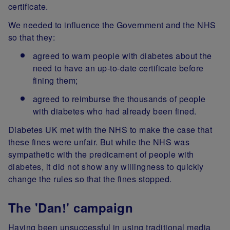
certificate.
We needed to influence the Government and the NHS
so that they:
agreed to warn people with diabetes about the
need to have an up-to-date certificate before
fining them;
agreed to reimburse the thousands of people
with diabetes who had already been fined.
Diabetes UK met with the NHS to make the case that
these fines were unfair. But while the NHS was
sympathetic with the predicament of people with
diabetes, it did not show any willingness to quickly
change the rules so that the fines stopped.
The 'Dan!' campaign
Having been unsuccessful in using traditional media