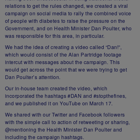
relations to get the rules changed, we created a viral
campaign on social media to rally the combined voice
of people with diabetes to raise the pressure on the
Government, and on Health Minister Dan Poulter, who
was responsible for this area, in particular.
We had the idea of creating a video called “Dan!”,
which would consist of the Alan Partridge footage
intercut with messages about the campaign. This
would get across the point that we were trying to get
Dan Poulter’s attention.
Our in-house team created the video, which
incorporated the hashtags #DAN and #stopthefines,
and we published it on YouTube on March 17.
We shared with our Twitter and Facebook followers
with the simple call to action of retweeting or sharing,
@mentioning the Health Minister Dan Poulter and
including the campaign hashtags.