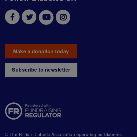
Make a donation today
Subscribe to newsletter
© The British Diabetic Association operating as Diabetes