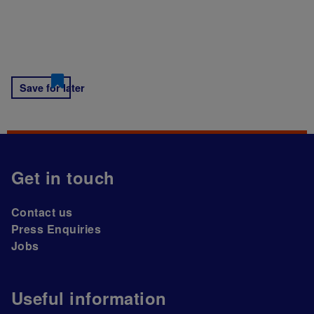
Save for later
Get in touch
Contact us
Press Enquiries
Jobs
Useful information