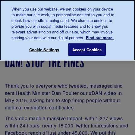
Talk to us about diabetes
When you use our website, we set cookies on your device
0345
123 2399
to make our site work, to personalise content to you and to
Main navigation
check how our site is being used. We also use cookies to
Menu
Donate
Donate
to 
to 
provide you with social media features and to show you
relevant advertising on and off our site, which may involve
sharing your data with our digital partners.
Find out more.
Breadcrumb
me
Support
Campaigning
Campaign
Dan! Stop the
Save for late
Cookie Settings
Accept Cookies
Us
successes
dan! stop the fines
Thank you to everyone who tweeted, messaged and
sent Health Minister Dan Poulter our #DAN video in
May 2015, asking him to stop fining people without
medical exemption certificates.
The video made a massive impact, with 1,277 views
within 24 hours, nearly 15,000 Twitter impressions and
Facebook reach of just under 45,000. We put this