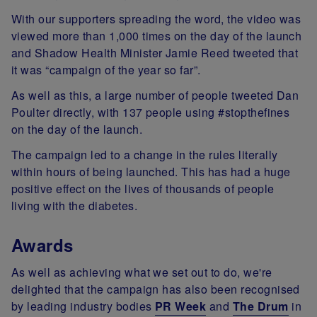
With our supporters spreading the word, the video was
viewed more than 1,000 times on the day of the launch
and Shadow Health Minister Jamie Reed tweeted that
it was “campaign of the year so far”.
As well as this, a large number of people tweeted Dan
Poulter directly, with 137 people using #stopthefines
on the day of the launch.
The campaign led to a change in the rules literally
within hours of being launched. This has had a huge
positive effect on the lives of thousands of people
living with the diabetes.
Awards
As well as achieving what we set out to do, we're
delighted that the campaign has also been recognised
by leading industry bodies
PR Week
and
The Drum
in