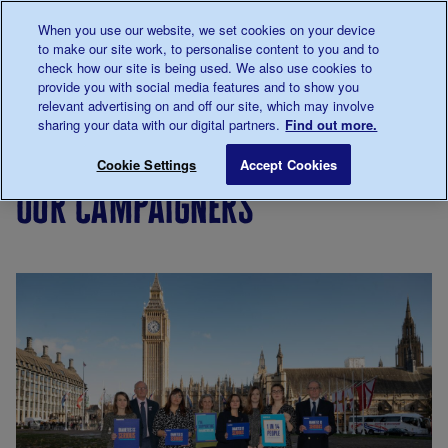
Talk to us about diabetes
When you use our website, we set cookies on your device
0345
123 2399
to make our site work, to personalise content to you and to
Main navigation
check how our site is being used. We also use cookies to
Menu
Donate
Donate
to 
to 
provide you with social media features and to show you
relevant advertising on and off our site, which may involve
sharing your data with our digital partners.
Find out more.
Breadcrumb
me
Support
Campaigning
Our campaigners
Save for late
Cookie Settings
Accept Cookies
Us
our campaigners