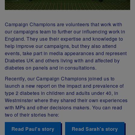
Campaign Champions are volunteers that work with
our campaigns team to further our influencing work in
England. They use their expertise and knowledge to
help improve our campaigns, but they also attend
events, take part in media appearances and represent
Diabetes UK and others living with and affected by
diabetes on panels and in consultations.
Recently, our Campaign Champions joined us to
launch a new report on the impact and prevalence of
type 2 diabetes in children and adults under 40, in
Westminster where they shared their own experiences
with MPs and other decisions makers. You can read
two of their stories here:
Read Paul's story
Read Sarah's story