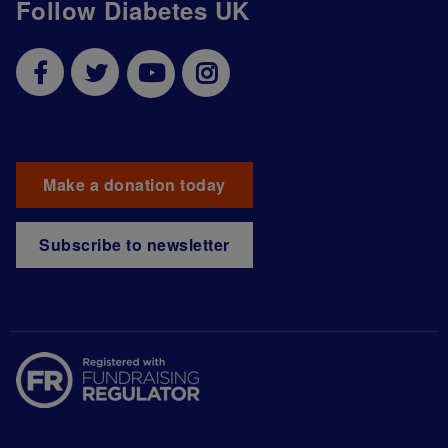
Follow Diabetes UK
Make a donation today
Subscribe to newsletter