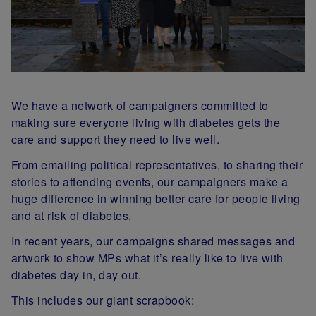
We have a network of campaigners committed to
making sure everyone living with diabetes gets the
care and support they need to live well.
From emailing political representatives, to sharing their
stories to attending events, our campaigners make a
huge difference in winning better care for people living
and at risk of diabetes.
In recent years, our campaigns shared messages and
artwork to show MPs what it’s really like to live with
diabetes day in, day out.
This includes our giant scrapbook: