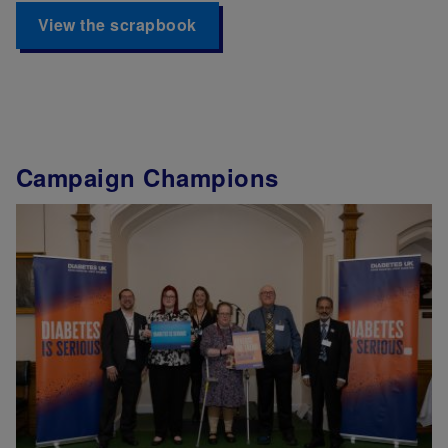
View the scrapbook
Campaign Champions