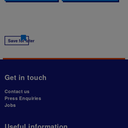
Save for later
Get in touch
Contact us
Press Enquiries
Jobs
Useful information