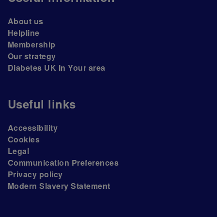
About us
Helpline
Membership
Our strategy
Diabetes UK In Your area
Useful links
Accessibility
Cookies
Legal
Communication Preferences
Privacy policy
Modern Slavery Statement