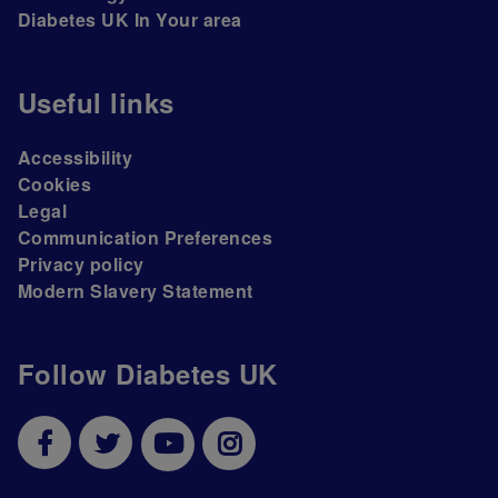
Diabetes UK In Your area
Useful links
Accessibility
Cookies
Legal
Communication Preferences
Privacy policy
Modern Slavery Statement
Follow Diabetes UK