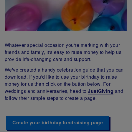
Whatever special occasion you're marking with your
friends and family, it's easy to raise money to help us
provide life-changing care and support.
We've created a handy celebration guide that you can
download. If you'd like to use your birthday to raise
money for us then click on the button below. For
weddings and anniversaries, head to
JustGiving
and
follow their simple steps to create a page.
Create your birthday fundraising page