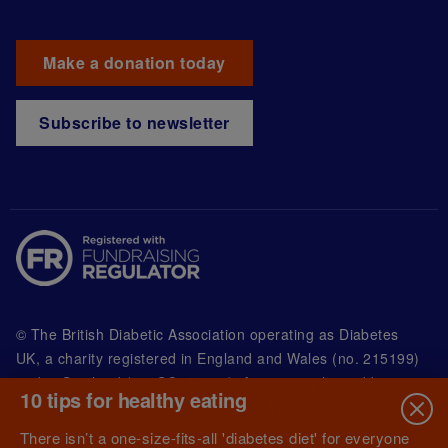
Make a donation today
Subscribe to newsletter
© The British Diabetic Association operating as Diabetes
UK, a
charity registered in England and Wales (no. 215199)
and in Scotland (no. SC039136). A company limited by
10 tips for healthy eating
guarantee registered in England and Wales with
(no.00339181) and registered office at Wells Lawrence
There isn’t a one-size-fits-all 'diabetes diet' for everyone