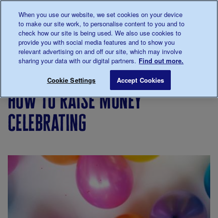
Talk to us about diabetes
When you use our website, we set cookies on your device
0345
123 2399
to make our site work, to personalise content to you and to
Main navigation
check how our site is being used. We also use cookies to
Menu
Donate
Donate
to 
to 
provide you with social media features and to show you
relevant advertising on and off our site, which may involve
sharing your data with our digital partners.
Find out more.
Breadcrumb
me
Support
Fundraise
Fundraise
How to raise mon
Save for late
Cookie Settings
Accept Cookies
Us
your way
how to raise money
celebrating