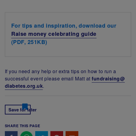
For tips and inspiration, download our
Raise money celebrating guide
(PDF, 251KB)
If you need any help or extra tips on how to run a
successful event please email Matt at
fundraising@
diabetes.org.uk
.
Save for later
SHARE THIS PAGE