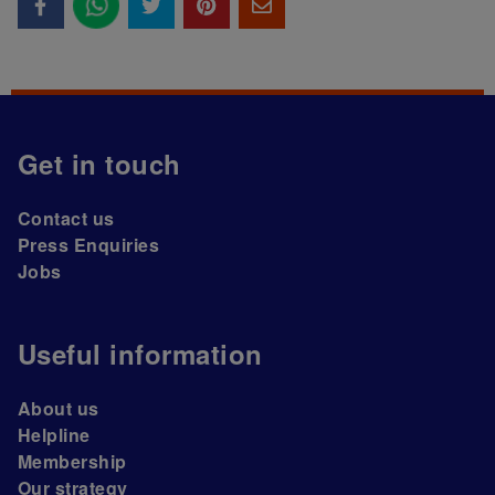
Get in touch
Contact us
Press Enquiries
Jobs
Useful information
About us
Helpline
Membership
Our strategy