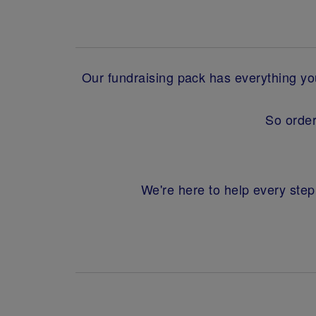
Our fundraising pack has everything you'
So order
We're here to help every step