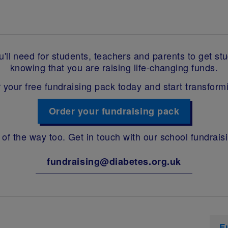
ll need for students, teachers and parents to get stuck
knowing that you are raising life-changing funds.
 your free fundraising pack today and start transformi
Order your fundraising pack
 of the way too. Get in touch with our school fundrais
fundraising@diabetes.org.uk
F