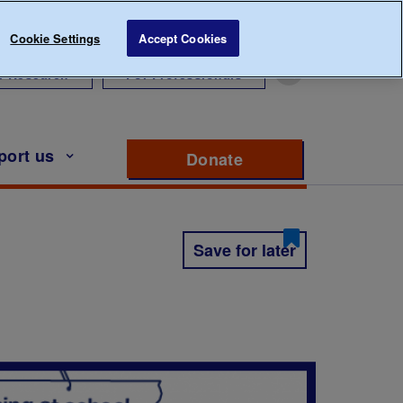
Cookie Settings
Accept Cookies
r Research
For Professionals
port us
Donate
to support Diabete
Save for later