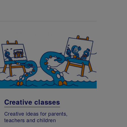
Creative classes
Creative ideas for parents,
teachers and children