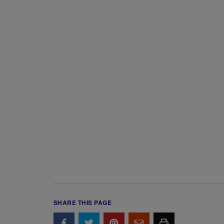
SHARE THIS PAGE