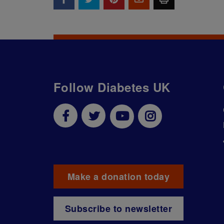
Follow Diabetes UK
Make a donation today
Subscribe to newsletter