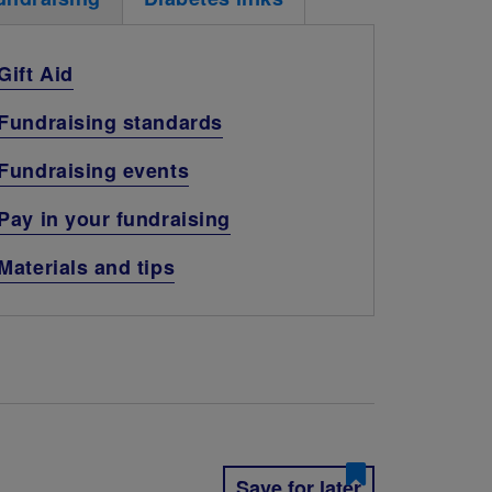
Gift Aid
Fundraising standards
Fundraising events
Pay in your fundraising
Materials and tips
Save for later