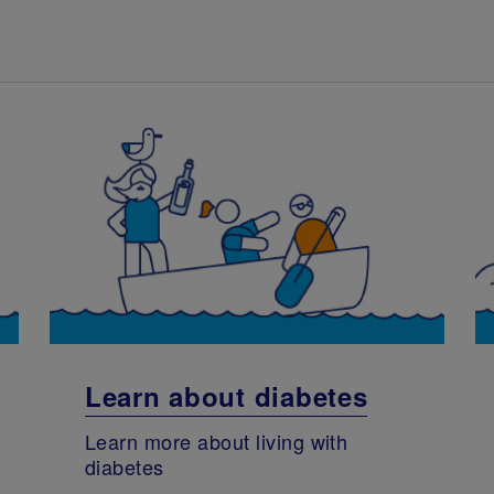
Learn about diabetes
Learn more about living with
diabetes