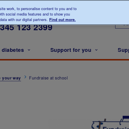
te work, to personalise content to you and to
ith social media features and to show you
lk to us about diabetes
ata with our digital partners.
Find out more.
Ou
0345
123 2399
h diabetes
Support for you
Sup
e your way
Fundraise at school