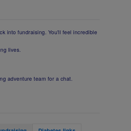
 into fundraising. You'll feel incredible
ng lives.
ing adventure team for a chat.
undraising
Diabetes links