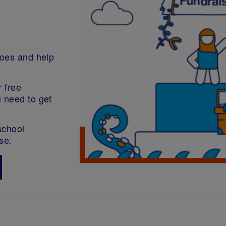
roes and help
r free
u need to get
school
se.