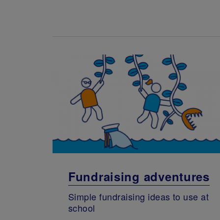
Fundraising adventures
Simple fundraising ideas to use at
school