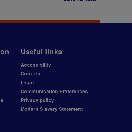
ion
Useful links
Accessibility
Cookies
Legal
Communication Preferences
ea
Privacy policy
Modern Slavery Statement