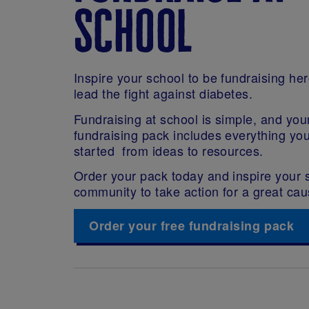
school
Inspire your school to be fundraising he
lead the fight against diabetes.
Fundraising at school is simple, and you
fundraising pack includes everything yo
started from ideas to resources.
Order your pack today and inspire your 
community to take action for a great cau
Order your free fundraising pack