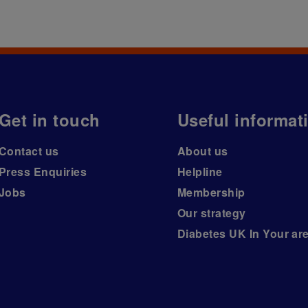
Get in touch
Useful informat
Contact us
About us
Press Enquiries
Helpline
Jobs
Membership
Our strategy
Diabetes UK In Your ar