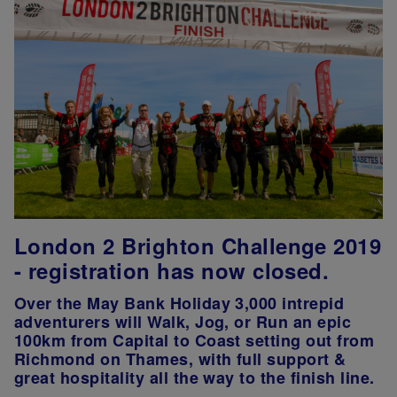
London 2 Brighton Challenge 2019
- registration has now closed.
Over the May Bank Holiday 3,000 intrepid
adventurers will Walk, Jog, or Run an epic
100km from Capital to Coast setting out from
Richmond on Thames, with full support &
great hospitality all the way to the finish line.