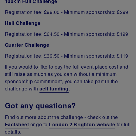
100km Full Challenge
Registration fee: £99.00 - Minimum sponsorship: £299
Half Challenge
Registration fee: £64.50 - Minimum sponsorship: £199
Quarter Challenge
Registration fee: £39.50 - Minimum sponsorship: £119
If you would to like to pay the full event place cost and
still raise as much as you can without a minimum
sponsorship commitment, you can take part in the
challenge with
self funding
.
Got any questions?
Find out more about the challenge - check out the
Factsheet
or go to
London 2 Brighton website
for full
details.