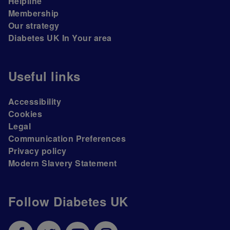
Helpline
Membership
Our strategy
Diabetes UK In Your area
Useful links
Accessibility
Cookies
Legal
Communication Preferences
Privacy policy
Modern Slavery Statement
Follow Diabetes UK