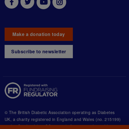
Make a donation today
Subscribe to newsletter
© The British Diabetic Association operating as Diabetes
UK, a
charity registered in England and Wales (no. 215199)
and in Scotland (no. SC039136). A company limited by