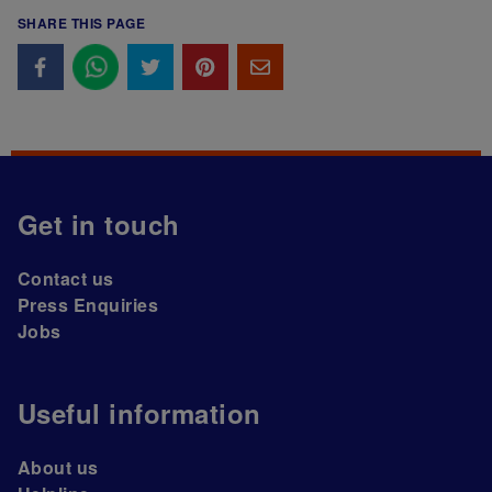
SHARE THIS PAGE
Get in touch
Contact us
Press Enquiries
Jobs
Useful information
About us