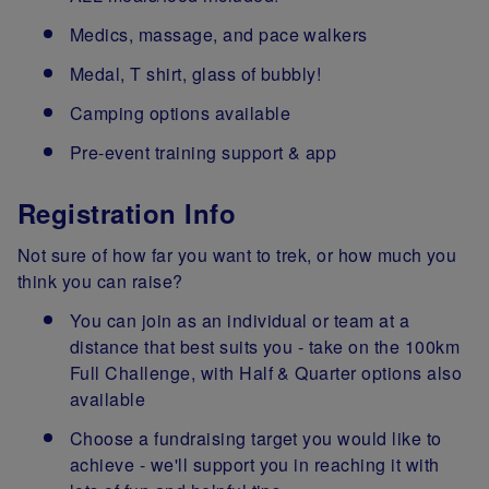
Medics, massage, and pace walkers
Medal, T shirt, glass of bubbly!
Camping options available
Pre-event training support & app
Registration Info
Not sure of how far you want to trek, or how much you
think you can raise?
You can join as an individual or team at a
distance that best suits you - take on the 100km
Full Challenge, with Half & Quarter options also
available
Choose a fundraising target you would like to
achieve - we'll support you in reaching it with