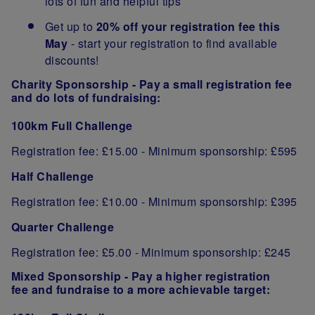
lots of fun and helpful tips
Get up to
20% off your registration fee
this
May
- start your registration to find available
discounts!
Charity Sponsorship -
Pay a small registration fee
and do lots of fundraising:
100km Full Challenge
Registration fee: £15.00 - Minimum sponsorship: £595
Half Challenge
Registration fee: £10.00 - Minimum sponsorship: £395
Quarter Challenge
Registration fee: £5.00
- Minimum sponsorship: £245
Mixed Sponsorship -
Pay a higher registration
fee and fundraise to a more achievable target: