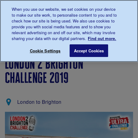
Talk to us about diabetes
When you use our website, we set cookies on your device
0345
123 2399
to make our site work, to personalise content to you and to
Main navigation
check how our site is being used. We also use cookies to
Menu
Donate
Donate
to 
to 
provide you with social media features and to show you
relevant advertising on and off our site, which may involve
sharing your data with our digital partners.
Find out more.
Breadcrumb
me
Support
Fundraise
London 2 Brighton Challenge 
Save for late
Cookie Settings
Accept Cookies
Us
london 2 brighton
challenge 2019
London to Brighton