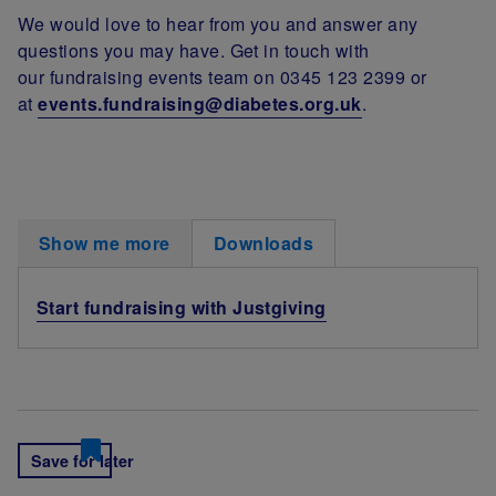
We would love to hear from you and answer any
questions you may have. Get in touch with
our fundraising events team on 0345 123 2399 or
at
events.fundraising@diabetes.org.uk
.
Show me more
Downloads
Start fundraising with Justgiving
Save for later