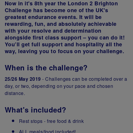
Now in it's 8th year the London 2 Brighton
Challenge has become one of the UK's
greatest endurance events. It will be
rewarding, fun, and absolutely achievable
with your resolve and determination
alongside first class support – you can do it!
You’ll get full support and hospitality all the
way, leaving you to focus on your challenge.
When is the challenge?
25/26 May 2019
- Challenges can be completed over a
day, or two, depending on your pace and chosen
distance.
What's included?
Rest stops - free food & drink
ALL meals/food included!