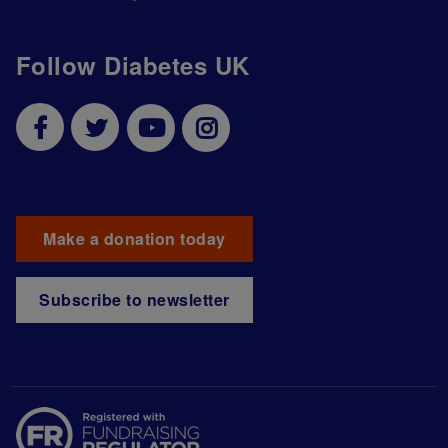
Follow Diabetes UK
Make a donation today
Subscribe to newsletter