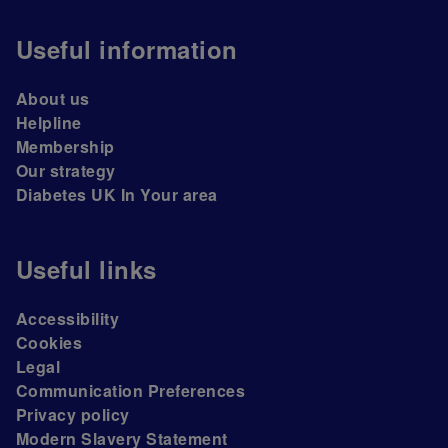
Useful information
About us
Helpline
Membership
Our strategy
Diabetes UK In Your area
Useful links
Accessibility
Cookies
Legal
Communication Preferences
Privacy policy
Modern Slavery Statement