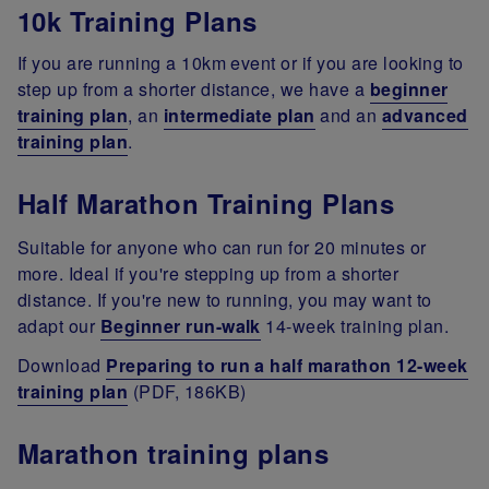
10k Training Plans
If you are running a 10km event or if you are looking to
step up from a shorter distance, we have a
beginner
training plan
, an
intermediate plan
and an
advanced
training plan
.
Half Marathon Training Plans
Suitable for anyone who can run for 20 minutes or
more. Ideal if you're stepping up from a shorter
distance. If you're new to running, you may want to
adapt our
Beginner run-walk
14-week training plan.
Download
Preparing to run a half marathon 12-week
training plan
(PDF, 186KB)
Marathon training plans