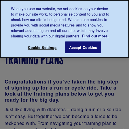
Talk to us about diabetes
When you use our website, we set cookies on your device
0345
123 2399
to make our site work, to personalise content to you and to
Main navigation
check how our site is being used. We also use cookies to
Menu
Donate
Donate
to 
to 
provide you with social media features and to show you
relevant advertising on and off our site, which may involve
sharing your data with our digital partners.
Find out more.
Breadcrumb
me
Support
Fundraise
Training plans
Save for late
Cookie Settings
Accept Cookies
Us
training plans
Congratulations if you’ve taken the big step
of signing up for a run or cycle ride. Take a
look at the training plans below to get you
ready for the big day.
Just like living with diabetes – doing a run or bike ride
isn’t easy. But together we can become a force to be
reckoned with. From navigating your training plan to