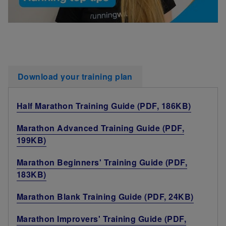
Download your training plan
Half Marathon Training Guide (PDF, 186KB)
Marathon Advanced Training Guide (PDF,
199KB)
Marathon Beginners' Training Guide (PDF,
183KB)
Marathon Blank Training Guide (PDF, 24KB)
Marathon Improvers' Training Guide (PDF,