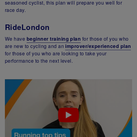
seasoned cyclist, this plan will prepare you well for
race day.
RideLondon
We have
beginner training plan
for those of you who
are new to cycling and an
improver/experienced plan
for those of you who are looking to take your
performance to the next level.