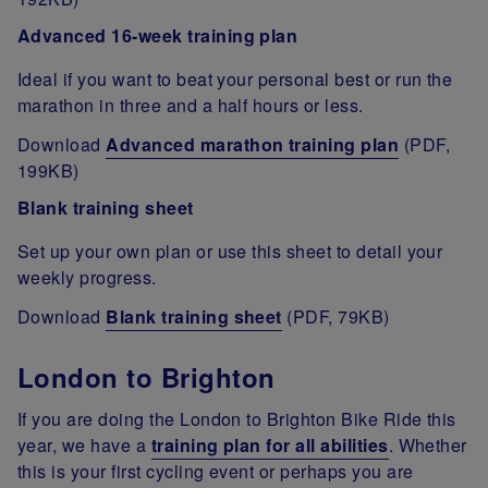
Advanced 16-week training plan
Ideal if you want to beat your personal best or run the
marathon in three and a half hours or less.
Download
Advanced marathon training plan
(PDF,
199KB)
Blank training sheet
Set up your own plan or use this sheet to detail your
weekly progress.
Download
Blank training sheet
(PDF, 79KB)
London to Brighton
If you are doing the London to Brighton Bike Ride this
year, we have a
training plan for all abilities
. Whether
this is your first cycling event or perhaps you are