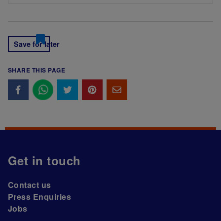
Save for later
SHARE THIS PAGE
Get in touch
Contact us
Press Enquiries
Jobs