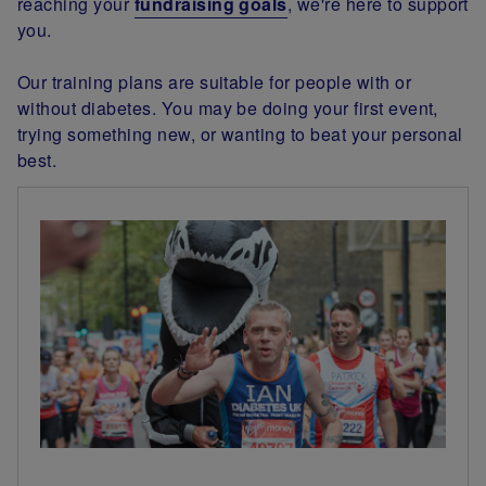
reaching your
fundraising goals
, we're here to support
you.
Our training plans are suitable for people with or
without diabetes. You may be doing your first event,
trying something new, or wanting to beat your personal
best.