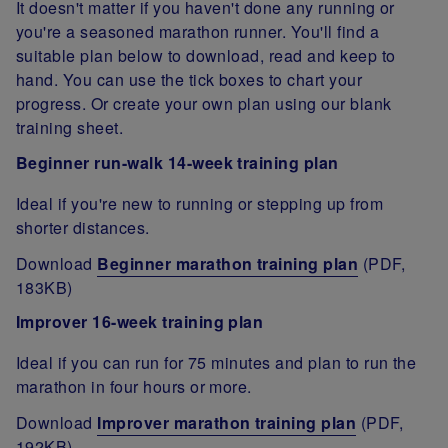
It doesn't matter if you haven't done any running or
you're a seasoned marathon runner. You'll find a
suitable plan below to download, read and keep to
hand. You can use the tick boxes to chart your
progress. Or create your own plan using our blank
training sheet.
Beginner run-walk 14-week training plan
Ideal if you're new to running or stepping up from
shorter distances.
Download
Beginner marathon training plan
(PDF,
183KB)
Improver 16-week training plan
Ideal if you can run for 75 minutes and plan to run the
marathon in four hours or more.
Download
Improver marathon training plan
(PDF,
192KB)