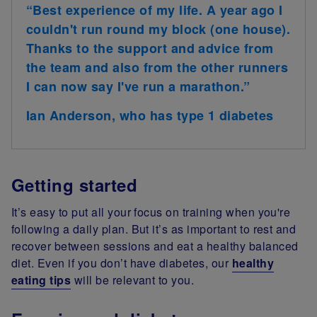
“Best experience of my life. A year ago I
couldn't run round my block (one house).
Thanks to the support and advice from
the team and also from the other runners
I can now say I've run a marathon.”
Ian Anderson, who has type 1 diabetes
Getting started
It’s easy to put all your focus on training when you're
following a daily plan. But it’s as important to rest and
recover between sessions and eat a healthy balanced
diet. Even if you don’t have diabetes, our
healthy
eating tips
will be relevant to you.