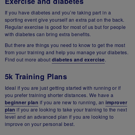
Exercise and diabetes
If you have diabetes and you’re taking part in a
sporting event give yourself an extra pat on the back.
Regular exercise is good for most of us but for people
with diabetes can bring extra benefits.
But there are things you need to know to get the most
from your training and help you manage your diabetes.
Find out more about
diabetes and exercise
.
5k Training Plans
Ideal if you are just getting started with running or if
you prefer training shorter distances. We have a
beginner plan
if you are new to running, an
improver
plan
if you are looking to take your training to the next
level and an advanced plan if you are looking to
improve on your personal best.