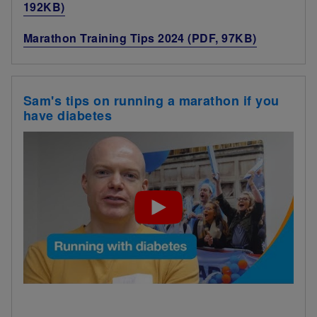
192KB)
Marathon Training Tips 2024 (PDF, 97KB)
Sam's tips on running a marathon if you
have diabetes