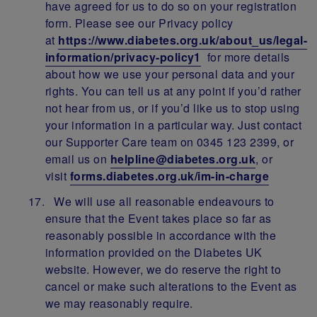
have agreed for us to do so on your registration
form. Please see our Privacy policy
at
https://www.diabetes.org.uk/about_us/legal-
information/privacy-policy1
for more details
about how we use your personal data and your
rights. You can tell us at any point if you’d rather
not hear from us, or if you’d like us to stop using
your information in a particular way. Just contact
our Supporter Care team on 0345 123 2399, or
email us on
helpline@diabetes.org.uk
, or
visit
forms.diabetes.org.uk/im-in-charge
We will use all reasonable endeavours to
ensure that the Event takes place so far as
reasonably possible in accordance with the
information provided on the Diabetes UK
website. However, we do reserve the right to
cancel or make such alterations to the Event as
we may reasonably require.