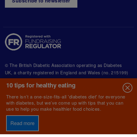
Subscribe to newsletter
© The British Diabetic Association operating as Diabetes
UK, a
charity registered in England and Wales (no. 215199)
and in Scotland (no. SC039136). A company limited by
10 tips for healthy eating
guarantee registered in England and Wales with
(no.00339181) and registered office at Wells Lawrence
There isn’t a one-size-fits-all 'diabetes diet' for everyone
House, 126 Back Church Lane London E1 1FH
with diabetes, but we’ve come up with tips that you can
use to help you make healthier food choices.
Read more