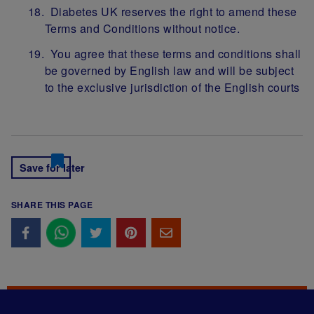
Diabetes UK reserves the right to amend these
Terms and Conditions without notice.
You agree that these terms and conditions shall
be governed by English law and will be subject
to the exclusive jurisdiction of the English courts
Save for later
SHARE THIS PAGE