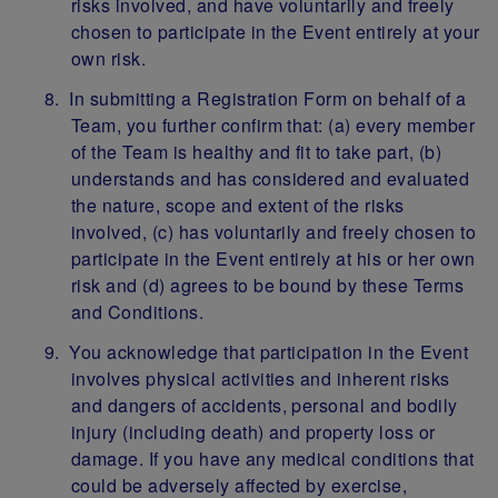
risks involved, and have voluntarily and freely
chosen to participate in the Event entirely at your
own risk.
In submitting a Registration Form on behalf of a
Team, you further confirm that: (a) every member
of the Team is healthy and fit to take part, (b)
understands and has considered and evaluated
the nature, scope and extent of the risks
involved, (c) has voluntarily and freely chosen to
participate in the Event entirely at his or her own
risk and (d) agrees to be bound by these Terms
and Conditions.
You acknowledge that participation in the Event
involves physical activities and inherent risks
and dangers of accidents, personal and bodily
injury (including death) and property loss or
damage. If you have any medical conditions that
could be adversely affected by exercise,