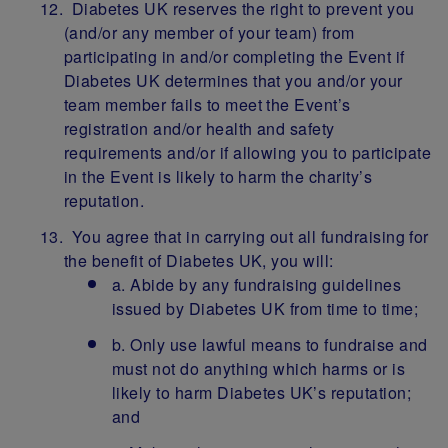
Diabetes UK reserves the right to prevent you
(and/or any member of your team) from
participating in and/or completing the Event if
Diabetes UK determines that you and/or your
team member fails to meet the Event’s
registration and/or health and safety
requirements and/or if allowing you to participate
in the Event is likely to harm the charity’s
reputation.
You agree that in carrying out all fundraising for
the benefit of Diabetes UK, you will:
a. Abide by any fundraising guidelines
issued by Diabetes UK from time to time;
b. Only use lawful means to fundraise and
must not do anything which harms or is
likely to harm Diabetes UK’s reputation;
and