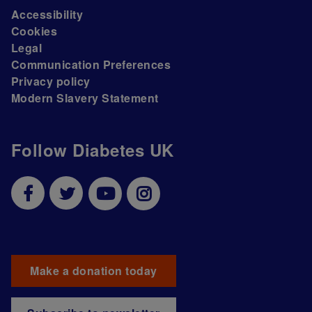
Accessibility
Cookies
Legal
Communication Preferences
Privacy policy
Modern Slavery Statement
Follow Diabetes UK
Make a donation today