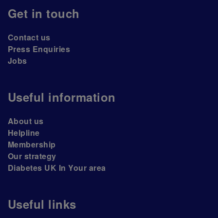
Get in touch
Contact us
Press Enquiries
Jobs
Useful information
About us
Helpline
Membership
Our strategy
Diabetes UK In Your area
Useful links