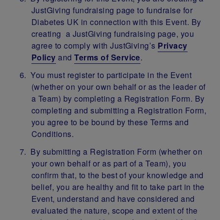
JustGiving fundraising page to fundraise for
Diabetes UK in connection with this Event. By
creating a JustGiving fundraising page, you
agree to comply with JustGiving’s
Privacy
Policy
and
Terms of Service
.
You must register to participate in the Event
(whether on your own behalf or as the leader of
a Team) by completing a Registration Form. By
completing and submitting a Registration Form,
you agree to be bound by these Terms and
Conditions.
By submitting a Registration Form (whether on
your own behalf or as part of a Team), you
confirm that, to the best of your knowledge and
belief, you are healthy and fit to take part in the
Event, understand and have considered and
evaluated the nature, scope and extent of the