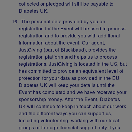
collected or pledged will still be payable to
Diabetes UK.
The personal data provided by you on
registration for the Event will be used to process
registration and to provide you with additional
information about the event. Our agent,
JustGiving (part of Blackbaud), provides the
registration platform and helps us to process
registrations. JustGiving is located in the US, but
has committed to provide an equivalent level of
protection for your data as provided in the EU.
Diabetes UK will keep your details until the
Event has completed and we have received your
sponsorship money. After the Event, Diabetes
UK will continue to keep in touch about our work
and the different ways you can support us,
including volunteering, working with our local
groups or through financial support only if you