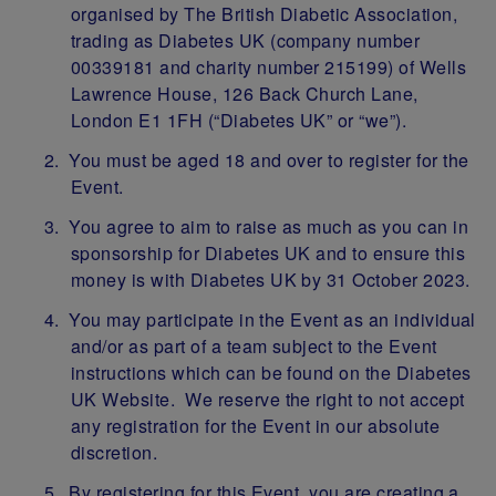
organised by The British Diabetic Association,
trading as Diabetes UK (company number
00339181 and charity number 215199) of Wells
Lawrence House, 126 Back Church Lane,
London E1 1FH (“Diabetes UK” or “we”).
You must be aged 18 and over to register for the
Event.
You agree to aim to raise as much as you can in
sponsorship for Diabetes UK and to ensure this
money is with Diabetes UK by 31 October 2023.
You may participate in the Event as an individual
and/or as part of a team subject to the Event
instructions which can be found on the Diabetes
UK Website. We reserve the right to not accept
any registration for the Event in our absolute
discretion.
By registering for this Event, you are creating a