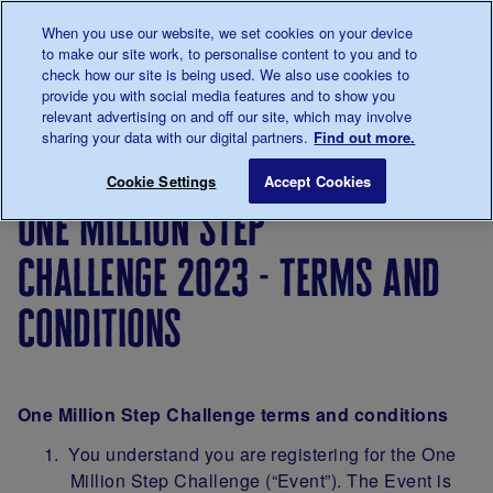
Talk to us about diabetes
When you use our website, we set cookies on your device
0345
123 2399
to make our site work, to personalise content to you and to
Main navigation
check how our site is being used. We also use cookies to
Menu
Donate
Donate
to 
to 
provide you with social media features and to show you
relevant advertising on and off our site, which may involve
sharing your data with our digital partners.
Find out more.
Breadcrumb
me
Support
Fundraise
One
One Million Step
Save for late
Cookie Settings
Accept Cookies
Us
Million
one million step
Step
Challenge
challenge 2023 - terms and
2026
conditions
One Million Step Challenge terms and conditions
You understand you are registering for the One
Million Step Challenge (“Event”). The Event is