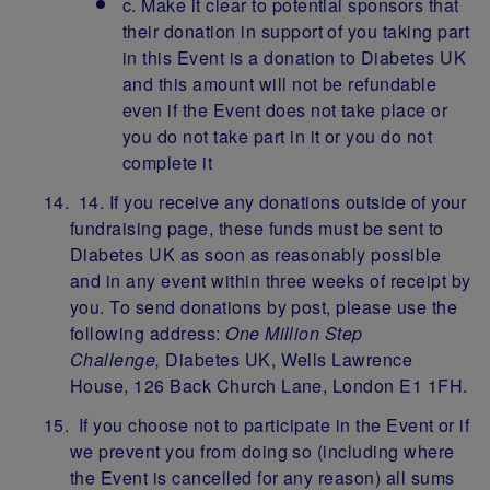
c. Make it clear to potential sponsors that
their donation in support of you taking part
in this Event is a donation to Diabetes UK
and this amount will not be refundable
even if the Event does not take place or
you do not take part in it or you do not
complete it
14. If you receive any donations outside of your
fundraising page, these funds must be sent to
Diabetes UK as soon as reasonably possible
and in any event within three weeks of receipt by
you. To send donations by post, please use the
following address:
One Million Step
Challenge,
Diabetes UK, Wells Lawrence
House, 126 Back Church Lane, London E1 1FH.
If you choose not to participate in the Event or if
we prevent you from doing so (including where
the Event is cancelled for any reason) all sums