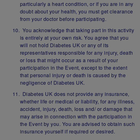
particularly a heart condition, or if you are in any
doubt about your health, you must get clearance
from your doctor before participating.
You acknowledge that taking part in this activity
is entirely at your own risk. You agree that you
will not hold Diabetes UK or any of its
representatives responsible for any injury, death
or loss that might occur as a result of your
participation in the Event, except to the extent
that personal injury or death is caused by the
negligence of Diabetes UK.
Diabetes UK does not provide any insurance,
whether life or medical or liability, for any illness,
accident, injury, death, loss and/ or damage that
may arise in connection with the participation in
the Event by you. You are advised to obtain such
insurance yourself if required or desired.