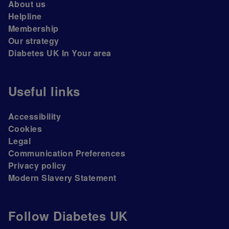
About us
Helpline
Membership
Our strategy
Diabetes UK In Your area
Useful links
Accessibility
Cookies
Legal
Communication Preferences
Privacy policy
Modern Slavery Statement
Follow Diabetes UK