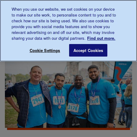
Talk to us about diabetes
When you use our website, we set cookies on your device
0345
123 2399
to make our site work, to personalise content to you and to
Main navigation
check how our site is being used. We also use cookies to
Menu
Donate
Donate
to 
to 
provide you with social media features and to show you
relevant advertising on and off our site, which may involve
sharing your data with our digital partners.
Find out more.
Breadcrumb
me
Support
Fundraise
Walk For Us
Save for late
Cookie Settings
Accept Cookies
Us