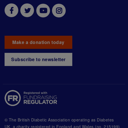
Make a donation today
Subscribe to newsletter
© The British Diabetic Association operating as Diabetes
UK, a
charity registered in England and Wales (no. 215199)