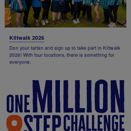
Kiltwalk 2026
Don your tartan and sign up to take part in Kiltwalk
2026! With four locations, there is something for
everyone.