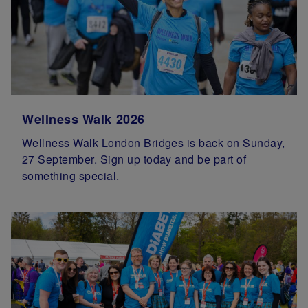
Wellness Walk 2026
Wellness Walk London Bridges is back on Sunday,
27 September. Sign up today and be part of
something special.