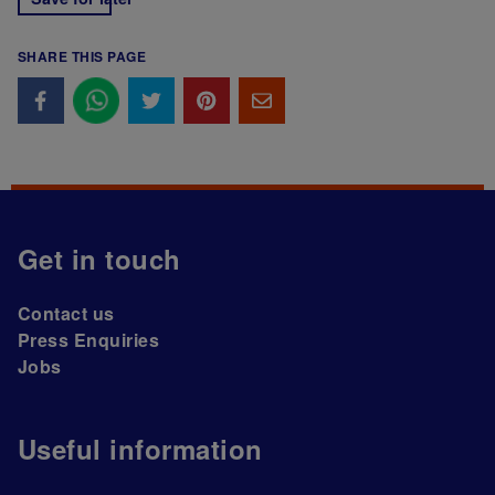
SHARE THIS PAGE
Get in touch
Contact us
Press Enquiries
Jobs
Useful information