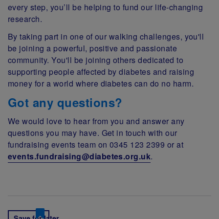
every step, you’ll be helping to fund our life-changing
research.
By taking part in one of our walking challenges, you'll
be joining a powerful, positive and passionate
community. You'll be joining others dedicated to
supporting people affected by diabetes and raising
money for a world where diabetes can do no harm.
Got any questions?
We would love to hear from you and answer any
questions you may have. Get in touch with our
fundraising events team on 0345 123 2399 or at
events.fundraising@diabetes.org.uk
.
Save for later