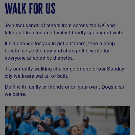
walk for us
Join thousands of others from across the UK and
take part in a fun and family-friendly sponsored walk.
It’s a chance for you to get out there, take a deep
breath, seize the day and change the world for
everyone affected by diabetes.
Try our daily walking challenge or one of our Sunday
city wellness walks, or both.
Do it with family or friends or on your own. Dogs also
welcome.