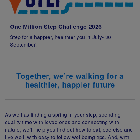
One Million Step Challenge 2026
Step for a happier, healthier you. 1 July- 30
September.
Together, we’re walking for a
healthier, happier future
As well as finding a spring in your step, spending
quality time with loved ones and connecting with
nature, we’ll help you find out how to eat, exercise and
live well, with easy to follow wellbeing tips.
And, with