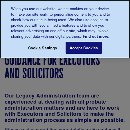
Talk to us about diabetes
When you use our website, we set cookies on your device
0345
123 2399
to make our site work, to personalise content to you and to
Main navigation
check how our site is being used. We also use cookies to
Menu
Donate
Donate
to 
to 
provide you with social media features and to show you
relevant advertising on and off our site, which may involve
sharing your data with our digital partners.
Find out more.
Breadcrumb
me
Support
Ways
Guidance for Executors and Solicito
Save for late
Cookie Settings
Accept Cookies
Us
to
guidance for executors
give
and solicitors
Our Legacy Administration team are
experienced at dealing with all probate
administration matters and are here to work
with Executors and Solicitors to make the
administration process as simple as possible.
Please rest assured that your details as Executor will