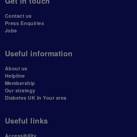
Get in touch
Contact us
Press Enquiries
Jobs
Useful information
About us
Helpline
Membership
Our strategy
Diabetes UK In Your area
Useful links
Accessibility