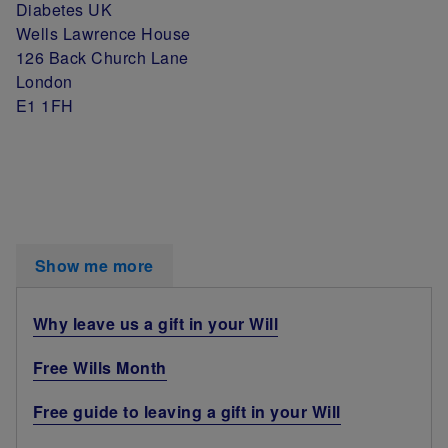
Diabetes UK
Wells Lawrence House
126 Back Church Lane
London
E1 1FH
Show me more
Why leave us a gift in your Will
Free Wills Month
Free guide to leaving a gift in your Will