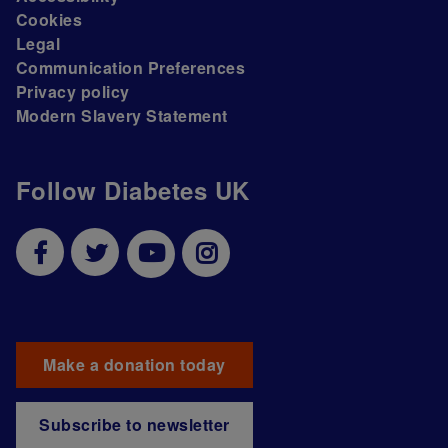
Cookies
Legal
Communication Preferences
Privacy policy
Modern Slavery Statement
Follow Diabetes UK
Make a donation today
Subscribe to newsletter