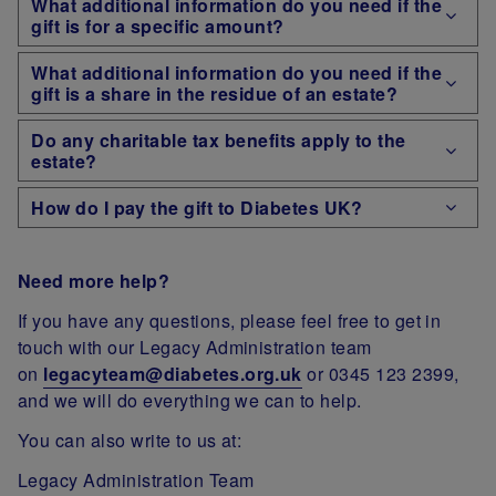
What additional information do you need if the
gift is for a specific amount?
What additional information do you need if the
gift is a share in the residue of an estate?
Do any charitable tax benefits apply to the
estate?
How do I pay the gift to Diabetes UK?
Need more help?
If you have any questions, please feel free to get in
touch with our Legacy Administration team
on
legacyteam@diabetes.org.uk
or 0345 123 2399,
and we will do everything we can to help.
You can also write to us at:
Legacy Administration Team