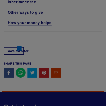
Inheritance tax
Other ways to give
How your money helps
Save for later
SHARE THIS PAGE