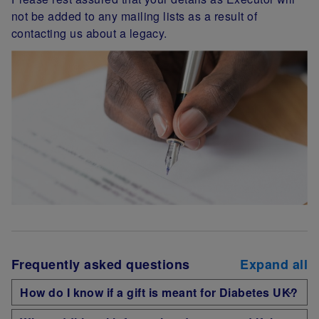
not be added to any mailing lists as a result of
contacting us about a legacy.
Frequently asked questions
Expand all
How do I know if a gift is meant for Diabetes UK?