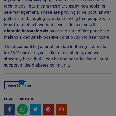
technology, has meant there are many new tools for
self-management. These are proving to be popular with
patients and, judging by data showing that people with
type 1 diabetes have had fewer admissions with
diabetic ketoacidosis
since the start of the pandemic,
making a genuinely positive contribution to healthcare.
The document is yet another step in the right direction
for 360° care for type 1 diabetes patients, and we
sincerely hope that it can be another effective pillar of
support in the diabetes community.
Save for later
SHARE THIS PAGE