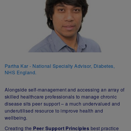
Partha Kar - National Specialty Advisor, Diabetes,
NHS England.
Alongside self-management and accessing an array of
skilled healthcare professionals to manage chronic
disease sits peer support – a much undervalued and
underutilised resource to improve health and
wellbeing.
Creating the
Peer Support Principles
best practice