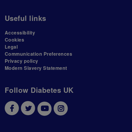
Useful links
Accessibility
Cookies
Legal
Communication Preferences
Privacy policy
Modern Slavery Statement
Follow Diabetes UK