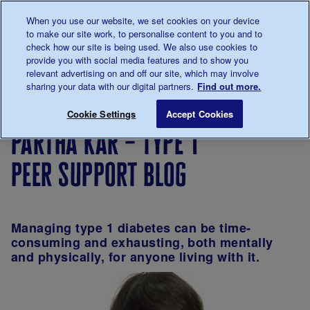
Talk to us about diabetes
When you use our website, we set cookies on your device
0345
123 2399
to make our site work, to personalise content to you and to
Main navigation
check how our site is being used. We also use cookies to
Menu
Donate
Donate
to 
to 
provide you with social media features and to show you
relevant advertising on and off our site, which may involve
sharing your data with our digital partners.
Find out more.
Breadcrumb
me
Support
Volunteer
About
Partha Kar – T
Save for late
Cookie Settings
Accept Cookies
Us
with us
volunteering
partha kar – type 1
peer support blog
Managing type 1 diabetes can be time-
consuming and exhausting, both mentally
and physically, for anyone living with it.