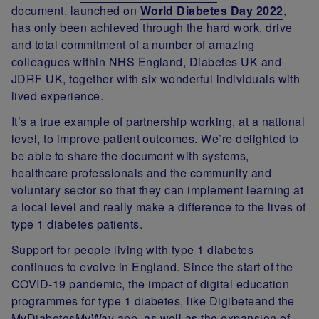
document, launched on
World Diabetes Day 2022
,
has only been achieved through the hard work, drive
and total commitment of a number of amazing
colleagues within NHS England, Diabetes UK and
JDRF UK, together with six wonderful individuals with
lived experience.
It’s a true example of partnership working, at a national
level, to improve patient outcomes. We’re delighted to
be able to share the document with systems,
healthcare professionals and the community and
voluntary sector so that they can implement learning at
a local level and really make a difference to the lives of
type 1 diabetes patients.
Support for people living with type 1 diabetes
continues to evolve in England. Since the start of the
COVID-19 pandemic, the impact of digital education
programmes for type 1 diabetes, like Digibeteand the
MyDiabetesMyWay app, as well as the expansion of