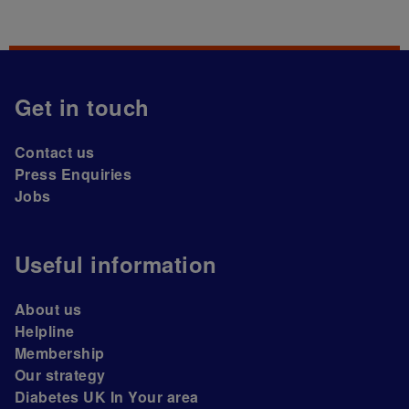
Get in touch
Contact us
Press Enquiries
Jobs
Useful information
About us
Helpline
Membership
Our strategy
Diabetes UK In Your area