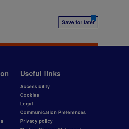
Save for later
ion
Useful links
Accessibility
Cookies
Legal
Communication Preferences
ea
Privacy policy