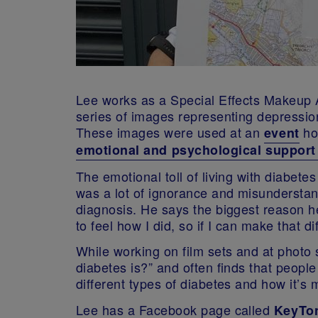
Lee works as a Special Effects Makeup Ar
series of images representing depression,
These images were used at an
ho
event
emotional and psychological support 
The emotional toll of living with diabete
was a lot of ignorance and misunderstand
diagnosis. He says the biggest reason h
to feel how I did, so if I can make that diff
While working on film sets and at photo 
diabetes is?” and often finds that people 
different types of diabetes and how it’
Lee has a Facebook page called
KeyTon