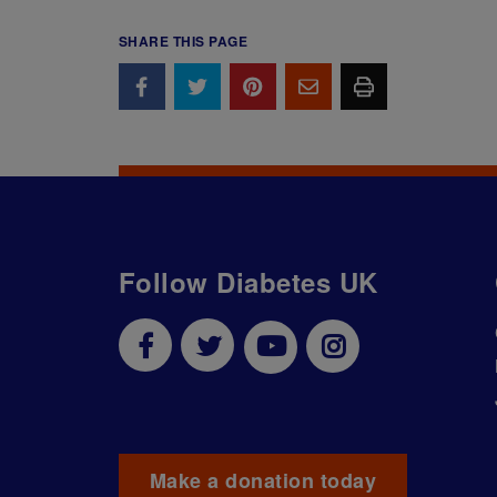
SHARE THIS PAGE
Follow Diabetes UK
Make a donation today