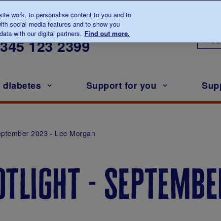
te work, to personalise content to you and to
ith social media features and to show you
lk to us about diabetes
ata with our digital partners.
Find out more.
Ou
0345
123 2399
h diabetes
Support for you
Sup
September 2023 - Lee Morgan
tlight - september