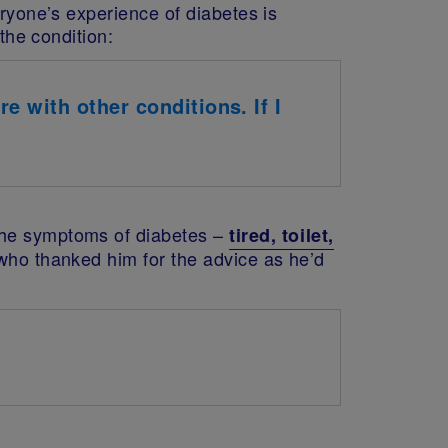
eryone’s experience of diabetes is
the condition:
e with other conditions. If I
 the symptoms of diabetes –
tired, toilet,
who thanked him for the advice as he’d