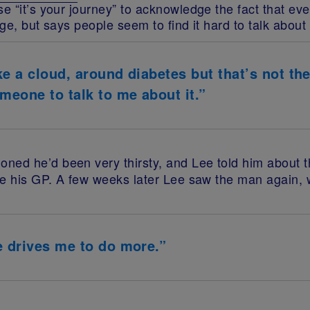
e “it’s your journey” to acknowledge the fact that ev
ge, but says people seem to find it hard to talk about 
e a cloud, around diabetes but that’s not ther
eone to talk to me about it.”
oned he’d been very thirsty, and Lee told him about
e his GP. A few weeks later Lee saw the man again, 
e drives me to do more.”