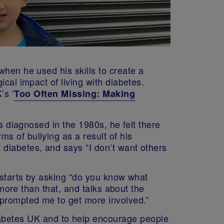
when he used his skills to create a
cal impact of living with diabetes.
’s ‘
Too Often Missing: Making
as diagnosed in the 1980s, he felt there
s of bullying as a result of his
diabetes, and says “I don’t want others
y starts by asking “do you know what
 more than that, and talks about the
 prompted me to get more involved.”
iabetes UK and to help encourage people