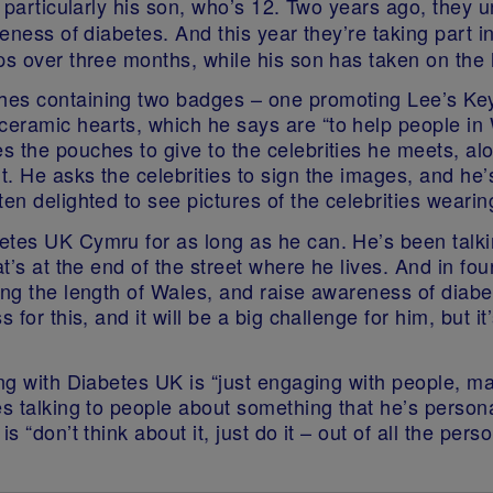
y, particularly his son, who’s 12. Two years ago, they
reness of diabetes. And this year they’re taking part i
ps over three months, while his son has taken on the h
ches containing two badges – one promoting Lee’s K
eramic hearts, which he says are “to help people in 
 the pouches to give to the celebrities he meets, al
. He asks the celebrities to sign the images, and he’s
ten delighted to see pictures of the celebrities weari
betes UK Cymru for as long as he can. He’s been talk
at’s at the end of the street where he lives. And in fo
king the length of Wales, and raise awareness of dia
 for this, and it will be a big challenge for him, but i
ing with Diabetes UK is “just engaging with people, m
es talking to people about something that he’s person
is “don’t think about it, just do it – out of all the p