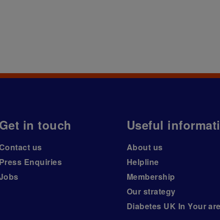
Get in touch
Useful informat
Contact us
About us
Press Enquiries
Helpline
Jobs
Membership
Our strategy
Diabetes UK In Your ar