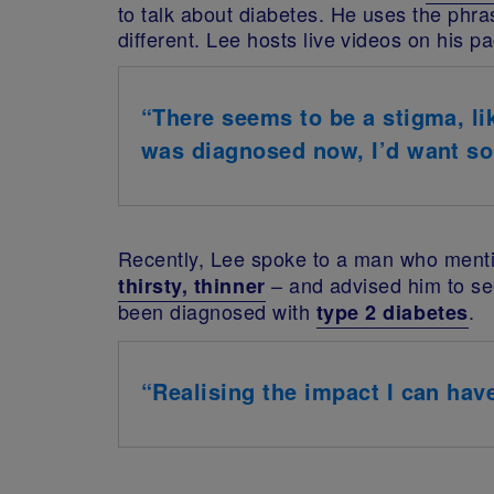
to talk about diabetes.
He uses the phras
different.
Lee hosts live videos on his pa
“There seems to be a stigma, lik
was diagnosed now, I’d want som
Recently, Lee spoke to a man who menti
– and advised him to se
thirsty, thinner
been diagnosed with
.
type 2 diabetes
“Realising the impact I can hav