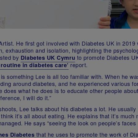
tist. He first got involved with Diabetes UK in 2019 
 exhaustion and isolation, highlighting the psychologi
sted by
to promote Diabetes UK
Diabetes UK Cymru
report.
routine in diabetes care
’
s is something Lee is all too familiar with. When he w
ing around diabetes, and he experienced various form
e does what he does is to educate other people about 
erence, I will do it.”
shoots, Lee talks about his diabetes a lot. He usuall
think it’s all about eating. He explains that it’s much
s managed. He says “seeing the look on people’s faces
that he uses to promote the work of D
es Diabetes