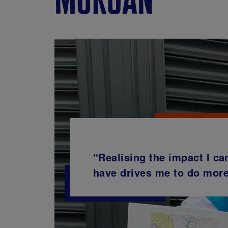
“Realising the impact I ca
have drives me to do more