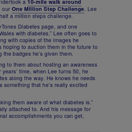
 undertook a
10-mile walk around
n our
.
Lee
One Million Step Challenge
alf a million steps challenge.
eyTones Diabetes page, and one
Wales with diabetes.” Lee often goes to
ong with copies of the images he
 hoping to auction them in the future to
ng the badges he’s given them.
ing to them about hosting an awareness
ur years’ time, when Lee turns 50, he
betes along the way. He knows he needs
t’s something that he’s really excited
aking them aware of what diabetes is.”
ally attached to. And his message for
ersonal accomplishments you can get,