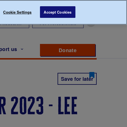
Cookie Settings
Accept Cookies
r Research
For Professionals
port us
Donate
to support Diabete
Save for later
 2023 - lee