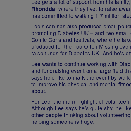
Lee gets a lot of support from his famil
, where they live, to raise awa
Rhondda
has committed to walking 1.7 million ste
Lee’s son has also produced small pou
promoting Diabetes UK – and two small c
Comic Cons and festivals, where he takes
produced for the Too Often Missing event
raise funds for Diabetes UK. And he’s of
Lee wants to continue working with Dia
and fundraising event on a large field th
says he’d like to mark the event by wal
to improve his physical and mental fitness
about.
For Lee, the main highlight of volunteer
Although Lee says he’s quite shy, he lik
other people thinking about volunteering 
helping someone is huge.”