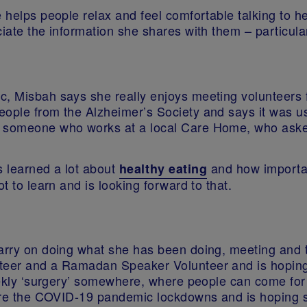
e helps people relax and feel comfortable talking to 
ciate the information she shares with them – particula
c, Misbah says she really enjoys meeting volunteers f
eople from the Alzheimer’s Society and says it was u
et someone who works at a local Care Home, who ask
 learned a lot about
and how important
healthy eating
t to learn and is looking forward to that.
carry on doing what she has been doing, meeting and 
nteer and a Ramadan Speaker Volunteer and is hoping
weekly ‘surgery’ somewhere, where people can come for
fore the COVID-19 pandemic lockdowns and is hoping sh