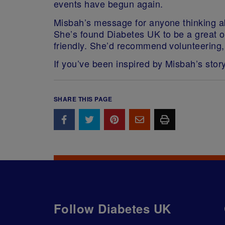
events have begun again.
Misbah’s message for anyone thinking ab
She’s found Diabetes UK to be a great or
friendly. She’d recommend volunteering, a
If you’ve been inspired by Misbah’s stor
SHARE THIS PAGE
Follow Diabetes UK