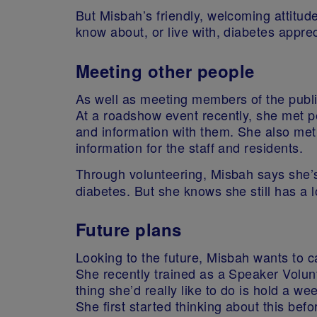
But Misbah’s friendly, welcoming attitud
know about, or live with, diabetes appre
Meeting other people
As well as meeting members of the publi
At a roadshow event recently, she met p
and information with them. She also m
information for the staff and residents.
Through volunteering, Misbah says she’s
diabetes. But she knows she still has a lo
Future plans
Looking to the future, Misbah wants to 
She recently trained as a Speaker Volu
thing she’d really like to do is hold a 
She first started thinking about this be