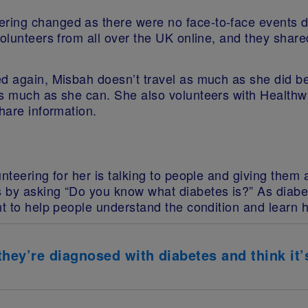
ring changed as there were no face-to-face events d
volunteers from all over the UK online, and they shar
ed again, Misbah doesn’t travel as much as she did 
as much as she can. She also volunteers with Healthw
hare information.
nteering for her is talking to people and giving them
 by asking “Do you know what diabetes is?” As diabete
t to help people understand the condition and learn ho
ey’re diagnosed with diabetes and think it’s