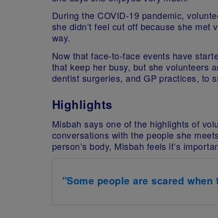
During the COVID-19 pandemic, voluntee
she didn’t feel cut off because she met 
way.
Now that face-to-face events have start
that keep her busy, but she volunteers 
dentist surgeries, and GP practices, to s
Highlights
Misbah says one of the highlights of volu
conversations with the people she meets
person’s body, Misbah feels it’s importan
"Some people are scared when th