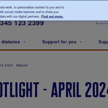
te work, to personalise content to you and to
ith social media features and to show you
lk to us about diabetes
ata with our digital partners.
Find out more.
Ou
0345
123 2399
h diabetes
Support for you
Sup
pril 2024 - Misbah
tlight - april 202