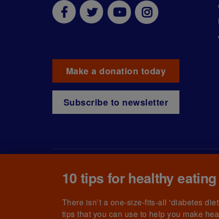
Make a donation today
Subscribe to newsletter
10 tips for healthy eating
© The British Diabetic Association operating as D
215199) and in Scotland (no. SC039136). A compa
(no.00339181) and registered office at Wells L
There isn’t a one-size-fits-all 'diabetes di
tips that you can use to help you make hea