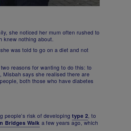
ly, she noticed her mum often rushed to
ah knew nothing about.
 she was told to go on a diet and not
two reasons for wanting to do this: to
, Misbah says she realised there are
r people, both those who have diabetes
 people’s risk of developing
, to
type 2
a few years ago, which
n Bridges Walk