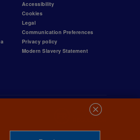
Accessibility
Cookies
Legal
Communication Preferences
ea
Privacy policy
Modern Slavery Statement