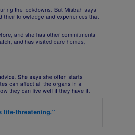
uring the lockdowns. But Misbah says
ed their knowledge and experiences that
before, and she has other commitments
atch, and has visited care homes,
 advice. She says she often starts
s can affect all the organs in a
w they can live well if they have it.
 life-threatening."