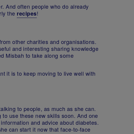
her. And often people who do already
rly the
!
recipes
rom other charities and organisations.
seful and interesting sharing knowledge
ed Misbah to take along some
 it is to keep moving to live well with
talking to people, as much as she can.
 to use these new skills soon. And one
 information and advice about diabetes.
e can start it now that face-to-face