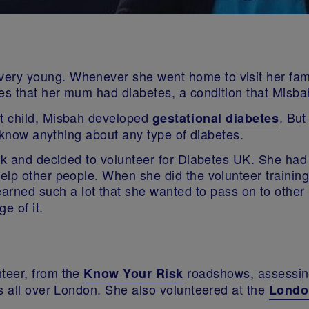
ry young. Whenever she went home to visit her fami
ses that her mum had diabetes, a condition that Misb
t child, Misbah developed
. But
gestational diabetes
t know anything about any type of diabetes.
rk and decided to volunteer for Diabetes UK. She had 
elp other people. When she did the volunteer training
earned such a lot that she wanted to pass on to othe
e of it.
teer, from the
roadshows, assessing
Know Your Risk
s all over London. She also volunteered at the
Londo