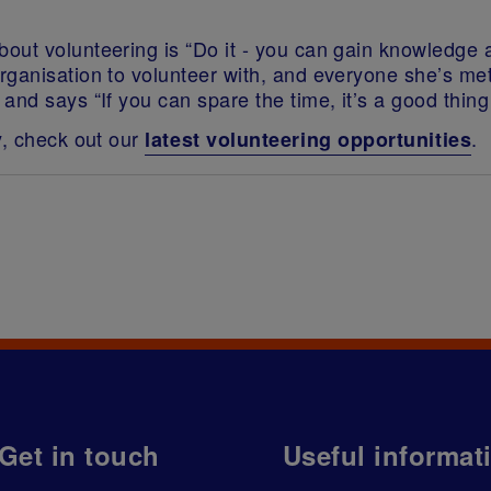
out volunteering is “Do it - you can gain knowledge a
ganisation to volunteer with, and everyone she’s met
nd says “If you can spare the time, it’s a good thing 
y, check out our
.
latest volunteering opportunities
Get in touch
Useful informat