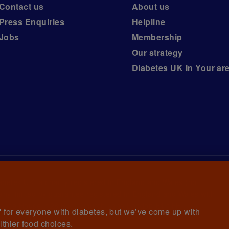
Contact us
About us
Press Enquiries
Helpline
Jobs
Membership
Our strategy
Diabetes UK In Your ar
iabetes UK, a
charity registered in England and Wales (no.
ny limited by guarantee registered in England and Wales with
awrence House, 126 Back Church Lane London E1 1FH
et' for everyone with diabetes, but we’ve come up with
lthier food choices.