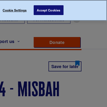
Cookie Settings
Accept Cookies
r Research
For Professionals
port us
Donate
to support Diabete
Save for later
4 - misbah