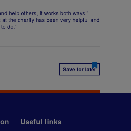
nd help others, it works both ways.”
 at the charity has been very helpful and
to do.”
Save for later
ion
Useful links