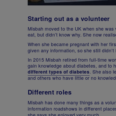
Starting out as a volunteer
Misbah moved to the UK when she was ve
eat, but didn’t know why. She now reali
When she became pregnant with her firs
given any information, so she still didn’
In 2015 Misbah retired from full-time wo
gain knowledge about diabetes, and to h
. She also l
different types of diabetes
and others who have little or no knowledg
Different roles
Misbah has done many things as a volun
information roadshows in different place
she says she enjoyed very much.