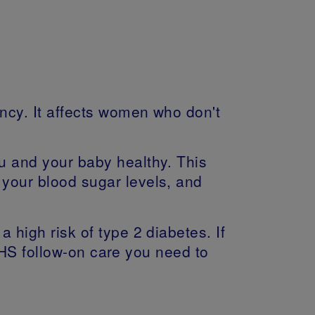
ncy. It affects women who don't
ou and your baby healthy. This
 your blood sugar levels, and
 high risk of type 2 diabetes. If
HS follow-on care you need to