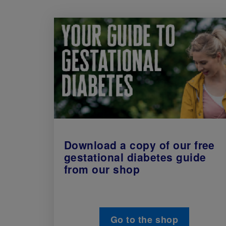
Download a copy of our free
gestational diabetes guide
from our shop
Go to the shop