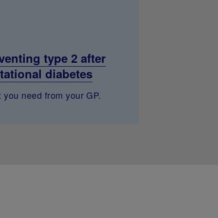
venting type 2 after
tational diabetes
 you need from your GP.