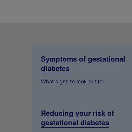
Symptoms of gestational
diabetes
What signs to look out for.
Reducing your risk of
gestational diabetes