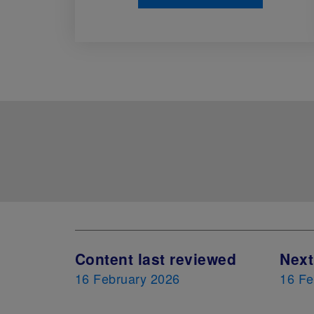
Content last reviewed
Next
16 February 2026
16 Fe