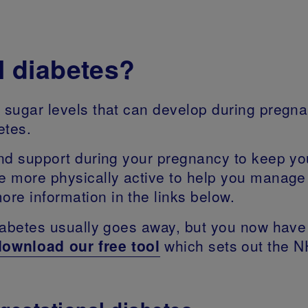
l diabetes?
d sugar levels that can develop during pregna
betes.
 and support during your pregnancy to keep y
be more physically active to help you manage
re information in the links below.
diabetes usually goes away, but you now have a
download our free tool
which sets out the N