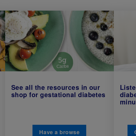
See all the resources in our
Liste
shop for gestational diabetes
diab
minu
Have a browse