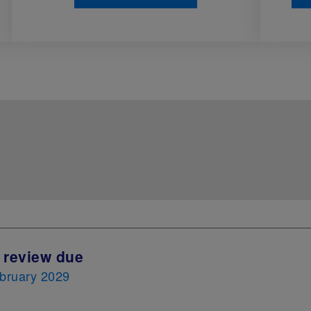
 review due
bruary 2029