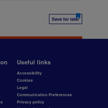
Save for later
ion
Useful links
Accessibility
Cookies
Legal
Communication Preferences
ea
Privacy policy