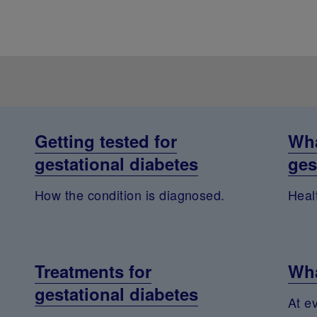
Getting tested for
Wha
gestational diabetes
ges
How the condition is diagnosed.
Healt
Treatments for
Wha
gestational diabetes
At e