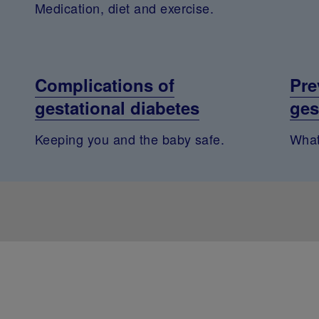
Medication, diet and exercise.
Complications of
Pre
gestational diabetes
ges
Keeping you and the baby safe.
What