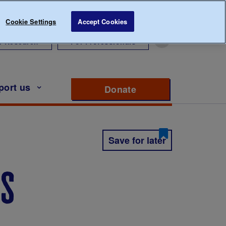
Cookie Settings
Accept Cookies
r Research
For Professionals
port us
Donate
to support Diabete
Save for later
es