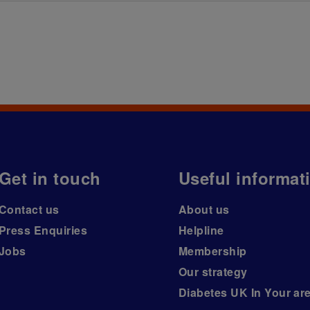
Get in touch
Useful informat
Contact us
About us
Press Enquiries
Helpline
Jobs
Membership
Our strategy
Diabetes UK In Your ar