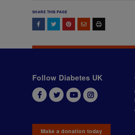
SHARE THIS PAGE
Follow Diabetes UK
Make a donation today