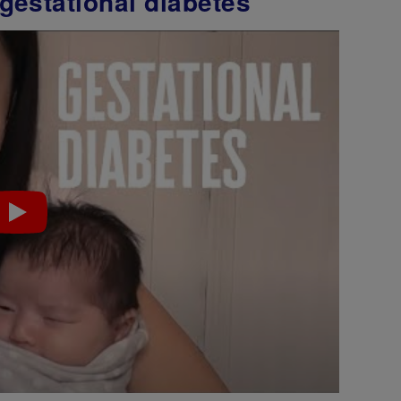
gestational diabetes