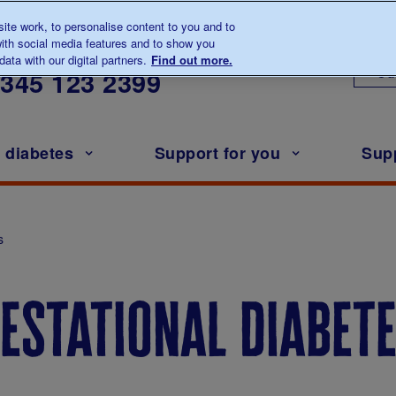
te work, to personalise content to you and to
ith social media features and to show you
lk to us about diabetes
ata with our digital partners.
Find out more.
Ou
0345
123 2399
h diabetes
Support for you
Sup
s
estational diabet