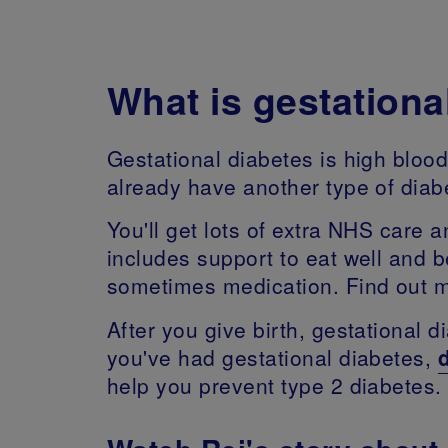
What is gestationa
Gestational diabetes is high bloo
already have another type of dia
You'll get lots of extra NHS care
includes support to eat well and 
sometimes medication. Find out mo
After you give birth, gestational 
you've had gestational diabetes,
help you prevent type 2 diabetes.