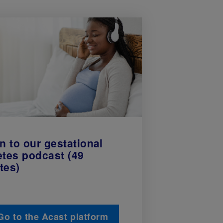
n to our gestational
etes podcast (49
tes)
Go to the Acast platform