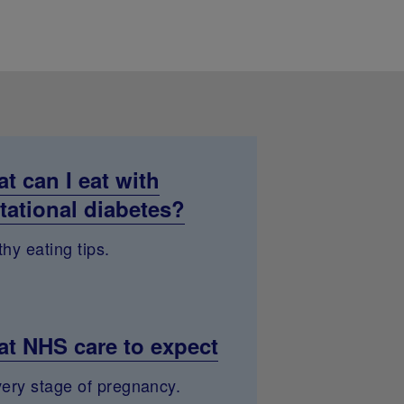
t can I eat with
tational diabetes?
hy eating tips.
t NHS care to expect
very stage of pregnancy.