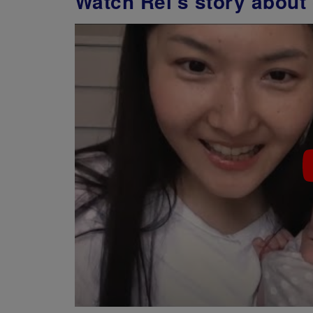
Watch Rei's story about 