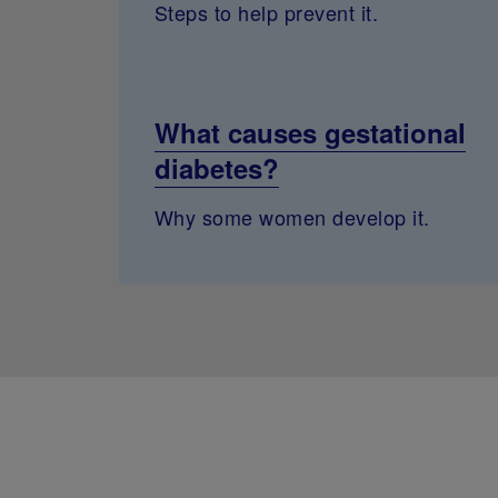
Steps to help prevent it.
What causes gestational
diabetes?
Why some women develop it.