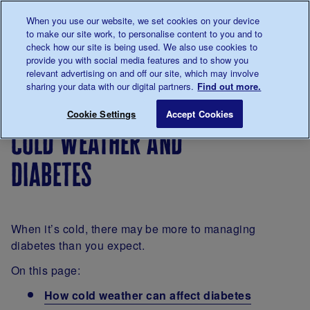
Talk to us about diabetes
When you use our website, we set cookies on your device
0345
123 2399
to make our site work, to personalise content to you and to
Main navigation
check how our site is being used. We also use cookies to
Menu
Donate
Donate
to 
to 
provide you with social media features and to show you
relevant advertising on and off our site, which may involve
sharing your data with our digital partners.
Find out more.
Breadcrumb
me
About
Looking
Cold weather and diabetes
Save for late
Cookie Settings
Accept Cookies
diabetes
after
cold weather and
your
diabetes
diabetes
When it’s cold, there may be more to managing
diabetes than you expect.
On this page:
How cold weather can affect diabetes