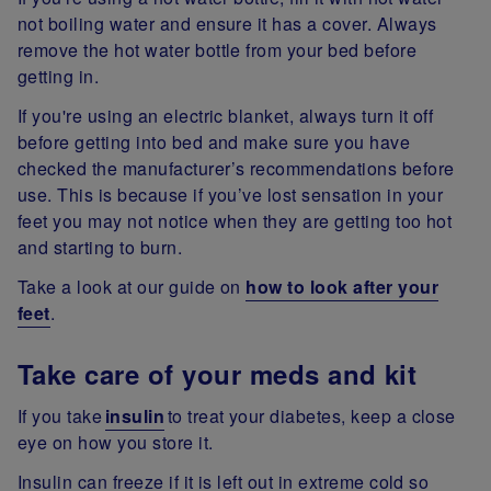
not boiling water and ensure it has a cover. Always
remove the hot water bottle from your bed before
getting in.
If you're using an electric blanket, always turn it off
before getting into bed and make sure you have
checked the manufacturer’s recommendations before
use. This is because if you’ve lost sensation in your
feet you may not notice when they are getting too hot
and starting to burn.
Take a look at our guide on
how to look after your
feet
.
Take care of your meds and kit
If you take
insulin
to treat your diabetes, keep a close
eye on how you store it.
Insulin can freeze if it is left out in extreme cold so