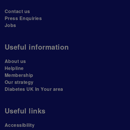
Contact us
Press Enquiries
Jobs
Useful information
About us
Helpline
Membership
Our strategy
Diabetes UK In Your area
Useful links
Accessibility