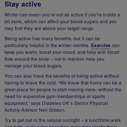
Stay active
Winter can mean you’re not as active if you’re inside a
bit more, which can affect your blood sugars and you
may find they are above your target range.
Being active has many benefits, but it can be
particularly helpful in the winter months.
Exercise
can
keep you warm, boost your mood, and help with blood
flow around the body – not to mention help you
manage your blood sugars.
You can also have the benefits of being active without
having to brave the cold. “We know that home can be a
great place for people to start moving more, without the
need for expensive gym memberships or sports
equipment,” says Diabetes UK’s Senior Physical
Activity Advisor Neil Gibson.
Try to get out in the natural sunlight – a lunchtime walk
can help, or if you're spending more time inside there