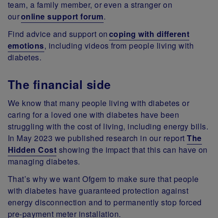
team, a family member, or even a stranger on
our
online support forum
.
Find advice and support on
coping with different
emotions
, including videos from people living with
diabetes.
The financial side
We know that many people living with diabetes or
caring for a loved one with diabetes have been
struggling with the cost of living, including energy bills.
In May 2023 we published research in our report
The
Hidden Cost
showing the impact that this can have on
managing diabetes.
That’s why we want Ofgem to make sure that people
with diabetes have guaranteed protection against
energy disconnection and to permanently stop forced
pre-payment meter installation.