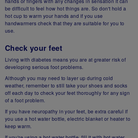
hands or fingers with any changes in sensation it can
be difficult to feel how hot things are. So don't hold a
hot cup to warm your hands and if you use
handwarmers check that they are suitable for you to
use.
Check your feet
Living with diabetes means you are at greater risk of
developing serious foot problems.
Although you may need to layer up during cold
weather, remember to still take your shoes and socks
off each day to check your feet thoroughly for any sign
of a foot problem.
If you have neuropathy in your feet, be extra careful if
you use a hot water bottle, electric blanket or heater to
keep warm.
If you're using a hot water bottle, fill it with hot water