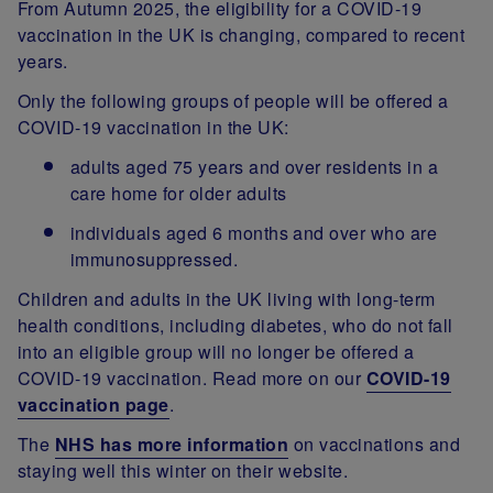
From Autumn 2025, the eligibility for a COVID-19
vaccination in the UK is changing, compared to recent
years.
Only the following groups of people will be offered a
COVID-19 vaccination in the UK:
adults aged 75 years and over residents in a
care home for older adults
individuals aged 6 months and over who are
immunosuppressed.
Children and adults in the UK living with long-term
health conditions, including diabetes, who do not fall
into an eligible group will no longer be offered a
COVID-19 vaccination. Read more on our
COVID-19
vaccination page
.
The
NHS has more information
on vaccinations and
staying well this winter on their website.