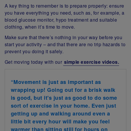
A key thing to remember is to prepare properly: ensure
you have everything you need, such as, for example, a
blood glucose monitor, hypo treatment and suitable
clothing, when it’s time to move.
Make sure that there’s nothing in your way before you
start your activity – and that there are no trip hazards to
prevent you doing it safely.
Get moving today with our
simple exercise videos.
“Movement is just as important as
wrapping up! Going out for a brisk walk
is good, but it's just as good to do some
sort of exercise in your home. Even just
getting up and walking around even a
little bit every hour will make you feel
warmer than sitting still for hours on