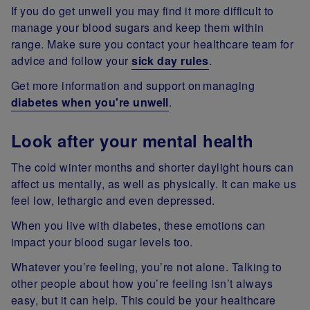
If you do get unwell you may find it more difficult to
manage your blood sugars and keep them within
range. Make sure you contact your healthcare team for
advice and follow your
sick day rules
.
Get more information and support on managing
diabetes when you're unwell
.
Look after your mental health
The cold winter months and shorter daylight hours can
affect us mentally, as well as physically. It can make us
feel low, lethargic and even depressed.
When you live with diabetes, these emotions can
impact your blood sugar levels too.
Whatever you’re feeling, you’re not alone. Talking to
other people about how you’re feeling isn’t always
easy, but it can help. This could be your healthcare