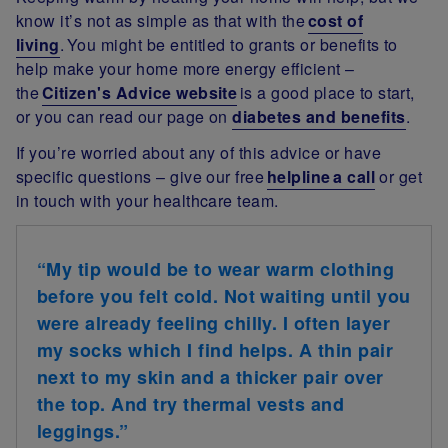
know it’s not as simple as that with the
cost of
living
. You might be entitled to grants or benefits to
help make your home more energy efficient –
the
Citizen's Advice website
is a good place to start,
or you can read our page on
diabetes and benefits
.
If you’re worried about any of this advice or have
specific questions – give our free
helpline a call
or get
in touch with your healthcare team.
“My tip would be to wear warm clothing
before you felt cold. Not waiting until you
were already feeling chilly. I often layer
my socks which I find helps. A thin pair
next to my skin and a thicker pair over
the top. And try thermal vests and
leggings.”