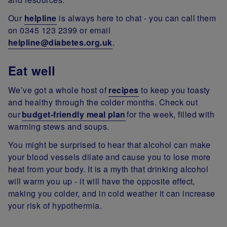
Our
helpline
is always here to chat - you can call them
on 0345 123 2399 or email
helpline@diabetes.org.uk
.
Eat well
We’ve got a whole host of
recipes
to keep you toasty
and healthy through the colder months. Check out
our
budget-friendly meal plan
for the week, filled with
warming stews and soups.
You might be surprised to hear that alcohol can make
your blood vessels dilate and cause you to lose more
heat from your body. It is a myth that drinking alcohol
will warm you up - it will have the opposite effect,
making you colder, and in cold weather it can increase
your risk of hypothermia.