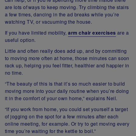
are lots of ways to keep moving. Try climbing the stairs
a few times, dancing in the ad breaks while you’re
watching TV, or vacuuming the house.
If you have limited mobility,
arm chair exercises
are a
useful option.
Little and often really does add up, and by committing
to moving more often at home, those minutes can soon
rack up, helping you feel fitter, healthier and happier in
no time.
“The beauty of this is that it’s so much easier to build
moving more into your daily routine when you’re doing
it in the comfort of your own home,” explains Neil.
“If you work from home, you could set yourself a target
of jogging on the spot for a few minutes after each
online meeting, for example. Or try to get moving every
time you’re waiting for the kettle to boil.”