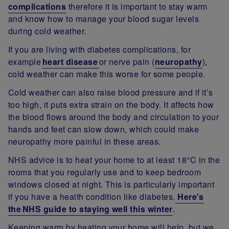
complications
therefore it is important to stay warm
and know how to manage your blood sugar levels
during cold weather.
If you are living with diabetes complications, for
example
heart disease
or nerve pain (
neuropathy
),
cold weather can make this worse for some people.
Cold weather can also raise blood pressure and if it’s
too high, it puts extra strain on the body. It affects how
the blood flows around the body and circulation to your
hands and feet can slow down, which could make
neuropathy more painful in these areas.
NHS advice is to heat your home to at least 18°C in the
rooms that you regularly use and to keep bedroom
windows closed at night. This is particularly important
if you have a health condition like diabetes.
Here's
the NHS guide to staying well this winter
.
Keeping warm by heating your home will help, but we