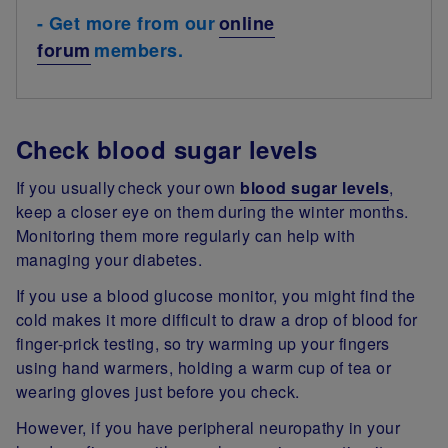
- Get more from our
online
forum
members.
Check blood sugar levels
If you usually check your own
blood sugar levels
,
keep a closer eye on them during the winter months.
Monitoring them more regularly can help with
managing your diabetes.
If you use a blood glucose monitor, you might find the
cold makes it more difficult to draw a drop of blood for
finger-prick testing, so try warming up your fingers
using hand warmers, holding a warm cup of tea or
wearing gloves just before you check.
However, if you have peripheral neuropathy in your