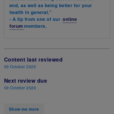
end, as well as being better for your
health in general.”
- A tip from one of our
online
forum
members.
Next Review Date
Content last reviewed
09 October 2025
Next review due
09 October 2026
Show me more