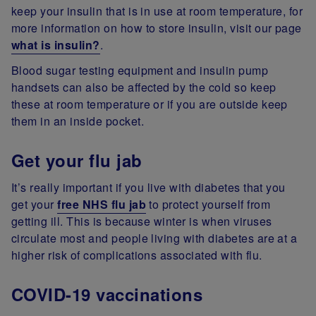
keep your insulin that is in use at room temperature, for
more information on how to store insulin, visit our page
what is insulin?
.
Blood sugar testing equipment and insulin pump
handsets can also be affected by the cold so keep
these at room temperature or if you are outside keep
them in an inside pocket.
Get your flu jab
It’s really important if you live with diabetes that you
get your
free NHS flu jab
to protect yourself from
getting ill. This is because winter is when viruses
circulate most and people living with diabetes are at a
higher risk of complications associated with flu.
COVID-19 vaccinations