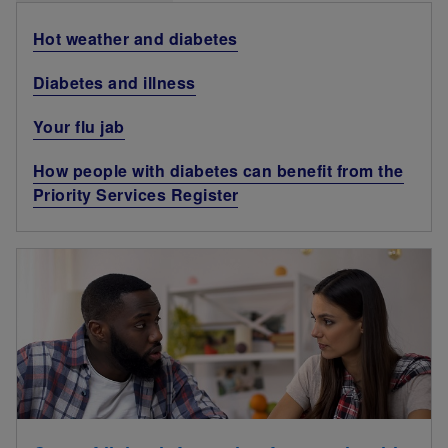
Hot weather and diabetes
Diabetes and illness
Your flu jab
How people with diabetes can benefit from the
Priority Services Register