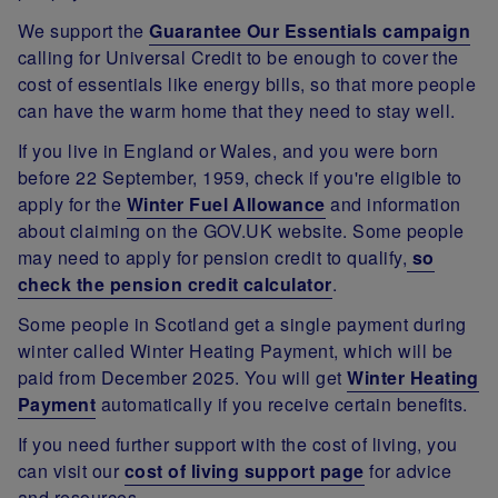
We support the
Guarantee Our Essentials campaign
calling for Universal Credit to be enough to cover the
cost of essentials like energy bills, so that more people
can have the warm home that they need to stay well.
If you live in England or Wales, and you were born
before 22 September, 1959, check if you're eligible to
apply for the
Winter Fuel Allowance
and information
about claiming on the GOV.UK website. Some people
may need to apply for pension credit to qualify,
so
check the pension credit calculator
.
Some people in Scotland get a single payment during
winter called Winter Heating Payment, which will be
paid from December 2025. You will get
Winter Heating
Payment
automatically if you receive certain benefits.
If you need further support with the cost of living, you
can visit our
cost of living support page
for advice
and resources.