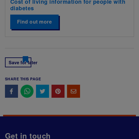
Cost of living information for people with
diabetes
Find out more
Save for later
SHARE THIS PAGE
Get in touch