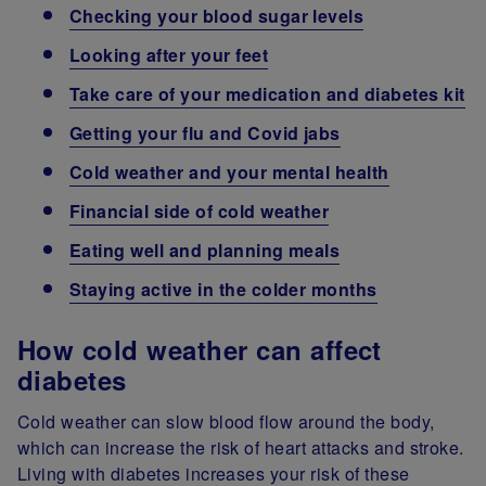
Checking your blood sugar levels
Looking after your feet
Take care of your medication and diabetes kit
Getting your flu and Covid jabs
Cold weather and your mental health
Financial side of cold weather
Eating well and planning meals
Staying active in the colder months
How cold weather can affect
diabetes
Cold weather can slow blood flow around the body,
which can increase the risk of heart attacks and stroke.
Living with diabetes increases your risk of these