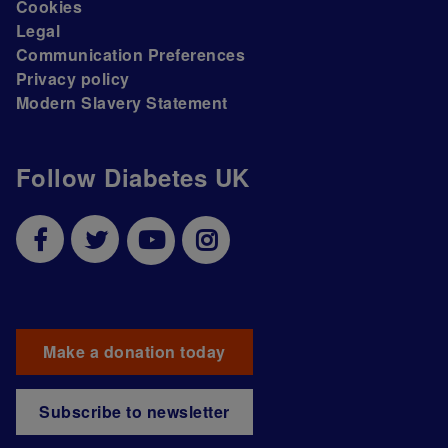
Cookies
Legal
Communication Preferences
Privacy policy
Modern Slavery Statement
Follow Diabetes UK
Make a donation today
Subscribe to newsletter