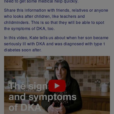
need to get some medical help quickly.
Share this information with friends, relatives or anyone
who looks after children, like teachers and
childminders. This is so that they will be able to spot
the symptoms of DKA, too.
In this video, Kate tells us about when her son became
seriously ill with DKA and was diagnosed with type 1
diabetes soon after.