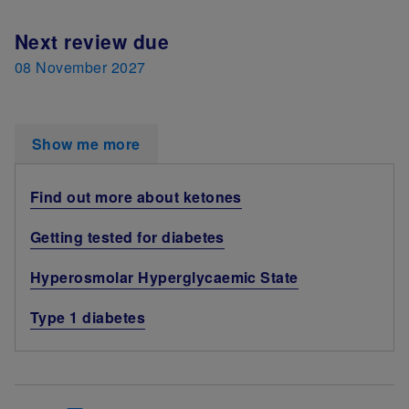
Next review due
08 November 2027
Show me more
Find out more about ketones
Getting tested for diabetes
Hyperosmolar Hyperglycaemic State
Type 1 diabetes