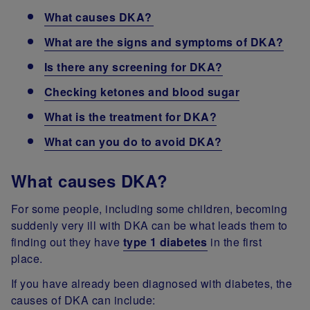
What causes DKA?
What are the signs and symptoms of DKA?
Is there any screening for DKA?
Checking ketones and blood sugar
What is the treatment for DKA?
What can you do to avoid DKA?
What causes DKA?
For some people, including some children, becoming
suddenly very ill with DKA can be what leads them to
finding out they have
type 1 diabetes
in the first
place.
If you have already been diagnosed with diabetes, the
causes of DKA can include: