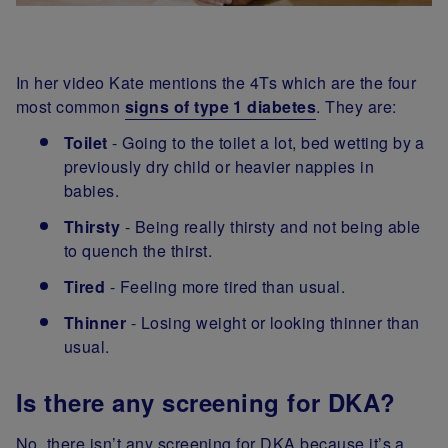
In her video Kate mentions the 4Ts which are the four
most common
signs of type 1 diabetes
. They are:
Toilet
- Going to the toilet a lot, bed wetting by a
previously dry child or heavier nappies in
babies.
Thirsty
- Being really thirsty and not being able
to quench the thirst.
Tired
- Feeling more tired than usual.
Thinner
- Losing weight or looking thinner than
usual.
Is there any screening for DKA?
No, there isn’t any screening for DKA because it’s a