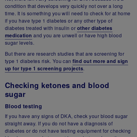
condition that develops very quickly not over a long
time. It is something you will need to check for at home
if you have type 1 diabetes or any other type of
diabetes treated with insulin or
other diabetes
medication
and you are unwell or have high blood
sugar levels.
But there are research studies that are screening for
type 1 diabetes risk. You can
find out more and sign
up for type 1 screening projects
.
Checking ketones and blood
sugar
Blood testing
If you have any signs of DKA, check your blood sugar
straight away. If you do not have a diagnosis of
diabetes or do not have testing equipment for checking