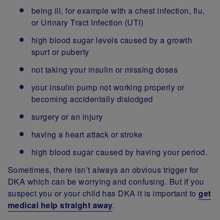
being ill, for example with a chest infection, flu,
or Urinary Tract Infection (UTI)
high blood sugar levels caused by a growth
spurt or puberty
not taking your insulin or missing doses
your insulin pump not working properly or
becoming accidentally dislodged
surgery or an injury
having a heart attack or stroke
high blood sugar caused by having your period.
Sometimes, there isn’t always an obvious trigger for
DKA which can be worrying and confusing. But if you
suspect you or your child has DKA it is important to
get
medical help straight away
.