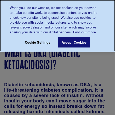
Talk to us about diabetes
When you use our website, we set cookies on your device
0345
123 2399
to make our site work, to personalise content to you and to
Main navigation
check how our site is being used. We also use cookies to
Menu
Donate
Donate
to 
to 
provide you with social media features and to show you
relevant advertising on and off our site, which may involve
sharing your data with our digital partners.
Find out more.
Breadcrumb
me
About
Looking
Complications
What is DKA (
Save for late
Cookie Settings
Accept Cookies
diabetes
after
of diabetes
what is dka (diabetic
your
diabetes
ketoacidosis)?
Diabetic ketoacidosis, known as DKA, is a
life-threatening diabetes complication. It is
caused by a severe lack of insulin. Without
insulin your body can’t move sugar into the
cells for energy so instead breaks down fat
releasing harmful chemicals called ketones