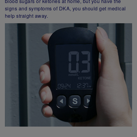
blood sugars or ketones at home, but you have the
signs and symptoms of DKA, you should get medical
help straight away.