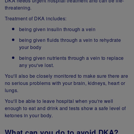
DKA needs urgent hospital treatment and can be life-
threatening.
Treatment of DKA includes:
being given insulin through a vein
being given fluids through a vein to rehydrate
your body
being given nutrients through a vein to replace
any you've lost.
You'll also be closely monitored to make sure there are
no serious problems with your brain, kidneys, heart or
lungs.
You'll be able to leave hospital when you're well
enough to eat and drink and tests show a safe level of
ketones in your body.
What can you do to avoid DKA?