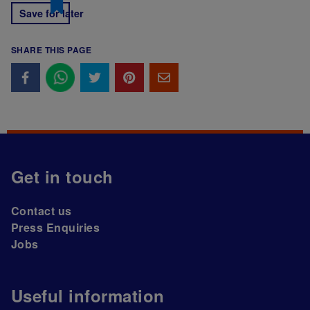
Save for later
SHARE THIS PAGE
Get in touch
Contact us
Press Enquiries
Jobs
Useful information