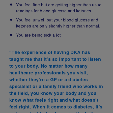
You feel fine but are getting higher than usual
readings for blood glucose and ketones.
You feel unwell but your blood glucose and
ketones are only slightly higher than normal.
You are being sick a lot
"The experience of having DKA has
taught me that it’s so important to listen
to your body. No matter how many
healthcare professionals you visit,
whether they’re a GP or a diabetes
specialist or a family friend who works in
the field, you know your body and you
know what feels right and what doesn’t
feel right. When it comes to diabetes, it’s