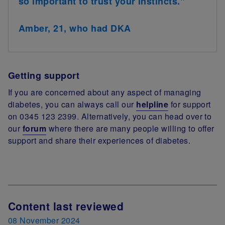
so important to trust your instincts."
Amber, 21, who had DKA
Getting support
If you are concerned about any aspect of managing
diabetes, you can always call our
helpline
for support
on 0345 123 2399. Alternatively, you can head over to
our
forum
where there are many people willing to offer
support and share their experiences of diabetes.
Next Review Date
Content last reviewed
08 November 2024