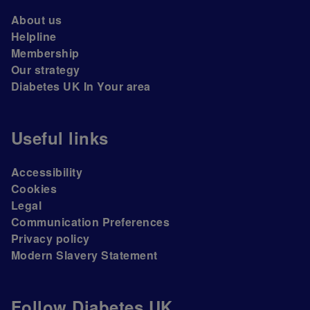
About us
Helpline
Membership
Our strategy
Diabetes UK In Your area
Useful links
Accessibility
Cookies
Legal
Communication Preferences
Privacy policy
Modern Slavery Statement
Follow Diabetes UK