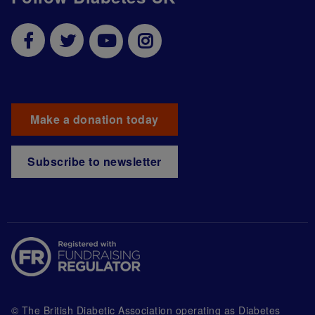
Make a donation today
Subscribe to newsletter
© The British Diabetic Association operating as Diabetes