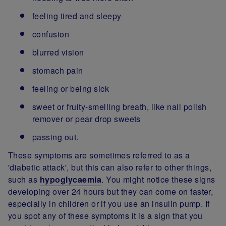
feeling tired and sleepy
confusion
blurred vision
stomach pain
feeling or being sick
sweet or fruity-smelling breath, like nail polish
remover or pear drop sweets
passing out.
These symptoms are sometimes referred to as a
'diabetic attack', but this can also refer to other things,
such as
hypoglycaemia
. You might notice these signs
developing over 24 hours but they can come on faster,
especially in children or if you use an insulin pump. If
you spot any of these symptoms it is a sign that you