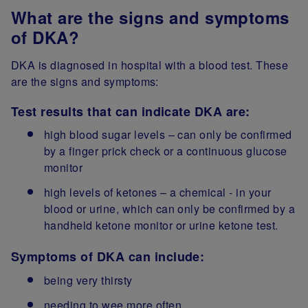
What are the signs and symptoms
of DKA?
DKA is diagnosed in hospital with a blood test. These
are the signs and symptoms:
Test results that can indicate DKA are:
high blood sugar levels – can only be confirmed
by a finger prick check or a continuous glucose
monitor
high levels of ketones – a chemical - in your
blood or urine, which can only be confirmed by a
handheld ketone monitor or urine ketone test.
Symptoms of DKA can include:
being very thirsty
needing to wee more often