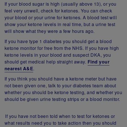
If your blood sugar is high (usually above 13), or you
feel very unwell, check for ketones. You can check
your blood or your urine for ketones. A blood test will
show your ketone levels in real time, but a urine test
will show what they were a few hours ago.
If you have type 1 diabetes you should get a blood
ketone monitor for free from the NHS. If you have high
ketone levels in your blood and suspect DKA, you
should get medical help straight away.
Find your
nearest A&E
.
If you think you should have a ketone meter but have
not been given one, talk to your diabetes team about
whether you should be ketone testing, and whether you
should be given urine testing strips or a blood monitor.
If you have not been told when to test for ketones or
what results need you to take action then you should