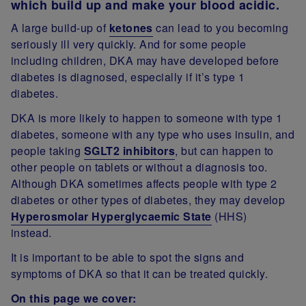
which build up and make your blood acidic.
A large build-up of
ketones
can lead to you becoming
seriously ill very quickly. And for some people
including children, DKA may have developed before
diabetes is diagnosed, especially if it’s type 1
diabetes.
DKA is more likely to happen to someone with type 1
diabetes, someone with any type who uses insulin, and
people taking
SGLT2 inhibitors
, but can happen to
other people on tablets or without a diagnosis too.
Although DKA sometimes affects people with type 2
diabetes or other types of diabetes, they may develop
Hyperosmolar Hyperglycaemic State
(HHS)
instead.
It is important to be able to spot the signs and
symptoms of DKA so that it can be treated quickly.
On this page we cover: