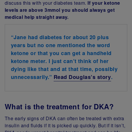
discuss this with your diabetes team.
If your ketone
levels are above 3mmol you should always get
medical help straight away.
“Jane had diabetes for about 20 plus
years but no one mentioned the word
ketone or that you can get a handheld
ketone meter. I just can’t think of her
dying like that and at that time, possibly
unnecessarily.”
Read Douglas’s story
.
What is the treatment for DKA?
The early signs of DKA can often be treated with extra
insulin and fluids if it is picked up quickly. But if it isn’t,