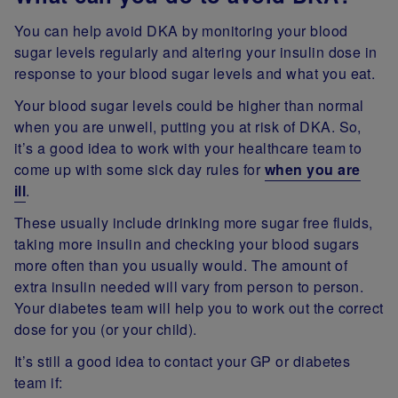
You can help avoid DKA by monitoring your blood
sugar levels regularly and altering your insulin dose in
response to your blood sugar levels and what you eat.
Your blood sugar levels could be higher than normal
when you are unwell, putting you at risk of DKA. So,
it’s a good idea to work with your healthcare team to
come up with some sick day rules for
when you are
ill
.
These usually include drinking more sugar free fluids,
taking more insulin and checking your blood sugars
more often than you usually would. The amount of
extra insulin needed will vary from person to person.
Your diabetes team will help you to work out the correct
dose for you (or your child).
It’s still a good idea to contact your GP or diabetes
team if: