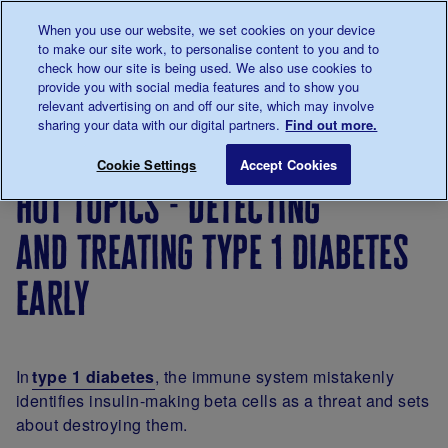
Talk to us about diabetes
When you use our website, we set cookies on your device
0345
123 2399
to make our site work, to personalise content to you and to
Main navigation
check how our site is being used. We also use cookies to
Menu
Donate
Donate
to 
to 
provide you with social media features and to show you
relevant advertising on and off our site, which may involve
sharing your data with our digital partners.
Find out more.
Breadcrumb
me
Our
About
Research
Hot topics - Detect
Save for late
Cookie Settings
Accept Cookies
diabetes
our
hot
hot topics - detecting
research
research
topics
and treating type 1 diabetes
early
In
type 1 diabetes
, the immune system mistakenly
identifies insulin-making beta cells as a threat and sets
about destroying them.