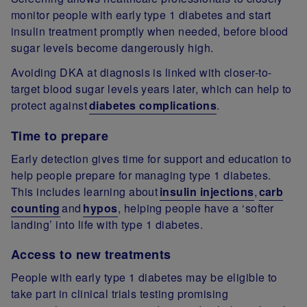
monitor people with early type 1 diabetes and start
insulin treatment promptly when needed, before blood
sugar levels become dangerously high.
Avoiding DKA at diagnosis is linked with closer-to-
target blood sugar levels years later, which can help to
protect against
diabetes complications
.
Time to prepare
Early detection gives time for support and education to
help people prepare for managing type 1 diabetes.
This includes learning about
insulin injections
,
carb
counting
and
hypos
, helping people have a ‘softer
landing’ into life with type 1 diabetes.
Access to new treatments
People with early type 1 diabetes may be eligible to
take part in clinical trials testing promising