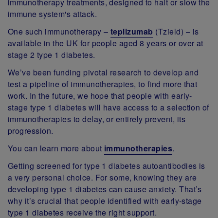
immunotherapy treatments, designed to halt or slow the
immune system's attack.
One such immunotherapy –
teplizumab
(Tzield) – is
available in the UK for people aged 8 years or over at
stage 2 type 1 diabetes.
We’ve been funding pivotal research to develop and
test a pipeline of immunotherapies, to find more that
work. In the future, we hope that people with early-
stage type 1 diabetes will have access to a selection of
immunotherapies to delay, or entirely prevent, its
progression.
You can learn more about
immunotherapies
.
Getting screened for type 1 diabetes autoantibodies is
a very personal choice. For some, knowing they are
developing type 1 diabetes can cause anxiety. That’s
why it’s crucial that people identified with early-stage
type 1 diabetes receive the right support.