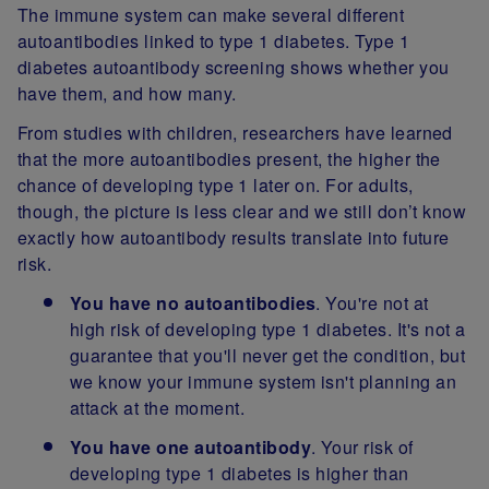
The immune system can make several different
autoantibodies linked to type 1 diabetes. Type 1
diabetes autoantibody screening shows whether you
have them, and how many.
From studies with children, researchers have learned
that the more autoantibodies present, the higher the
chance of developing type 1 later on. For adults,
though, the picture is less clear and we still don’t know
exactly how autoantibody results translate into future
risk.
You have no autoantibodies
. You're not at
high risk of developing type 1 diabetes. It's not a
guarantee that you'll never get the condition, but
we know your immune system isn't planning an
attack at the moment.
You have one autoantibody
. Your risk of
developing type 1 diabetes is higher than