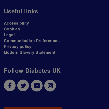
Useful links
Accessibility
Cookies
Legal
Communication Preferences
Privacy policy
Modern Slavery Statement
Follow Diabetes UK