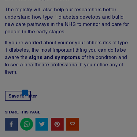
The registry will also help our researchers better
understand how type 1 diabetes develops and build
new care pathways in the NHS to monitor and care for
people in the early stages.
If you’re worried about your or your child’s risk of type
1 diabetes, the most important thing you can do is be
aware the
signs and symptoms
of the condition and
to see a healthcare professional if you notice any of
them.
Save for later
SHARE THIS PAGE