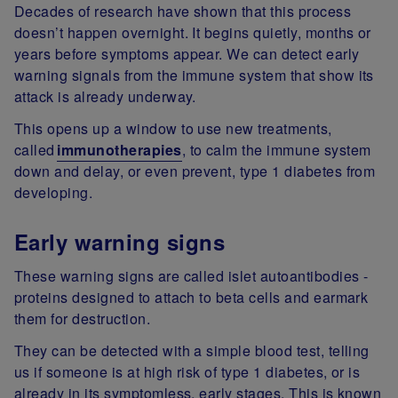
Decades of research have shown that this process
doesn’t happen overnight. It begins quietly, months or
years before symptoms appear. We can detect early
warning signals from the immune system that show its
attack is already underway.
This opens up a window to use new treatments,
called
immunotherapies
, to calm the immune system
down and delay, or even prevent, type 1 diabetes from
developing.
Early warning signs
These warning signs are called islet autoantibodies -
proteins designed to attach to beta cells and earmark
them for destruction.
They can be detected with a simple blood test, telling
us if someone is at high risk of type 1 diabetes, or is
already in its symptomless, early stages. This is known