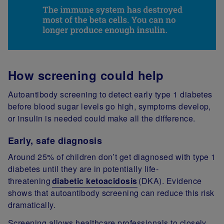
How screening could help
Autoantibody screening to detect early type 1 diabetes
before blood sugar levels go high, symptoms develop,
or insulin is needed could make all the difference.
Early, safe diagnosis
Around 25% of children don’t get diagnosed with type 1
diabetes until they are in potentially life-
threatening
diabetic ketoacidosis
(DKA). Evidence
shows that autoantibody screening can reduce this risk
dramatically.
Screening allows healthcare professionals to closely