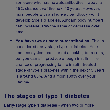
someone who has no autoantibodies – about a
15% chance over the next 10 years. However,
most people with a single autoantibody won’t
develop type 1 diabetes. Autoantibody numbers
can increase, stay the same or decrease over
time.
You have two or more autoantibodies
.
This is
considered early-stage type 1 diabetes. Your
immune system has started attacking beta cells,
but you can still produce enough insulin. The
chance of progressing to the insulin-treated
stage of type 1 diabetes within the next 15 years
is around 85%. And almost 100% over your
lifetime.
The stages of type 1 diabetes
Early-stage type 1 diabetes
- when two or more