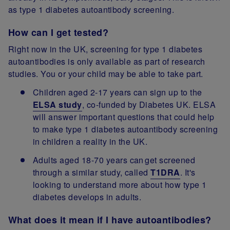
as type 1 diabetes autoantibody screening.
How can I get tested?
Right now in the UK, screening for type 1 diabetes
autoantibodies is only available as part of research
studies. You or your child may be able to take part.
Children aged 2-17 years can sign up to the
ELSA study
, co-funded by Diabetes UK. ELSA
will answer important questions that could help
to make type 1 diabetes autoantibody screening
in children a reality in the UK.
Adults aged 18-70 years can get screened
through a similar study, called
T1DRA
. It's
looking to understand more about how type 1
diabetes develops in adults.
What does it mean if I have autoantibodies?