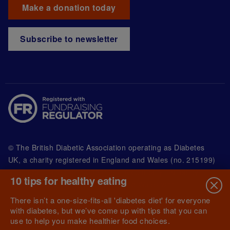
Make a donation today
Subscribe to newsletter
© The British Diabetic Association operating as Diabetes
UK, a
charity registered in England and Wales (no. 215199)
and in Scotland (no. SC039136). A company limited by
10 tips for healthy eating
guarantee registered in England and Wales with
(no.00339181) and registered office at Wells Lawrence
There isn’t a one-size-fits-all 'diabetes diet' for everyone
House, 126 Back Church Lane London E1 1FH
with diabetes, but we’ve come up with tips that you can
use to help you make healthier food choices.