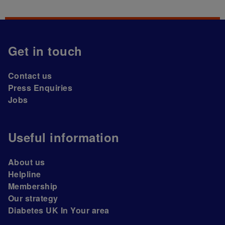
Get in touch
Contact us
Press Enquiries
Jobs
Useful information
About us
Helpline
Membership
Our strategy
Diabetes UK In Your area