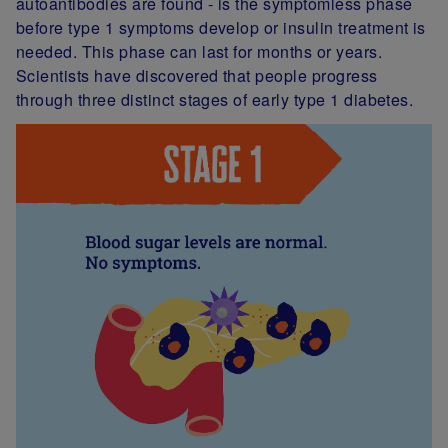
autoantibodies are found - is the symptomless phase
before type 1 symptoms develop or insulin treatment is
needed. This phase can last for months or years.
Scientists have discovered that people progress
through three distinct stages of early type 1 diabetes.