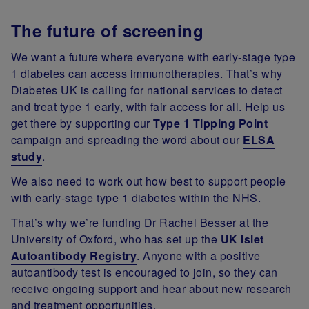
The future of screening
We want a future where everyone with early-stage type
1 diabetes can access immunotherapies.
That’s why
Diabetes UK is calling for national services to detect
and treat type 1 early, with fair access for all.
Help us
get there by supporting our
Type 1 Tipping Point
campaign and spreading the word about our
ELSA
study
.
We also need to work out how best to support people
with early-stage type 1 diabetes within the NHS.
That’s why we’re funding Dr Rachel Besser at the
University of Oxford, who has set up the
UK Islet
Autoantibody Registry
. Anyone with a positive
autoantibody test is encouraged to join, so they can
receive ongoing support and hear about new research
and treatment opportunities.