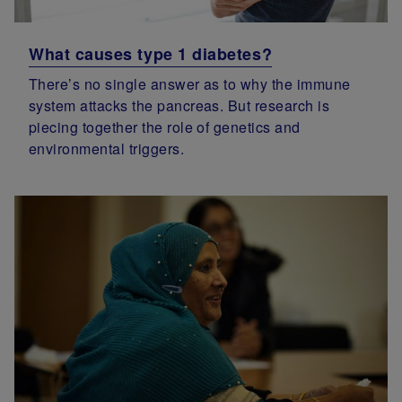
What causes type 1 diabetes?
There’s no single answer as to why the immune
system attacks the pancreas. But research is
piecing together the role of genetics and
environmental triggers.