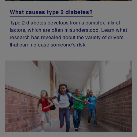
What causes type 2 diabetes?
Type 2 diabetes develops from a complex mix of
factors, which are often misunderstood. Learn what
research has revealed about the variety of drivers
that can increase someone’s risk.