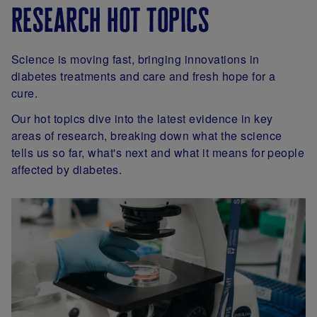
research hot topics
Science is moving fast, bringing innovations in
diabetes treatments and care and fresh hope for a
cure.
Our hot topics dive into the latest evidence in key
areas of research, breaking down what the science
tells us so far, what's next and what it means for people
affected by diabetes.