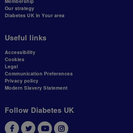
Membership
Our strategy
Diabetes UK In Your area
Useful links
Accessibility
Cookies
Legal
Communication Preferences
Privacy policy
Modern Slavery Statement
Follow Diabetes UK