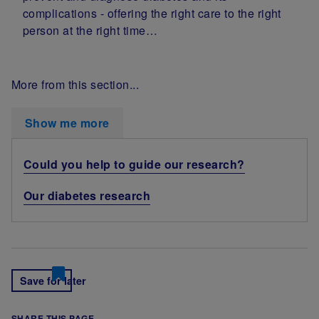
complications - offering the right care to the right
person at the right time…
More from this section...
Show me more
Could you help to guide our research?
Our diabetes research
Save for later
SHARE THIS PAGE