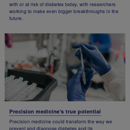
with or at risk of diabetes today, with researchers
working to make even bigger breakthroughs in the
future.
Precision medicine's true potential
Precision medicine could transform the way we
prevent and diagnose diabetes and its