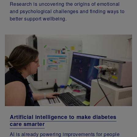
Research is uncovering the origins of emotional
and psychological challenges and finding ways to
better support wellbeing.
Artificial intelligence to make diabetes
care smarter
AI is already powering improvements for people