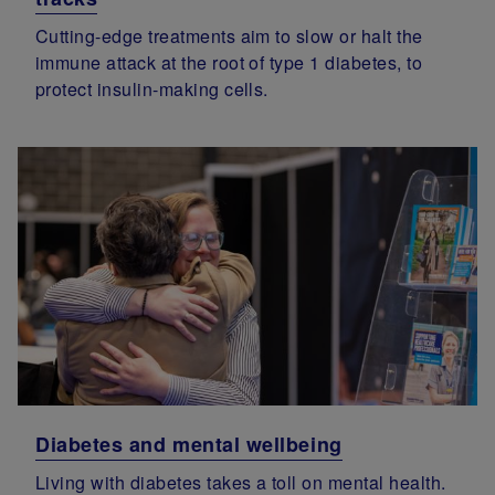
Cutting-edge treatments aim to slow or halt the
immune attack at the root of type 1 diabetes, to
protect insulin-making cells.
Diabetes and mental wellbeing
Living with diabetes takes a toll on mental health.