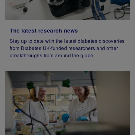
The latest research news
Stay up to date with the latest diabetes discoveries
from Diabetes UK-funded researchers and other
breakthroughs from around the globe.