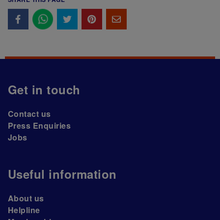
Get in touch
Contact us
Press Enquiries
Jobs
Useful information
About us
Helpline