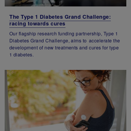
The Type 1 Diabetes Grand Challenge:
racing towards cures
Our flagship research funding partnership, Type 1
Diabetes Grand Challenge, aims to accelerate the
development of new treatments and cures for type
1 diabetes.