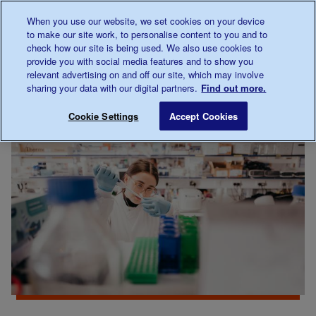
Talk to us about diabetes
When you use our website, we set cookies on your device
0345
123 2399
to make our site work, to personalise content to you and to
Main navigation
check how our site is being used. We also use cookies to
Menu
Donate
Donate
to 
to 
provide you with social media features and to show you
relevant advertising on and off our site, which may involve
sharing your data with our digital partners.
Find out more.
Breadcrumb
me
Our
About
Research hot topics
Save for late
Cookie Settings
Accept Cookies
diabetes
our
research
research