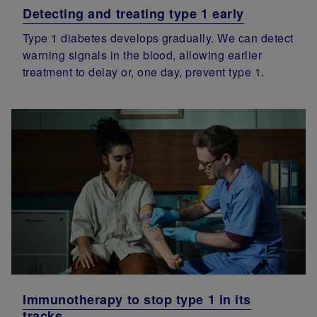
Detecting and treating type 1 early
Type 1 diabetes develops gradually. We can detect
warning signals in the blood, allowing earlier
treatment to delay or, one day, prevent type 1.
Immunotherapy to stop type 1 in its
tracks