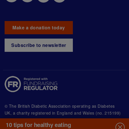
Make a donation today
Subscribe to newsletter
© The British Diabetic Association operating as Diabetes
UK, a
charity registered in England and Wales (no. 215199)
and in Scotland (no. SC039136). A company limited by
10 tips for healthy eating
guarantee registered in England and Wales with