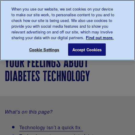
Talk to us about diabetes
When you use our website, we set cookies on your device
0345
123 2399
to make our site work, to personalise content to you and to
Main navigation
check how our site is being used. We also use cookies to
Menu
Donate
Donate
to 
to 
provide you with social media features and to show you
relevant advertising on and off our site, which may involve
sharing your data with our digital partners.
Find out more.
Breadcrumb
me
About
Looking
Diabetes
Your feelings ab
Save for late
Cookie Settings
Accept Cookies
diabetes
after
technology
your feelings about
your
diabetes
diabetes technology
What’s on this page?
Technology isn’t a quick fix