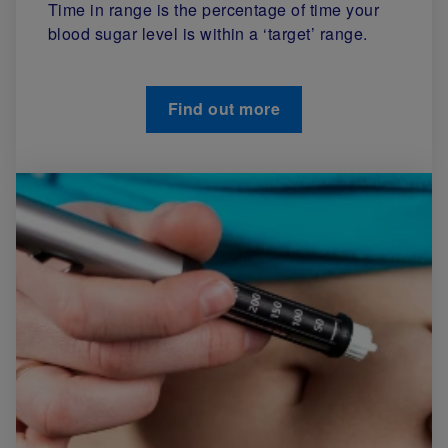
Time in range is the percentage of time your
blood sugar level is within a ‘target’ range.
Find out more