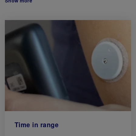
Show more
Time in range