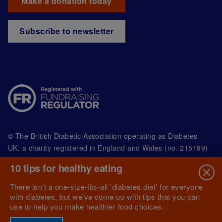
Make a donation today
Subscribe to newsletter
© The British Diabetic Association operating as Diabetes
UK, a
charity registered in England and Wales (no. 215199)
and in Scotland (no. SC039136). A company limited by
10 tips for healthy eating
guarantee registered in England and Wales with
(no.00339181) and registered office at Wells Lawrence
There isn’t a one-size-fits-all 'diabetes diet' for everyone
House, 126 Back Church Lane London E1 1FH
with diabetes, but we’ve come up with tips that you can
use to help you make healthier food choices.