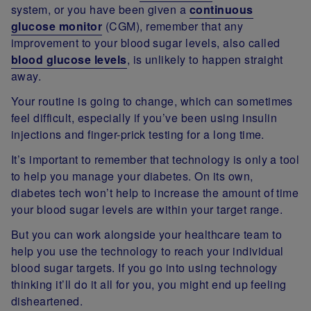
system, or you have been given a
continuous
glucose monitor
(CGM), remember that any
improvement to your blood sugar levels, also called
blood glucose levels
, is unlikely to happen straight
away.
Your routine is going to change, which can sometimes
feel difficult, especially if you’ve been using insulin
injections and finger-prick testing for a long time.
It’s important to remember that technology is only a tool
to help you manage your diabetes. On its own,
diabetes tech won’t help to increase the amount of time
your blood sugar levels are within your target range.
But you can work alongside your healthcare team to
help you use the technology to reach your individual
blood sugar targets. If you go into using technology
thinking it’ll do it all for you, you might end up feeling
disheartened.