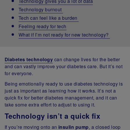
Technology gives you a lot of data
Technology burnout
Tech can feel like a burden
Feeling ready for tech
What if I’m not ready for new technology?
Diabetes technology
can change lives for the better
and can vastly improve your diabetes care. But it’s not
for everyone.
Being emotionally ready to use diabetes technology is
just as important as learning how it works. It’s not a
quick fix for better diabetes management, and it can
take some extra effort to adjust to using it.
Technology isn’t a quick fix
If you’re moving onto an
insulin pump
, a closed loop