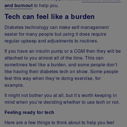
and burnout
to help you.
Tech can feel like a burden
Diabetes technology can make self-management
easier for many people but using it does require
regular upkeep and adjustments to routines.
If you have an insulin pump or a CGM then they will be
attached to you almost all of the time. This can
sometimes feel like a burden, and some people don’t
like having their diabetes tech on show. Some people
feel this way when they’re doing exercise, for
example.
It might not bother you at all, but it’s worth keeping in
mind when you’re deciding whether to use tech or not.
Feeling ready for tech
Here are a few things to think about to help you feel