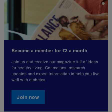
Become a member for £3 a month
Join us and receive our magazine full of ideas
for healthy living. Get recipes, research
updates and expert information to help you live
well with diabetes.
Join now