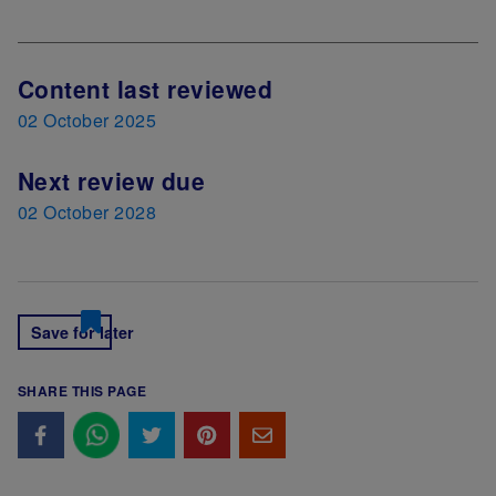
Content last reviewed
02 October 2025
Next review due
02 October 2028
Save for later
SHARE THIS PAGE