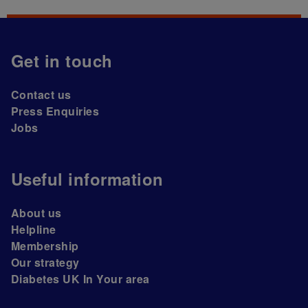
Get in touch
Contact us
Press Enquiries
Jobs
Useful information
About us
Helpline
Membership
Our strategy
Diabetes UK In Your area