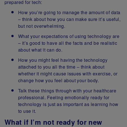
prepared for tech:
How you’re going to manage the amount of data
– think about how you can make sure it’s useful,
but not overwhelming.
What your expectations of using technology are
– it’s good to have all the facts and be realistic
about what it can do.
How you might feel having the technology
attached to you all the time – think about
whether it might cause issues with exercise, or
change how you feel about your body.
Talk these things through with your healthcare
professional. Feeling emotionally ready for
technology is just as important as learning how
to use it.
What if I’m not ready for new