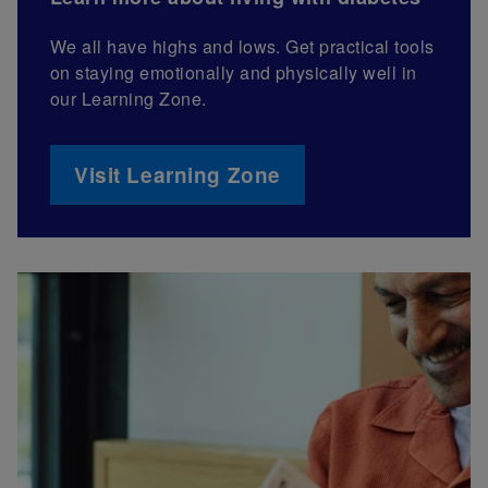
We all have highs and lows. Get practical tools
on staying emotionally and physically well in
our Learning Zone.
Visit Learning Zone