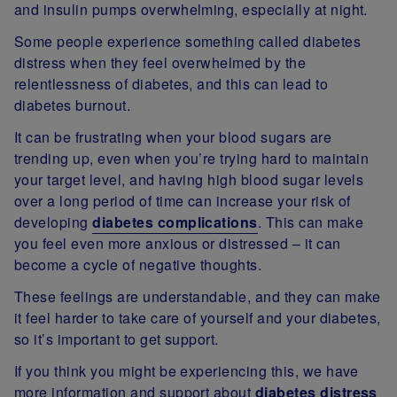
and insulin pumps overwhelming, especially at night.
Some people experience something called diabetes
distress when they feel overwhelmed by the
relentlessness of diabetes, and this can lead to
diabetes burnout.
It can be frustrating when your blood sugars are
trending up, even when you’re trying hard to maintain
your target level, and having high blood sugar levels
over a long period of time can increase your risk of
developing
diabetes complications
. This can make
you feel even more anxious or distressed – it can
become a cycle of negative thoughts.
These feelings are understandable, and they can make
it feel harder to take care of yourself and your diabetes,
so it’s important to get support.
If you think you might be experiencing this, we have
more information and support about
diabetes distress