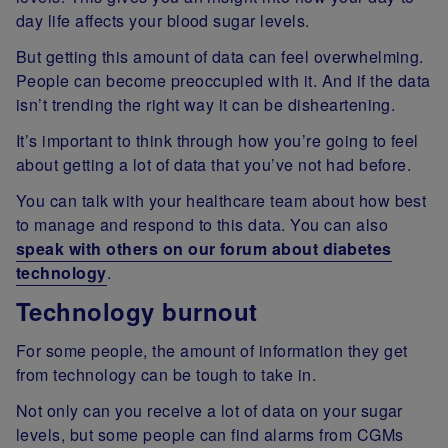
day life affects your blood sugar levels.
But getting this amount of data can feel overwhelming.
People can become preoccupied with it. And if the data
isn’t trending the right way it can be disheartening.
It’s important to think through how you’re going to feel
about getting a lot of data that you’ve not had before.
You can talk with your healthcare team about how best
to manage and respond to this data. You can also
speak with others on our forum about diabetes
technology
.
Technology burnout
For some people, the amount of information they get
from technology can be tough to take in.
Not only can you receive a lot of data on your sugar
levels, but some people can find alarms from CGMs