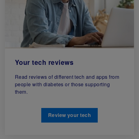
Your tech reviews
Read reviews of different tech and apps from
people with diabetes or those supporting
them.
Review your tech