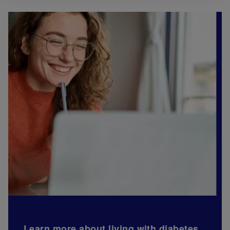
Learn more about living with diabetes