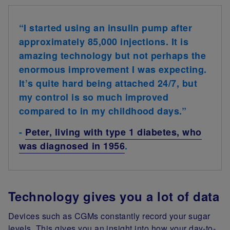
“I started using an insulin pump after
approximately 85,000 injections. It is
amazing technology but not perhaps the
enormous improvement I was expecting.
It’s quite hard being attached 24/7, but
my control is so much improved
compared to in my childhood days.”
-
Peter, living with type 1 diabetes, who
was diagnosed in 1956
.
Technology gives you a lot of data
Devices such as CGMs constantly record your sugar
levels. This gives you an insight into how your day-to-