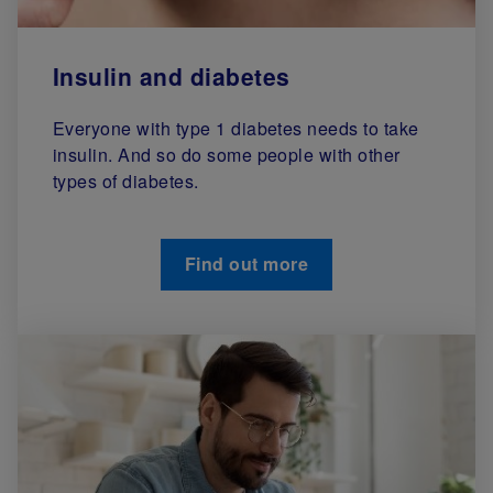
Insulin and diabetes
Everyone with type 1 diabetes needs to take
insulin. And so do some people with other
types of diabetes.
Find out more