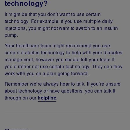
technology?
It might be that you don’t want to use certain
technology. For example, if you use multiple daily
injections, you might not want to switch to an insulin
pump.
Your healthcare team might recommend you use
certain diabetes technology to help with your diabetes
management, however you should tell your team if
you’d rather not use certain technology. They can they
work with you on a plan going forward.
Remember we’re always hear to talk. If you’re unsure
about technology or have questions, you can talk it
through on our
helpline
.