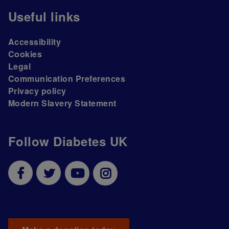
Useful links
Accessibility
Cookies
Legal
Communication Preferences
Privacy policy
Modern Slavery Statement
Follow Diabetes UK