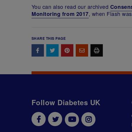
You can also read our archived
Consens
, when Flash was 
Monitoring from 2017
SHARE THIS PAGE
Follow Diabetes UK