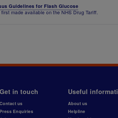
us Guidelines for Flash Glucose
first made available on the NHS Drug Tariff.
Get in touch
Useful informat
Contact us
About us
Press Enquiries
Helpline