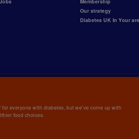
Jobs
Membership
Our strategy
Diabetes UK In Your ar
iabetes UK, a
charity registered in England and Wales (no.
ny limited by guarantee registered in England and Wales with
awrence House, 126 Back Church Lane London E1 1FH
et' for everyone with diabetes, but we’ve come up with
lthier food choices.