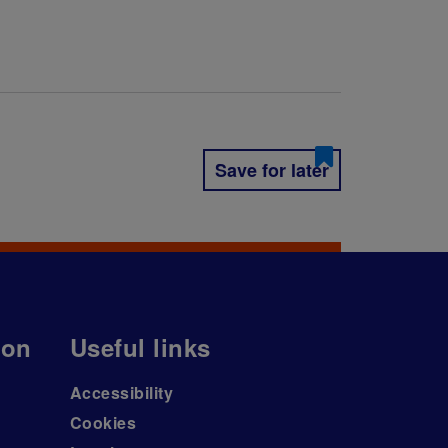
Save for later
ion
Useful links
Accessibility
Cookies