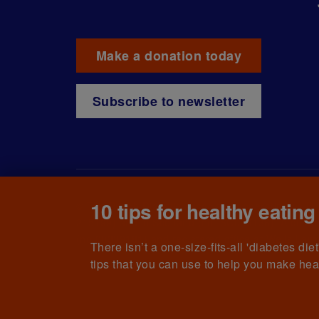
Make a donation today
Subscribe to newsletter
10 tips for healthy eating
© The British Diabetic Association operating as D
215199) and in Scotland (no. SC039136). A compa
(no.00339181) and registered office at Wells L
There isn’t a one-size-fits-all 'diabetes di
tips that you can use to help you make hea