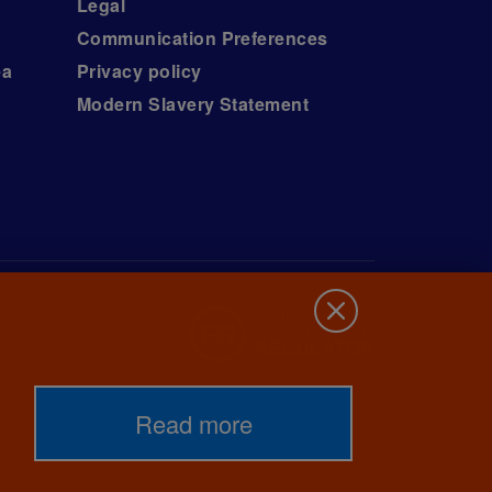
Legal
Communication Preferences
ea
Privacy policy
Modern Slavery Statement
Read more