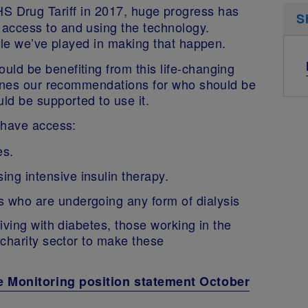
S Drug Tariff in 2017, huge progress has
S
ccess to and using the technology.
ole we’ve played in making that happen.
ld be benefiting from this life-changing
lines our recommendations for who should be
ld be supported to use it.
 have access:
es.
ing intensive insulin therapy.
es who are undergoing any form of dialysis
iving with diabetes, those working in the
charity sector to make these
e Monitoring position statement October