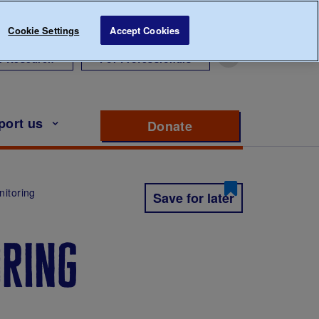
Cookie Settings
Accept Cookies
r Research
For Professionals
port us
Donate
to support Diabete
nitoring
Save for later
oring