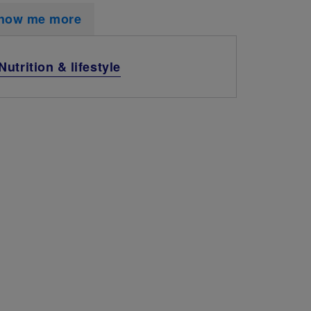
how me more
Nutrition & lifestyle