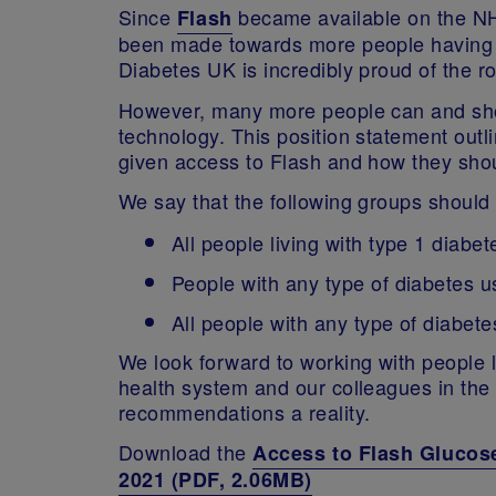
Since
became available on the NH
Flash
been made towards more people having a
Diabetes UK is incredibly proud of the r
However, many more people can and shou
technology. This position statement out
given access to Flash and how they shou
We say that the following groups should
All people living with type 1 diabet
People with any type of diabetes us
All people with any type of diabet
We look forward to working with people l
health system and our colleagues in the 
recommendations a reality.
Download the
Access to Flash Glucos
2021 (PDF, 2.06MB)