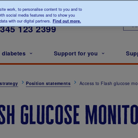
te work, to personalise content to you and to
ith social media features and to show you
lk to us about diabetes
ata with our digital partners.
Find out more.
Ou
0345
123 2399
h diabetes
Support for you
Sup
strategy
Position statements
Access to Flash glucose mo
ash glucose monit