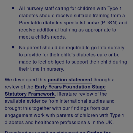
All nursery staff caring for children with Type 1
diabetes should receive suitable training from a
Paediatric diabetes specialist nurse (PDSN) and
receive additional training as appropriate to
meet a child's needs.
No parent should be required to go into nursery
to provide for their child's diabetes care or be
made to feel obliged to support their child during
their time in nursery.
We developed this
position statement
through a
review of the
Early Years Foundation Stage
Statutory Framework
, literature review of the
available evidence from international studies and
brought this together with our findings from our
engagement work with parents of children with Type 1
diabetes and healthcare professionals in the UK.
Download our position statement on
Caring for