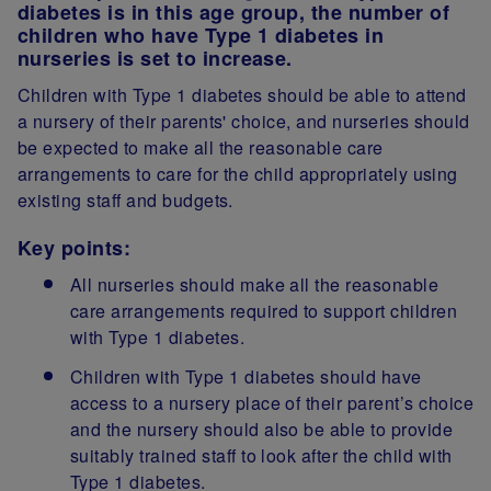
diabetes is in this age group, the number of
children who have Type 1 diabetes in
nurseries is set to increase.
Children with Type 1 diabetes should be able to attend
a nursery of their parents' choice, and nurseries should
be expected to make all the reasonable care
arrangements to care for the child appropriately using
existing staff and budgets.
Key points:
All nurseries should make all the reasonable
care arrangements required to support children
with Type 1 diabetes.
Children with Type 1 diabetes should have
access to a nursery place of their parent’s choice
and the nursery should also be able to provide
suitably trained staff to look after the child with
Type 1 diabetes.