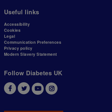
Useful links
Accessibility
Cookies
Legal
Communication Preferences
Privacy policy
Modern Slavery Statement
Follow Diabetes UK