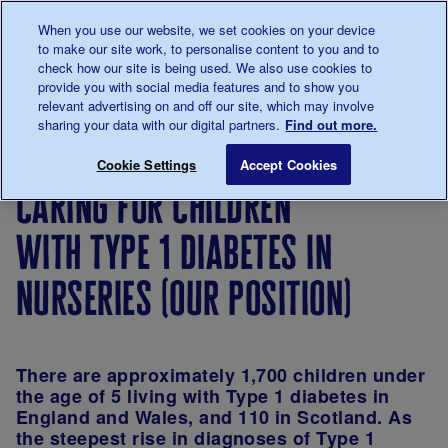
Talk to us about diabetes
When you use our website, we set cookies on your device
0345
123 2399
to make our site work, to personalise content to you and to
Main navigation
check how our site is being used. We also use cookies to
Menu
Donate
Donate
to 
to 
provide you with social media features and to show you
relevant advertising on and off our site, which may involve
sharing your data with our digital partners.
Find out more.
Breadcrumb
me
About
About
Our
Position
Caring for
Save for late
Cookie Settings
Accept Cookies
us
the
strategy
statements
caring for children
charity
with type 1 diabetes in
nurseries (our position)
There are approximately 1,700 children under
the age of 5 living with Type 1 diabetes in
England and Wales, and 110 in Scotland. As
the steepest rise in diagnoses of Type 1