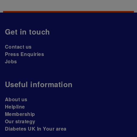
Get in touch
Contact us
Press Enquiries
Jobs
Useful information
About us
Helpline
Membership
Our strategy
Diabetes UK In Your area