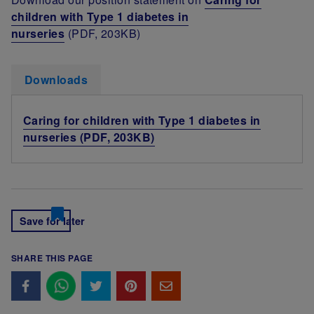
children with Type 1 diabetes in
nurseries
(PDF, 203KB)
Downloads
Caring for children with Type 1 diabetes in
nurseries (PDF, 203KB)
Save for later
SHARE THIS PAGE