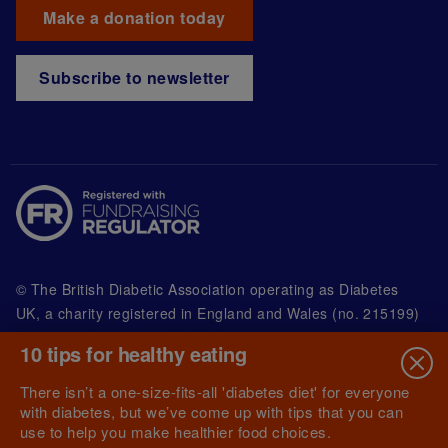
Make a donation today
Subscribe to newsletter
© The British Diabetic Association operating as Diabetes
UK, a
charity registered in England and Wales (no. 215199)
and in Scotland (no. SC039136). A company limited by
10 tips for healthy eating
guarantee registered in England and Wales with
(no.00339181) and registered office at Wells Lawrence
There isn’t a one-size-fits-all 'diabetes diet' for everyone
House, 126 Back Church Lane London E1 1FH
with diabetes, but we’ve come up with tips that you can
use to help you make healthier food choices.