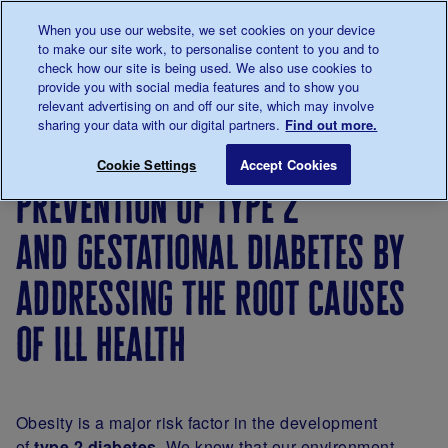
Talk to us about diabetes
When you use our website, we set cookies on your device
0345
123 2399
to make our site work, to personalise content to you and to
Main navigation
check how our site is being used. We also use cookies to
Menu
Donate
Donate
to 
to 
provide you with social media features and to show you
relevant advertising on and off our site, which may involve
sharing your data with our digital partners.
Find out more.
Breadcrumb
me
About
About
Our
Position
Prevention
Save for late
Cookie Settings
Accept Cookies
us
the
strategy
statements
prevention of type 2
charity
and gestational diabetes by
addressing the root causes
of ill health
Obesity is a major risk factor in the development
of
type 2 diabetes
. We know that our environment