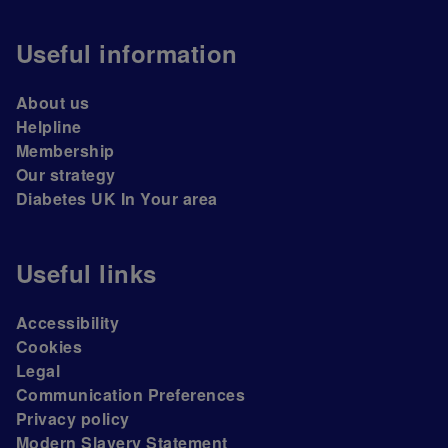
Useful information
About us
Helpline
Membership
Our strategy
Diabetes UK In Your area
Useful links
Accessibility
Cookies
Legal
Communication Preferences
Privacy policy
Modern Slavery Statement