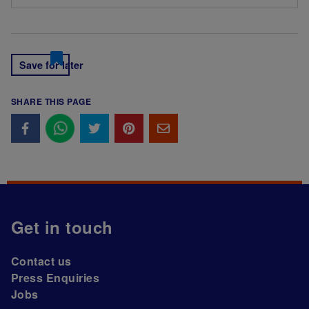
Save for later
SHARE THIS PAGE
Get in touch
Contact us
Press Enquiries
Jobs