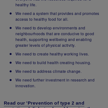
healthy life.
We need a system that provides and promotes
access to healthy food for all.
We need to develop environments and
neighbourhoods that are conducive to good
health, supporting wellbeing and enabling
greater levels of physical activity.
We need to create healthy working lives.
We need to build health creating housing.
We need to address climate change.
We need further investment in research and
innovation.
Read our 'Prevention of type 2 and