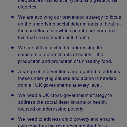
diabetes.
We are evolving our prevention strategy to focus
on the underlying social determinants of health –
the conditions into which people are born and
live that create health or ill health.
We are still committed to addressing the
commercial determinants of health – the
production and promotion of unhealthy food.
A range of interventions are required to address
these underlying causes and action is needed
from all UK governments at every level.
We need a UK cross-government strategy to
address the social determinants of health,
focused on addressing poverty.
We need to address child poverty and ensure
everyone has the resources required for a