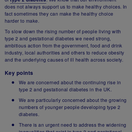
does not always support us to make healthy choices. In
fact sometimes they can make the healthy choice
harder to make.
To slow down the rising number of people living with
type 2 and gestational diabetes we need strong,
ambitious action from the government, food and drink
industry, local authorities and others to reduce obesity
and the underlying causes of ill health across society.
Key points
We are concerned about the continuing rise in
type 2 and gestational diabetes in the UK.
We are particularly concerned about the growing
numbers of younger people developing type 2
diabetes.
There is an urgent need to address the widening
inequalities that exist in type 2 and gestational