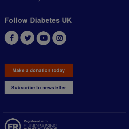
Follow Diabetes UK
Make a donation today
Subscribe to newsletter