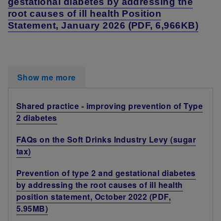
gestational diabetes by addressing the
root causes of ill health Position
Statement, January 2026 (PDF, 6,966KB)
Show me more
Shared practice - improving prevention of Type
2 diabetes
FAQs on the Soft Drinks Industry Levy (sugar
tax)
Prevention of type 2 and gestational diabetes
by addressing the root causes of ill health
position statement, October 2022 (PDF,
5.95MB)