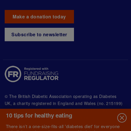
Make a donation today
Subscribe to newsletter
© The British Diabetic Association operating as Diabetes
UK, a
charity registered in England and Wales (no. 215199)
and in Scotland (no. SC039136). A company limited by
10 tips for healthy eating
guarantee registered in England and Wales with
(no.00339181) and registered office at Wells Lawrence
There isn’t a one-size-fits-all 'diabetes diet' for everyone