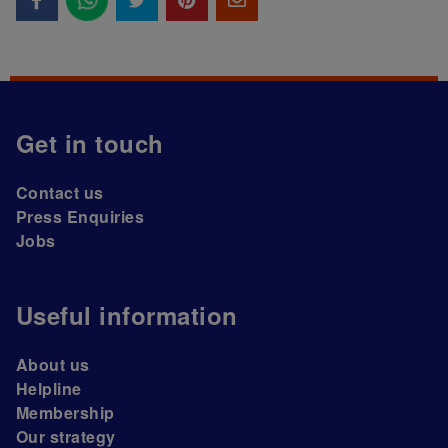
Get in touch
Contact us
Press Enquiries
Jobs
Useful information
About us
Helpline
Membership
Our strategy