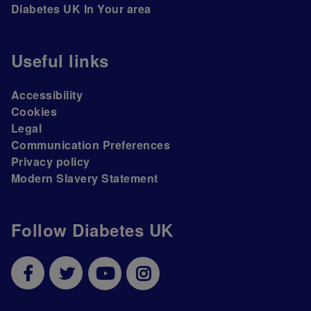
Diabetes UK In Your area
Useful links
Accessibility
Cookies
Legal
Communication Preferences
Privacy policy
Modern Slavery Statement
Follow Diabetes UK