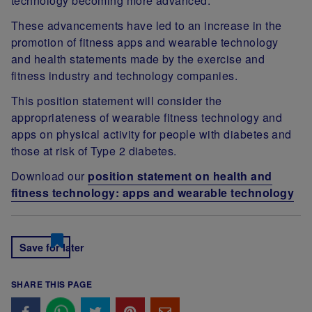
technology becoming more advanced.
These advancements have led to an increase in the
promotion of fitness apps and wearable technology
and health statements made by the exercise and
fitness industry and technology companies.
This position statement will consider the
appropriateness of wearable fitness technology and
apps on physical activity for people with diabetes and
those at risk of Type 2 diabetes.
Download our
position statement on health and
fitness technology: apps and wearable technology
Save for later
SHARE THIS PAGE