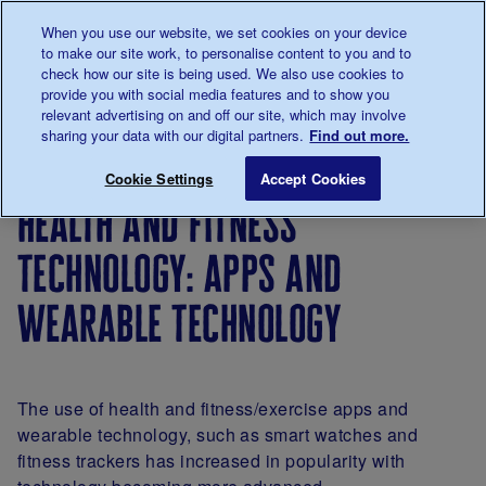
Talk to us about diabetes
When you use our website, we set cookies on your device
0345
123 2399
to make our site work, to personalise content to you and to
Main navigation
check how our site is being used. We also use cookies to
Menu
Donate
Donate
to 
to 
provide you with social media features and to show you
relevant advertising on and off our site, which may involve
sharing your data with our digital partners.
Find out more.
Breadcrumb
me
About
About
Our
Position
Health an
Save for late
Cookie Settings
Accept Cookies
us
the
strategy
statements
health and fitness
charity
technology: apps and
wearable technology
The use of health and fitness/exercise apps and
wearable technology, such as smart watches and
fitness trackers has increased in popularity with